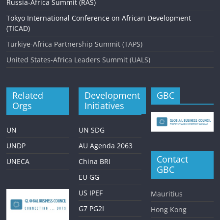
g
Russia-Africa Summit (RAS)
a
Tokyo International Conference on African Development
(TICAD)
t
Turkiye-Africa Partnership Summit (TAPS)
i
United States-Africa Leaders Summit (UALS)
o
n
Related
Development
GBC
Orgs
Initiatives
UN
UN SDG
UNDP
AU Agenda 2063
Contact
UNECA
China BRI
GBC
EU GG
US IPEF
Mauritius
G7 PG2I
Hong Kong