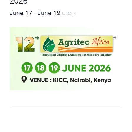
2026
June 17
June 19
–
UTC+4