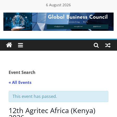
Skip
6 August 2026
to
content
Global
Business
Council
(GBC)
Event Search
« All Events
Connecting
…
Dots
This event has passed.
12th Agritec Africa (Kenya)