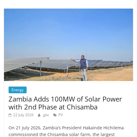
Energy
Zambia Adds 100MW of Solar Power
with 2nd Phase at Chisamba
22 July 2026
gbc
PV
On 21 July 2026, Zambia’s President Hakainde Hichilema
commissioned the Chisamba solar farm, the largest