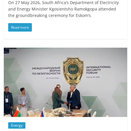
On 27 May 2026, South Africa’s Department of Electricity
and Energy Minister Kgosientsho Ramokgopa attended
the groundbreaking ceremony for Eskom’s
Read more
Energy