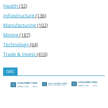
Health
(32)
Infrastructure
(136)
Manufacturing
(102)
Mining
(187)
Technology
(64)
Trade & Invest
(410)
GBC