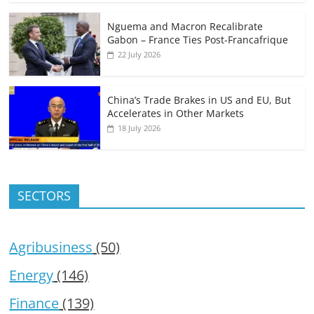
Nguema and Macron Recalibrate
Gabon – France Ties Post-Francafrique
22 July 2026
China’s Trade Brakes in US and EU, But
Accelerates in Other Markets
18 July 2026
SECTORS
Agribusiness
(50)
Energy
(146)
Finance
(139)