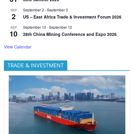
September 2
-
September 3
SEP
2
US – East Africa Trade & Investment Forum 2026
September 10
-
September 12
SEP
10
28th China Mining Conference and Expo 2026
View Calendar
TRADE & INVESTMENT