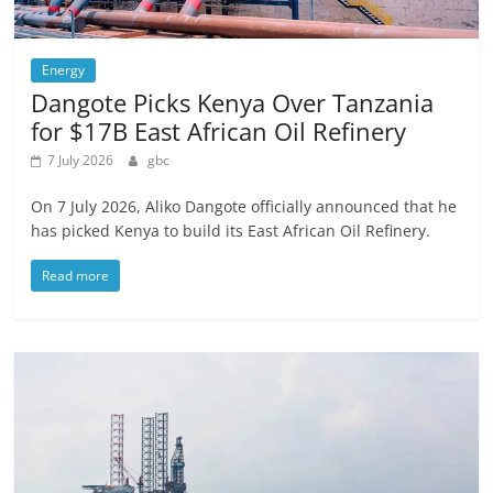
Energy
Dangote Picks Kenya Over Tanzania
for $17B East African Oil Refinery
7 July 2026
gbc
On 7 July 2026, Aliko Dangote officially announced that he
has picked Kenya to build its East African Oil Refinery.
Read more