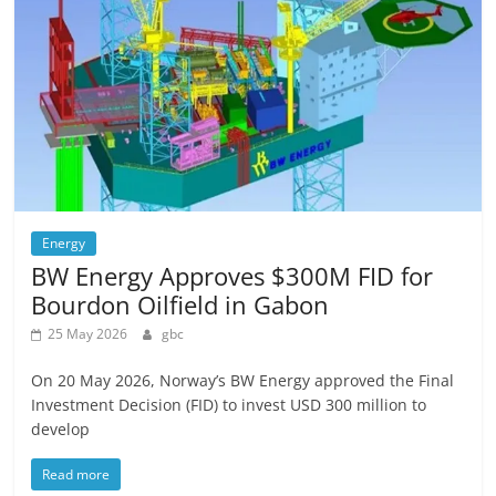
Energy
BW Energy Approves $300M FID for
Bourdon Oilfield in Gabon
25 May 2026
gbc
On 20 May 2026, Norway’s BW Energy approved the Final
Investment Decision (FID) to invest USD 300 million to
develop
Read more