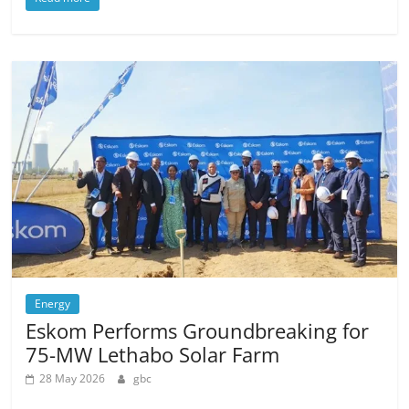
Energy
Eskom Performs Groundbreaking for
75-MW Lethabo Solar Farm
28 May 2026
gbc