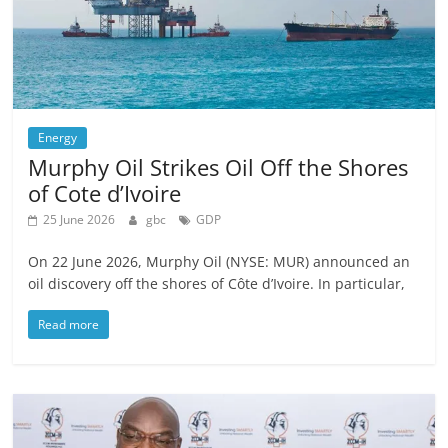
Energy
Murphy Oil Strikes Oil Off the Shores
of Cote d’Ivoire
25 June 2026
gbc
GDP
On 22 June 2026, Murphy Oil (NYSE: MUR) announced an
oil discovery off the shores of Côte d’Ivoire. In particular,
Read more