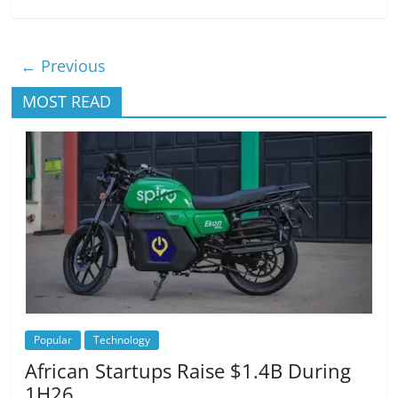
← Previous
MOST READ
Popular
Technology
African Startups Raise $1.4B During
1H26