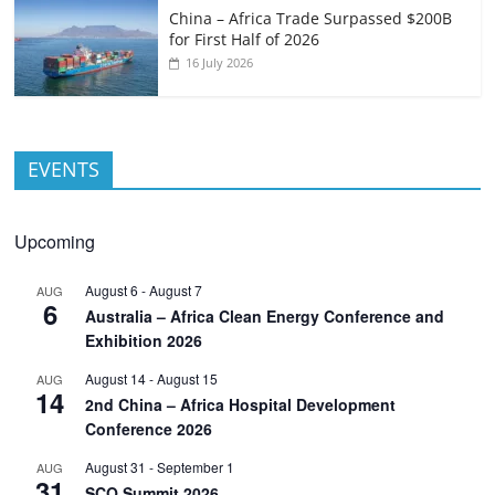
China – Africa Trade Surpassed $200B
for First Half of 2026
16 July 2026
EVENTS
Upcoming
August 6
-
August 7
AUG
6
Australia – Africa Clean Energy Conference and
Exhibition 2026
August 14
-
August 15
AUG
14
2nd China – Africa Hospital Development
Conference 2026
August 31
-
September 1
AUG
31
SCO Summit 2026