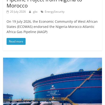
Morocco
20 July 2026
gbc
EnergySecurity
On 19 July 2026, the Economic Community of West African
States (ECOWAS) endorsed the Nigeria-Morocco Atlantic
Africa Gas Pipeline (AAGP)
Read more