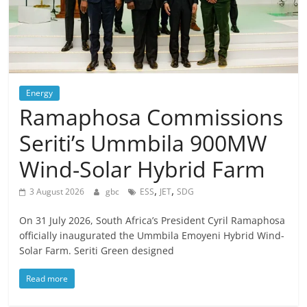
Energy
Ramaphosa Commissions
Seriti’s Ummbila 900MW
Wind-Solar Hybrid Farm
,
,
3 August 2026
gbc
ESS
JET
SDG
On 31 July 2026, South Africa’s President Cyril Ramaphosa
officially inaugurated the Ummbila Emoyeni Hybrid Wind-
Solar Farm. Seriti Green designed
Read more