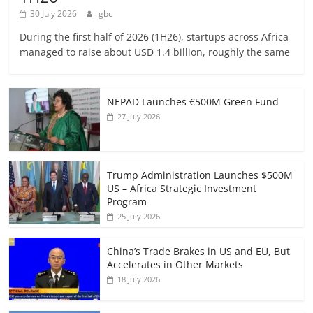
30 July 2026
gbc
During the first half of 2026 (1H26), startups across Africa
managed to raise about USD 1.4 billion, roughly the same
NEPAD Launches €500M Green Fund
27 July 2026
Trump Administration Launches $500M
US – Africa Strategic Investment
Program
25 July 2026
China’s Trade Brakes in US and EU, But
Accelerates in Other Markets
18 July 2026