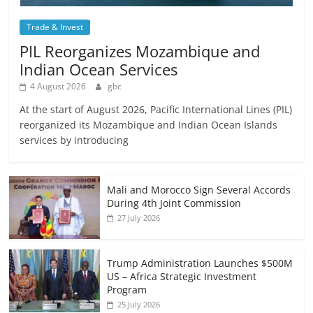
Trade & Invest
PIL Reorganizes Mozambique and
Indian Ocean Services
4 August 2026
gbc
At the start of August 2026, Pacific International Lines (PIL)
reorganized its Mozambique and Indian Ocean Islands
services by introducing
Mali and Morocco Sign Several Accords
During 4th Joint Commission
27 July 2026
Trump Administration Launches $500M
US – Africa Strategic Investment
Program
25 July 2026