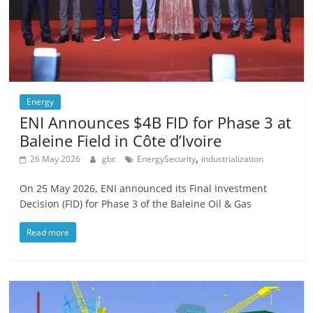
Energy
ENI Announces $4B FID for Phase 3 at
Baleine Field in Côte d’Ivoire
,
26 May 2026
gbc
EnergySecurity
industrialization
On 25 May 2026, ENI announced its Final Investment
Decision (FID) for Phase 3 of the Baleine Oil & Gas
Read more