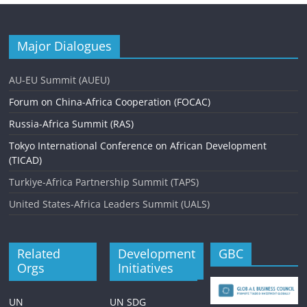
Major Dialogues
AU-EU Summit (AUEU)
Forum on China-Africa Cooperation (FOCAC)
Russia-Africa Summit (RAS)
Tokyo International Conference on African Development
(TICAD)
Turkiye-Africa Partnership Summit (TAPS)
United States-Africa Leaders Summit (UALS)
Related
Development
GBC
Orgs
Initiatives
UN
UN SDG