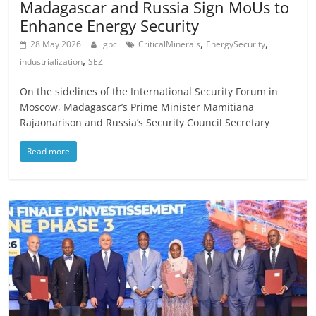
Madagascar and Russia Sign MoUs to
Enhance Energy Security
,
,
28 May 2026
gbc
CriticalMinerals
EnergySecurity
,
industrialization
SEZ
On the sidelines of the International Security Forum in
Moscow, Madagascar’s Prime Minister Mamitiana
Rajaonarison and Russia’s Security Council Secretary
Read more