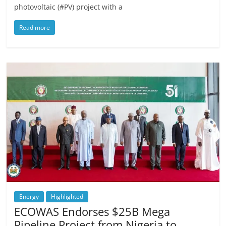
photovoltaic (#PV) project with a
Read more
Energy
Highlighted
ECOWAS Endorses $25B Mega
Pipeline Project from Nigeria to