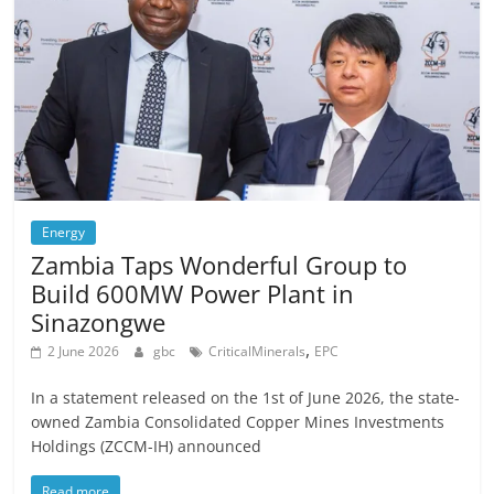
Energy
Zambia Taps Wonderful Group to
Build 600MW Power Plant in
Sinazongwe
,
2 June 2026
gbc
CriticalMinerals
EPC
In a statement released on the 1st of June 2026, the state-
owned Zambia Consolidated Copper Mines Investments
Holdings (ZCCM-IH) announced
Read more