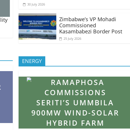
30 July 2026
Zimbabwe’s VP Mohadi
lity
Commissioned
Kasambabezi Border Post
25 July 2026
ENERGY