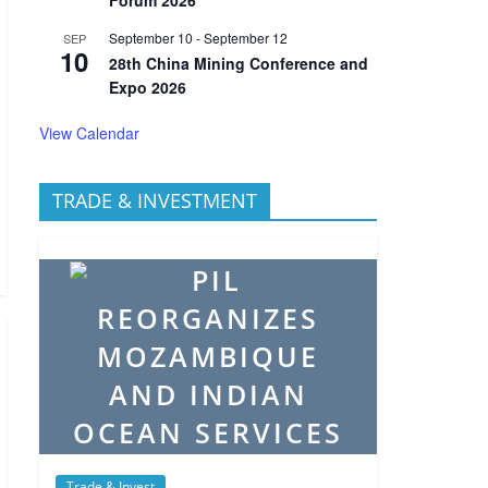
September 10
-
September 12
SEP
10
28th China Mining Conference and
Expo 2026
View Calendar
TRADE & INVESTMENT
Trade & Invest