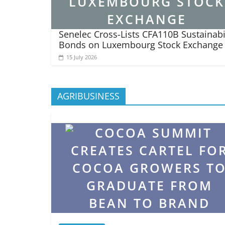
Senelec Cross-Lists CFA110B Sustainabi
Bonds on Luxembourg Stock Exchange
15 July 2026
AGRIBUSINESS