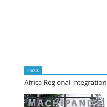
Focus
Africa Regional Integration