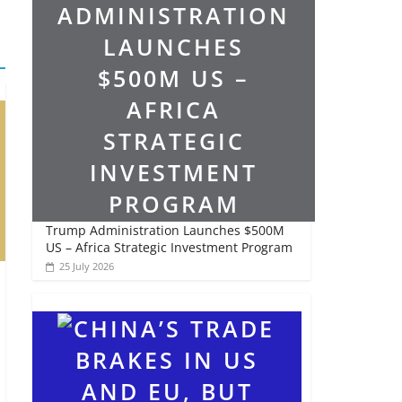
Trump Administration Launches $500M
US – Africa Strategic Investment Program
25 July 2026