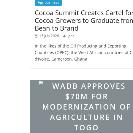
Agribusiness
Cocoa Summit Creates Cartel fo
Cocoa Growers to Graduate fro
Bean to Brand
15 July 2026
gbc
In the likes of the Oil Producing and Exporting
Countries (OPEC), the West African countries of C
d’Ivoire, Cameroon, Ghana