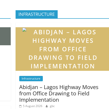
INFRASTRUCTURE
Infrastructure
Abidjan – Lagos Highway Moves
from Office Drawing to Field
Implementation
5 August 2026
gbc