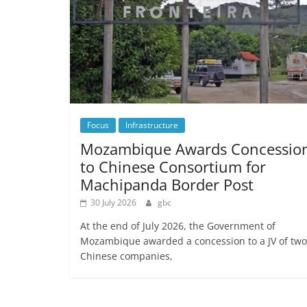
Focus
Infrastructure
Mozambique Awards Concessio
to Chinese Consortium for
Machipanda Border Post
30 July 2026
gbc
At the end of July 2026, the Government of
Mozambique awarded a concession to a JV of two
Chinese companies,