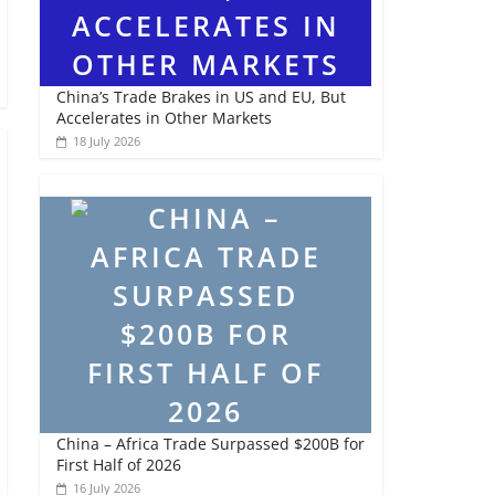
China’s Trade Brakes in US and EU, But
Accelerates in Other Markets
18 July 2026
China – Africa Trade Surpassed $200B for
First Half of 2026
16 July 2026