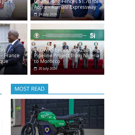
 Joint
Ghana Ring-Fences $1.7B for
Accra – Kumasi Expressway
24 July 2026
on
ECOWAS Endorses $25B Mega
 – France
Pipeline Project from Nigeria
ique
to Morocco
20 July 2026
MOST READ