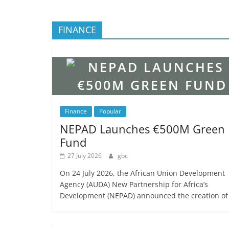
FINANCE
Finance
Popular
NEPAD Launches €500M Green
Fund
27 July 2026
gbc
On 24 July 2026, the African Union Development
Agency (AUDA) New Partnership for Africa’s
Development (NEPAD) announced the creation of