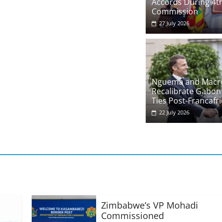
Accords During 4th
Commission
27 July 2026
Nguema and Macr
Recalibrate Gabon
Ties Post-Francafr
22 July 2026
Zimbabwe’s VP Mohadi
Commissioned