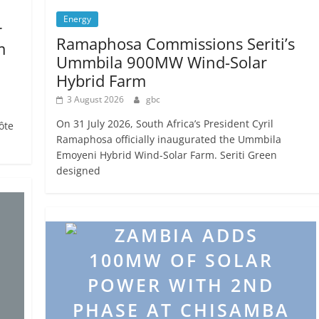
Energy
r
Ramaphosa Commissions Seriti’s
m
Ummbila 900MW Wind-Solar
Hybrid Farm
3 August 2026
gbc
On 31 July 2026, South Africa’s President Cyril
ôte
Ramaphosa officially inaugurated the Ummbila
Emoyeni Hybrid Wind-Solar Farm. Seriti Green
designed