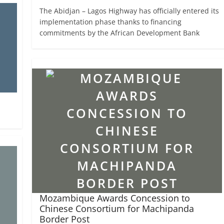
The Abidjan – Lagos Highway has officially entered its
implementation phase thanks to financing
commitments by the African Development Bank
Mozambique Awards Concession to
Chinese Consortium for Machipanda
Border Post