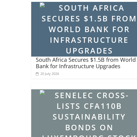
South Africa Secures $1.5B from World
Bank for Infrastructure Upgrades
20 July 2026