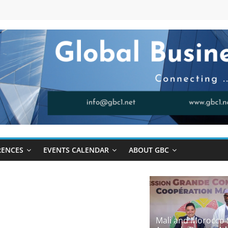
RENCES
EVENTS CALENDAR
ABOUT GBC
Mali and Morocco 