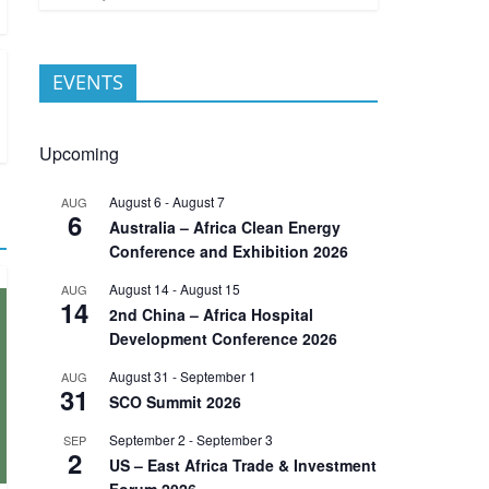
EVENTS
Upcoming
August 6
-
August 7
AUG
6
Australia – Africa Clean Energy
Conference and Exhibition 2026
August 14
-
August 15
AUG
14
2nd China – Africa Hospital
Development Conference 2026
August 31
-
September 1
AUG
31
SCO Summit 2026
September 2
-
September 3
SEP
2
US – East Africa Trade & Investment
Forum 2026