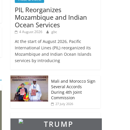
PIL Reorganizes
Mozambique and Indian
Ocean Services
4 August 2026
gbc
At the start of August 2026, Pacific
International Lines (PIL) reorganized its
Mozambique and Indian Ocean Islands
services by introducing
Mali and Morocco Sign
Several Accords
During 4th Joint
Commission
27 July 2026