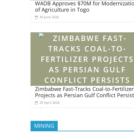
WADB Approves $70M for Modernizati
of Agriculture in Togo
30 June 2026
Zimbabwe Fast-Tracks Coal-to-Fertilizer
Projects as Persian Gulf Conflict Persis
29 April 2026
MINING