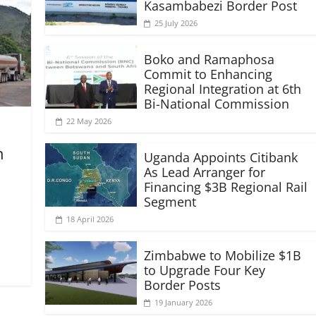
Kasambabezi Border Post
25 July 2026
Boko and Ramaphosa
Commit to Enhancing
Regional Integration at 6th
Bi-National Commission
22 May 2026
n
Uganda Appoints Citibank
As Lead Arranger for
Financing $3B Regional Rail
Segment
18 April 2026
Zimbabwe to Mobilize $1B
to Upgrade Four Key
Border Posts
19 January 2026