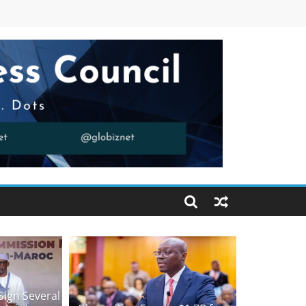
Sign Several