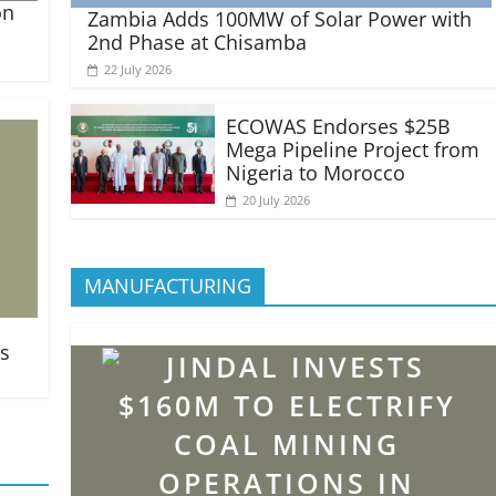
on
Zambia Adds 100MW of Solar Power with
2nd Phase at Chisamba
22 July 2026
ECOWAS Endorses $25B
Mega Pipeline Project from
Nigeria to Morocco
20 July 2026
MANUFACTURING
ts