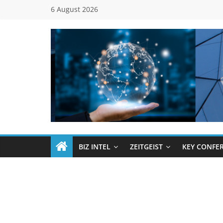
Skip
6 August 2026
to
content
Global
Business
Council
BIZ INTEL
ZEITGEIST
KEY CONFE
(GBC)
Connecting
…
Dots