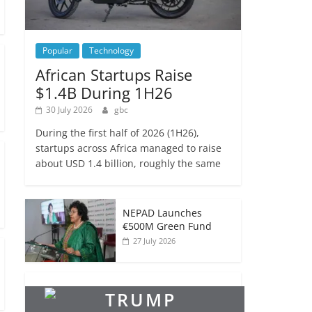
Popular
Technology
African Startups Raise
$1.4B During 1H26
30 July 2026
gbc
During the first half of 2026 (1H26),
startups across Africa managed to raise
about USD 1.4 billion, roughly the same
NEPAD Launches
€500M Green Fund
27 July 2026