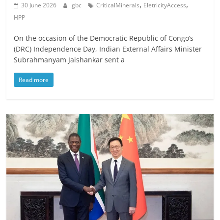
,
,
30 June 2026
gbc
CriticalMinerals
EletricityAccess
HPP
On the occasion of the Democratic Republic of Congo’s
(DRC) Independence Day, Indian External Affairs Minister
Subrahmanyam Jaishankar sent a
Read more