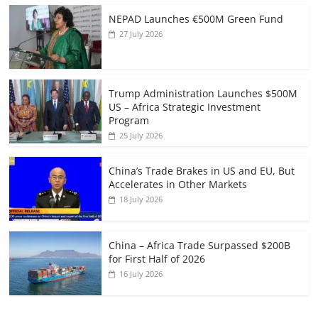
NEPAD Launches €500M Green Fund
27 July 2026
Trump Administration Launches $500M
US – Africa Strategic Investment
Program
25 July 2026
China’s Trade Brakes in US and EU, But
Accelerates in Other Markets
18 July 2026
China – Africa Trade Surpassed $200B
for First Half of 2026
16 July 2026