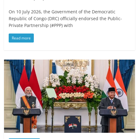
On 10 July 2026, the Government of the Democratic
Republic of Congo (DRC) officially endorsed the Public-
Private Partnership (#PPP) with
Read more