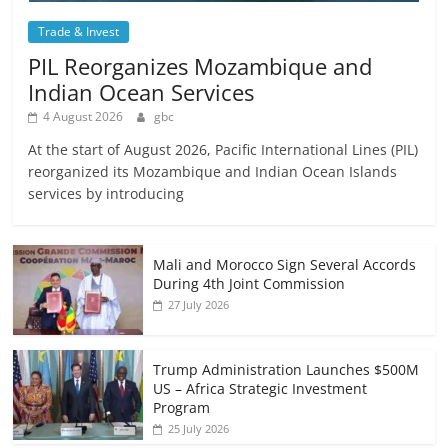
Trade & Invest
PIL Reorganizes Mozambique and
Indian Ocean Services
4 August 2026
gbc
At the start of August 2026, Pacific International Lines (PIL)
reorganized its Mozambique and Indian Ocean Islands
services by introducing
Mali and Morocco Sign Several Accords
During 4th Joint Commission
27 July 2026
Trump Administration Launches $500M
US – Africa Strategic Investment
Program
25 July 2026