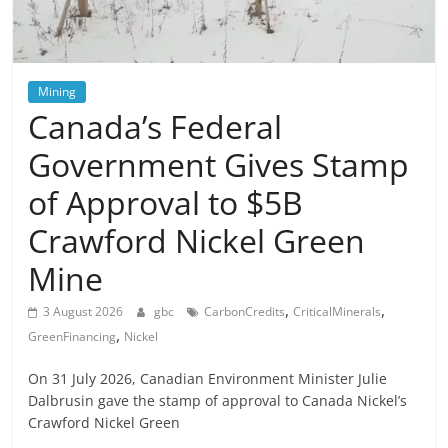
Mining
Canada’s Federal
Government Gives Stamp
of Approval to $5B
Crawford Nickel Green
Mine
,
,
3 August 2026
gbc
CarbonCredits
CriticalMinerals
,
GreenFinancing
Nickel
On 31 July 2026, Canadian Environment Minister Julie
Dalbrusin gave the stamp of approval to Canada Nickel’s
Crawford Nickel Green