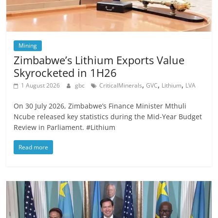
Mining
Zimbabwe’s Lithium Exports Value
Skyrocketed in 1H26
,
,
,
1 August 2026
gbc
CriticalMinerals
GVC
Lithium
LVA
On 30 July 2026, Zimbabwe’s Finance Minister Mthuli
Ncube released key statistics during the Mid-Year Budget
Review in Parliament. #Lithium
Read more