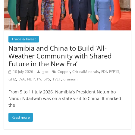
Trade & Invest
Namibia and China to Build ‘All-
Weather Community with Shared
Future in the New Era’
,
,
,
,
10 July 2026
gbc
Copper
CriticalMinerals
FDI
FYP15
,
,
,
,
,
,
GH2
LVA
NDP
PV
SPS
TVET
uranium
From 5 to 11 July 2026, Namibia’s President Netumbo
Nandi-Ndaitwah was on a state visit to China. It marked
the
Read more