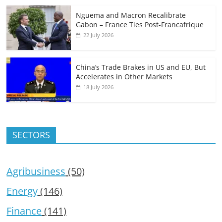
Nguema and Macron Recalibrate
Gabon – France Ties Post-Francafrique
22 July 2026
China’s Trade Brakes in US and EU, But
Accelerates in Other Markets
18 July 2026
SECTORS
Agribusiness
(50)
Energy
(146)
Finance
(141)