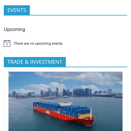
EVENTS
Upcoming
There are no upcoming events.
TRADE & INVESTMENT