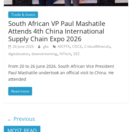
Trade & Invest
South African VP Paul Mashatile
Attends 4th China International
Supply Chain Expo 2026
,
,
,
26 June 2026
gbc
AfCFTA
CISCE
CriticalMinerals
,
,
,
digitalization
downstreaming
HiTech
SEZ
From 20 to 26 June 2026, South African Vice President
Paul Mashatile undertook an official visit to China. He
attended
Read more
← Previous
MOST READ