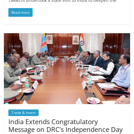
Takaichi undertook a state visit to India to deepen the
Read more
Trade & Invest
India Extends Congratulatory
Message on DRC’s Independence Day