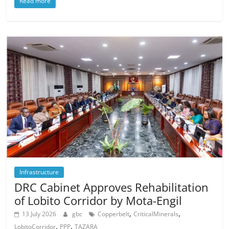
Read more
Infrastructure
DRC Cabinet Approves Rehabilitation
of Lobito Corridor by Mota-Engil
,
,
13 July 2026
gbc
Copperbelt
CriticalMinerals
,
,
LobitoCorridor
PPP
TAZARA