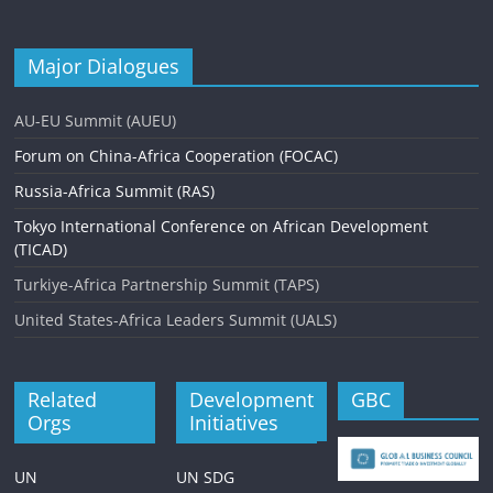
Major Dialogues
AU-EU Summit (AUEU)
Forum on China-Africa Cooperation (FOCAC)
Russia-Africa Summit (RAS)
Tokyo International Conference on African Development
(TICAD)
Turkiye-Africa Partnership Summit (TAPS)
United States-Africa Leaders Summit (UALS)
Related
Development
GBC
Orgs
Initiatives
UN
UN SDG