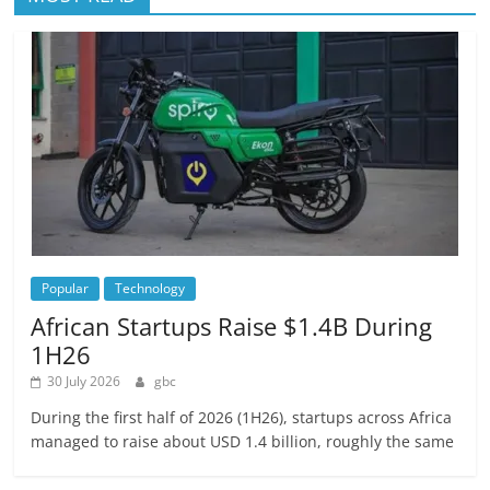
Popular
Technology
African Startups Raise $1.4B During
1H26
30 July 2026
gbc
During the first half of 2026 (1H26), startups across Africa
managed to raise about USD 1.4 billion, roughly the same