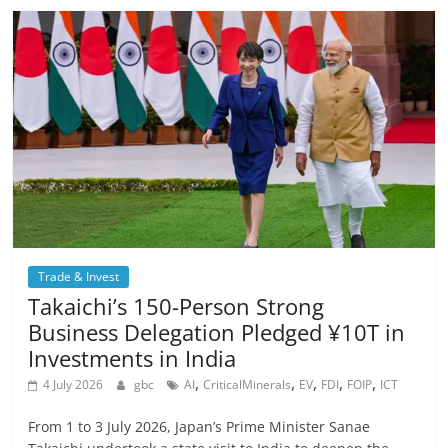
Trade & Invest
Takaichi’s 150-Person Strong
Business Delegation Pledged ¥10T in
Investments in India
,
,
,
,
,
4 July 2026
gbc
AI
CriticalMinerals
EV
FDI
FOIP
ICT
From 1 to 3 July 2026, Japan’s Prime Minister Sanae