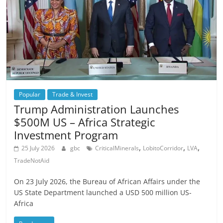
Popular
Trade & Invest
Trump Administration Launches
$500M US – Africa Strategic
Investment Program
,
,
,
25 July 2026
gbc
CriticalMinerals
LobitoCorridor
LVA
TradeNotAid
On 23 July 2026, the Bureau of African Affairs under the
US State Department launched a USD 500 million US-
Africa