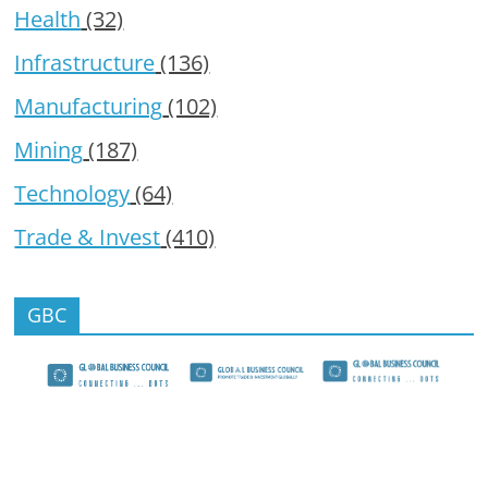
Health
(32)
Infrastructure
(136)
Manufacturing
(102)
Mining
(187)
Technology
(64)
Trade & Invest
(410)
GBC