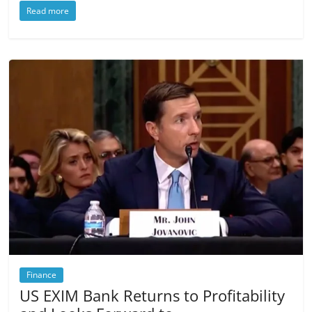
Read more
Finance
US EXIM Bank Returns to Profitability