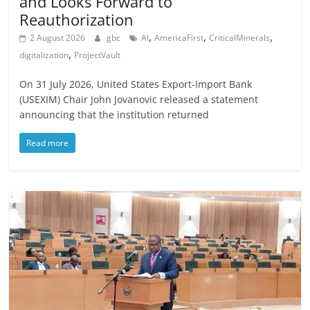
and Looks Forward to
Reauthorization
,
,
,
2 August 2026
gbc
AI
AmericaFirst
CriticalMinerals
,
digitalization
ProjectVault
On 31 July 2026, United States Export-Import Bank
(USEXIM) Chair John Jovanovic released a statement
announcing that the institution returned
Read more