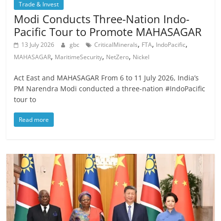
Trade & Invest
Modi Conducts Three-Nation Indo-
Pacific Tour to Promote MAHASAGAR
,
,
,
13 July 2026
gbc
CriticalMinerals
FTA
IndoPacific
,
,
,
MAHASAGAR
MaritimeSecurity
NetZero
Nickel
Act East and MAHASAGAR From 6 to 11 July 2026, India’s
PM Narendra Modi conducted a three-nation #IndoPacific
tour to
Read more