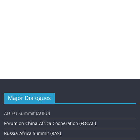
Major Dialogues
AU-EU Summit (AUEU)
Forum on China-Africa Cooperation (FOCAC)
Russia-Africa Summit (RAS)