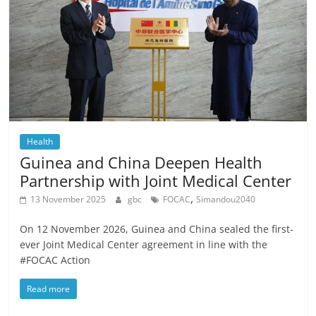
Health
Guinea and China Deepen Health
Partnership with Joint Medical Center
,
13 November 2025
gbc
FOCAC
Simandou2040
On 12 November 2026, Guinea and China sealed the first-
ever Joint Medical Center agreement in line with the
#FOCAC Action
Read more