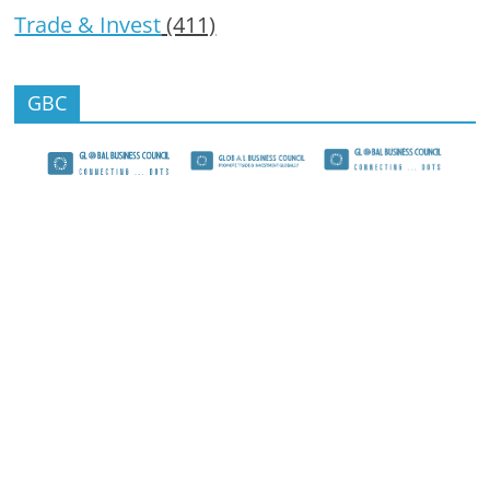
Trade & Invest
(411)
GBC