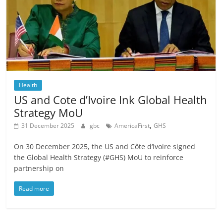
Health
US and Cote d’Ivoire Ink Global Health
Strategy MoU
,
31 December 2025
gbc
AmericaFirst
GHS
On 30 December 2025, the US and Côte d‘Ivoire signed
the Global Health Strategy (#GHS) MoU to reinforce
partnership on
Read more