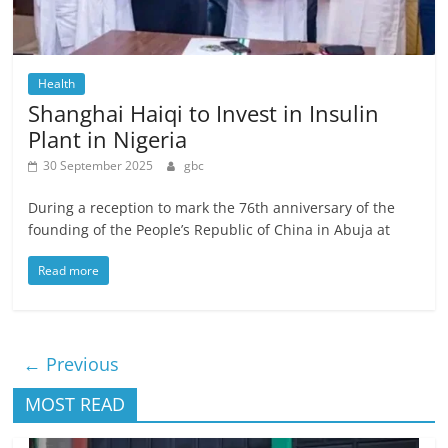
Health
Shanghai Haiqi to Invest in Insulin
Plant in Nigeria
30 September 2025
gbc
During a reception to mark the 76th anniversary of the
founding of the People’s Republic of China in Abuja at
Read more
← Previous
MOST READ