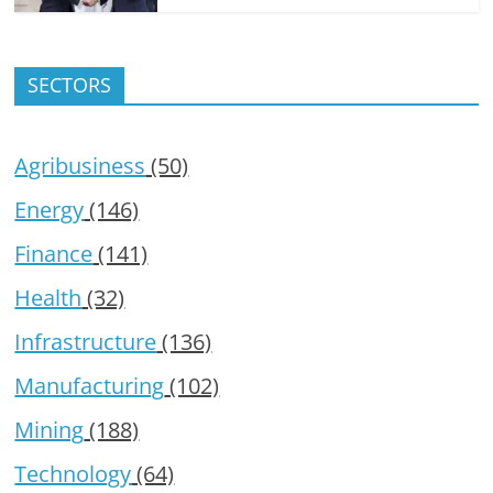
SECTORS
Agribusiness
(50)
Energy
(146)
Finance
(141)
Health
(32)
Infrastructure
(136)
Manufacturing
(102)
Mining
(188)
Technology
(64)