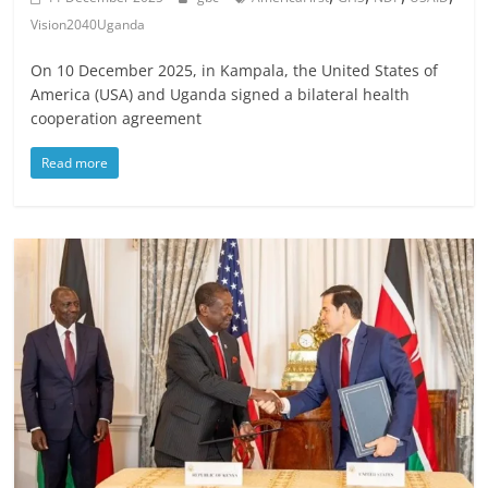
Vision2040Uganda
On 10 December 2025, in Kampala, the United States of
America (USA) and Uganda signed a bilateral health
cooperation agreement
Read more