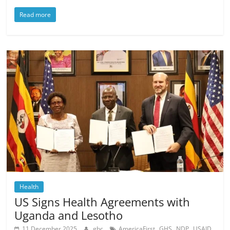
Read more
Health
US Signs Health Agreements with
Uganda and Lesotho
,
,
,
,
11 December 2025
gbc
AmericaFirst
GHS
NDP
USAID