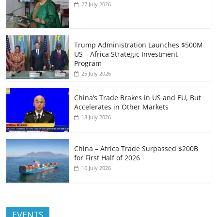
27 July 2026
Trump Administration Launches $500M
US – Africa Strategic Investment
Program
25 July 2026
China’s Trade Brakes in US and EU, But
Accelerates in Other Markets
18 July 2026
China – Africa Trade Surpassed $200B
for First Half of 2026
16 July 2026
EVENTS