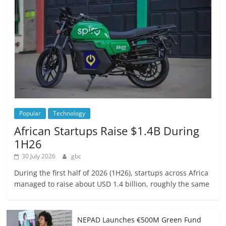
Popular
Technology
African Startups Raise $1.4B During
1H26
30 July 2026
gbc
During the first half of 2026 (1H26), startups across Africa
managed to raise about USD 1.4 billion, roughly the same
NEPAD Launches €500M Green Fund