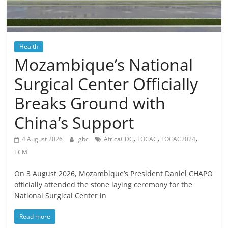
Health
Mozambique’s National
Surgical Center Officially
Breaks Ground with
China’s Support
,
,
,
4 August 2026
gbc
AfricaCDC
FOCAC
FOCAC2024
TCM
On 3 August 2026, Mozambique’s President Daniel CHAPO
officially attended the stone laying ceremony for the
National Surgical Center in
Read more