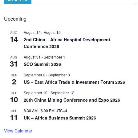
Upcoming
August 14
-
August 15
AUG
14
2nd China – Africa Hospital Development
Conference 2026
August 31
-
September 1
AUG
31
SCO Summit 2026
September 2
-
September 3
SEP
2
US – East Africa Trade & Investment Forum 2026
September 10
-
September 12
SEP
10
28th China Mining Conference and Expo 2026
8:30 AM
-
6:00 PM
UTC+4
SEP
11
UK – Africa Business Summit 2026
View Calendar