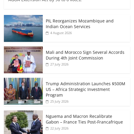
PIL Reorganizes Mozambique and
Indian Ocean Services
4 August 2026
Mali and Morocco Sign Several Accords
During 4th Joint Commission
27 July 2026
Trump Administration Launches $500M
US – Africa Strategic Investment
Program
25 July 2026
Nguema and Macron Recalibrate
Gabon – France Ties Post-Francafrique
22 July 2026