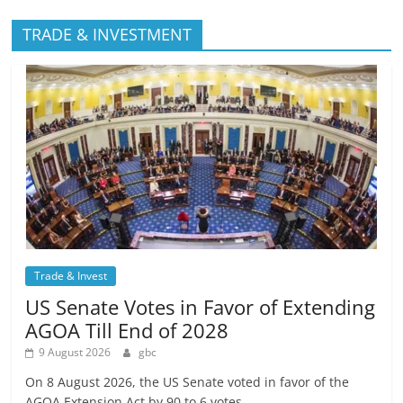
TRADE & INVESTMENT
Trade & Invest
US Senate Votes in Favor of Extending
AGOA Till End of 2028
9 August 2026
gbc
On 8 August 2026, the US Senate voted in favor of the
AGOA Extension Act by 90 to 6 votes,