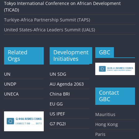
Tokyo International Conference on African Development
(TICAD)
Turkiye-Africa Partnership Summit (TAPS)
United States-Africa Leaders Summit (UALS)
Related
Development
GBC
Orgs
Initiatives
UN
UN SDG
UNDP
AU Agenda 2063
Contact
UNECA
China BRI
GBC
EU GG
US IPEF
Mauritius
G7 PG2I
Hong Kong
Paris