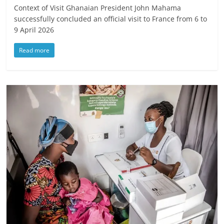
Context of Visit Ghanaian President John Mahama
successfully concluded an official visit to France from 6 to
9 April 2026
Read more