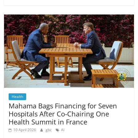
Health
Mahama Bags Financing for Seven
Hospitals After Co-Chairing One
Health Summit in France
10 April 2026
gbc
AI