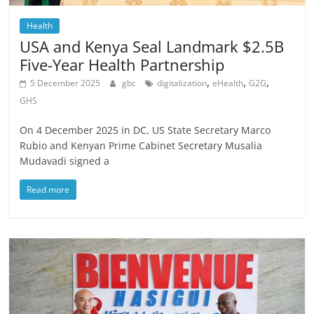
Health
USA and Kenya Seal Landmark $2.5B
Five-Year Health Partnership
,
,
,
5 December 2025
gbc
digitalization
eHealth
G2G
GHS
On 4 December 2025 in DC, US State Secretary Marco
Rubio and Kenyan Prime Cabinet Secretary Musalia
Mudavadi signed a
Read more