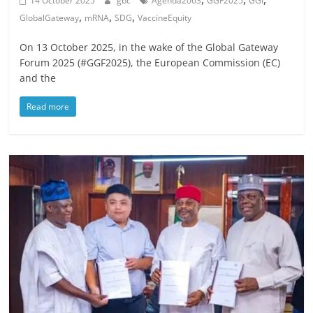
14 October 2025
gbc
Agenda2063
GGF2025
GGI
,
,
,
GlobalGateway
mRNA
SDG
VaccineEquity
On 13 October 2025, in the wake of the Global Gateway
Forum 2025 (#GGF2025), the European Commission (EC)
and the
Read more