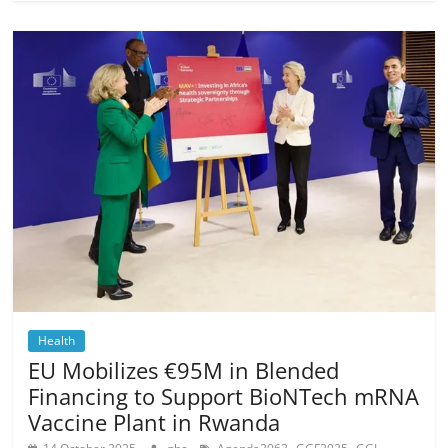
Health
EU Mobilizes €95M in Blended
Financing to Support BioNTech mRNA
Vaccine Plant in Rwanda
,
,
,