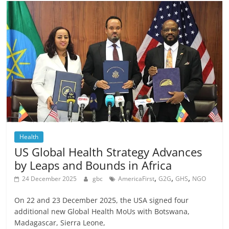
Health
US Global Health Strategy Advances
by Leaps and Bounds in Africa
,
,
,
24 December 2025
gbc
AmericaFirst
G2G
GHS
NGO
On 22 and 23 December 2025, the USA signed four
additional new Global Health MoUs with Botswana,
Madagascar, Sierra Leone,