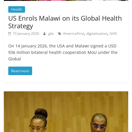
Health
US Enrols Malawi on its Global Health
Strategy
,
,
15 January 2026
gbc
AmericaFirst
digitalization
GHS
On 14 January 2026, the USA and Malawi signed a USD
936 million bilateral health cooperation MoU under the
Global
Read more