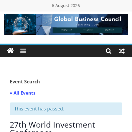
Skip
6 August 2026
to
content
Global
Business
Council
(GBC)
Event Search
« All Events
Connecting
…
Dots
This event has passed.
27th World Investment