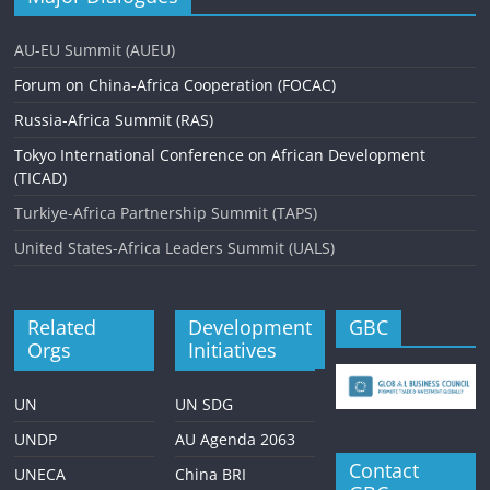
v
AU-EU Summit (AUEU)
i
Forum on China-Africa Cooperation (FOCAC)
g
Russia-Africa Summit (RAS)
a
Tokyo International Conference on African Development
t
(TICAD)
i
Turkiye-Africa Partnership Summit (TAPS)
o
United States-Africa Leaders Summit (UALS)
n
Related
Development
GBC
Orgs
Initiatives
UN
UN SDG
UNDP
AU Agenda 2063
Contact
UNECA
China BRI