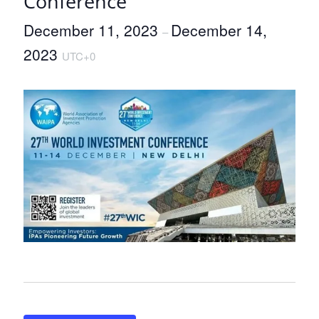
Conference
December 11, 2023
December 14,
–
2023
UTC+0