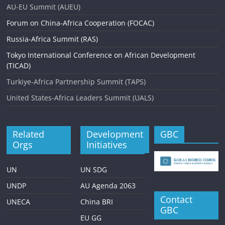
i
AU-EU Summit (AUEU)
g
Forum on China-Africa Cooperation (FOCAC)
a
Russia-Africa Summit (RAS)
t
Tokyo International Conference on African Development
i
(TICAD)
o
Turkiye-Africa Partnership Summit (TAPS)
n
United States-Africa Leaders Summit (UALS)
Related
Development
GBC
Orgs
Initiatives
UN
UN SDG
UNDP
AU Agenda 2063
Contact
UNECA
China BRI
GBC
EU GG