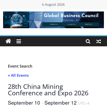
Skip
6 August 2026
to
content
Global
Business
Council
(GBC)
Event Search
« All Events
Connecting
…
28th China Mining
Dots
Conference and Expo 2026
September 10
September 12
–
UTC+4