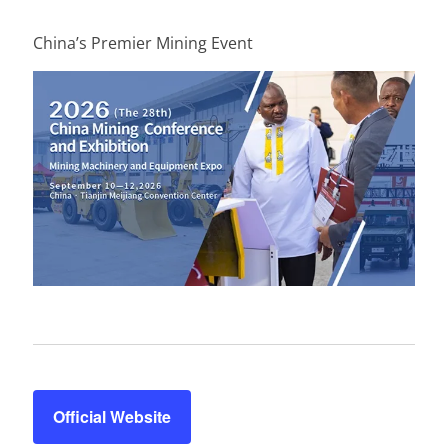
China’s Premier Mining Event
Official Website