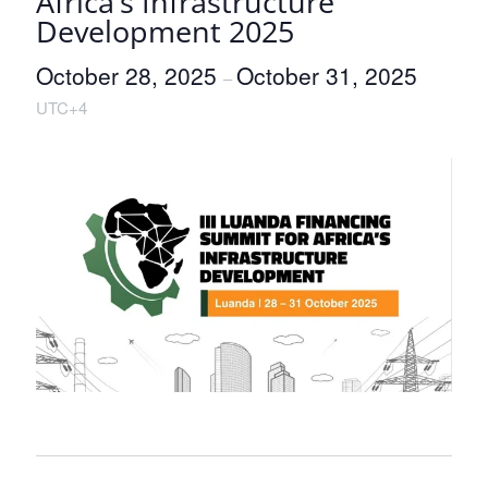
Africa’s Infrastructure
Development 2025
October 28, 2025
October 31, 2025
–
UTC+4