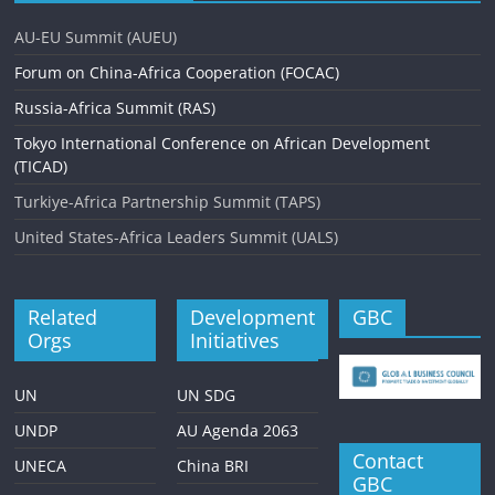
i
AU-EU Summit (AUEU)
g
Forum on China-Africa Cooperation (FOCAC)
a
Russia-Africa Summit (RAS)
t
Tokyo International Conference on African Development
i
(TICAD)
o
Turkiye-Africa Partnership Summit (TAPS)
n
United States-Africa Leaders Summit (UALS)
Related
Development
GBC
Orgs
Initiatives
UN
UN SDG
UNDP
AU Agenda 2063
Contact
UNECA
China BRI
GBC