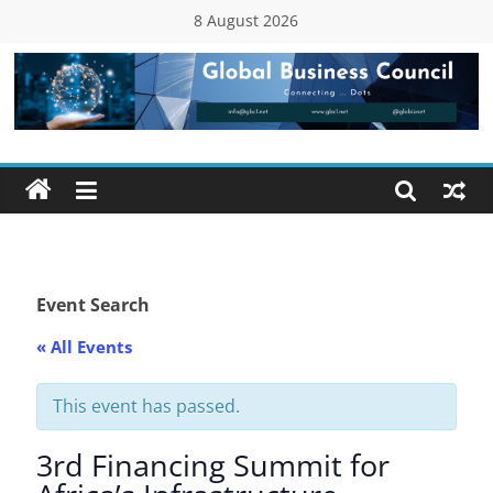
Skip
8 August 2026
to
content
Global
Business
Council
(GBC)
Event Search
« All Events
Connecting
…
Dots
This event has passed.
3rd Financing Summit for