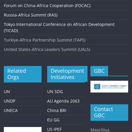
Forum on China-Africa Cooperation (FOCAC)
g
Russia-Africa Summit (RAS)
a
Tokyo International Conference on African Development
t
(TICAD)
i
Turkiye-Africa Partnership Summit (TAPS)
o
United States-Africa Leaders Summit (UALS)
n
Related
Development
GBC
Orgs
Initiatives
UN
UN SDG
UNDP
AU Agenda 2063
Contact
UNECA
China BRI
GBC
EU GG
US IPEF
Mauritius