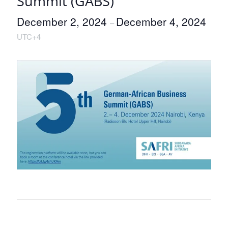
Summit (GABS)
December 2, 2024
December 4, 2024
–
UTC+4