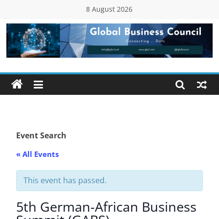
Skip
8 August 2026
to
content
Global
Business
Council
(GBC)
Event Search
« All Events
Connecting
…
Dots
This event has passed.
5th German-African Business