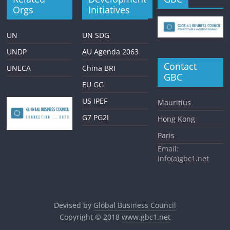
Orgs
Initiatives
UN
UN SDG
UNDP
AU Agenda 2063
Contact
UNECA
China BRI
GBC
EU GG
US IPEF
Mauritius
G7 PG2I
Hong Kong
Paris
Email:
info(a)gbc1.net
Devised by
Global Business Council
Copyright © 2018
www.gbc1.net