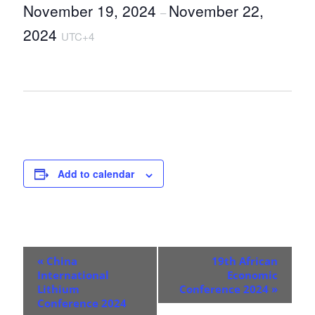
November 19, 2024
November 22,
–
2024
UTC+4
Add to calendar
E
«
China
19th African
v
International
Economic
Lithium
Conference 2024
»
e
Conference 2024