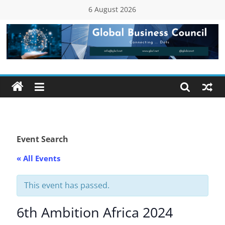
Skip
6 August 2026
to
content
Global
Business
Council
(GBC)
Event Search
« All Events
Connecting
…
Dots
This event has passed.
6th Ambition Africa 2024