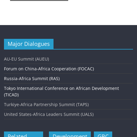
n
t
N
a
v
Major Dialogues
i
AU-EU Summit (AUEU)
g
Forum on China-Africa Cooperation (FOCAC)
a
Russia-Africa Summit (RAS)
t
Tokyo International Conference on African Development
i
(TICAD)
o
Turkiye-Africa Partnership Summit (TAPS)
n
United States-Africa Leaders Summit (UALS)
Related
Development
GBC