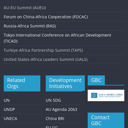
v
AU-EU Summit (AUEU)
i
Forum on China-Africa Cooperation (FOCAC)
g
Russia-Africa Summit (RAS)
a
Tokyo International Conference on African Development
t
(TICAD)
i
Turkiye-Africa Partnership Summit (TAPS)
o
United States-Africa Leaders Summit (UALS)
n
Related
Development
GBC
Orgs
Initiatives
UN
UN SDG
UNDP
AU Agenda 2063
Contact
UNECA
China BRI
GBC
EU GG