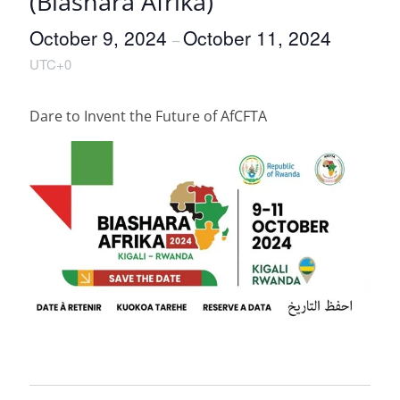
(Biashara Afrika)
October 9, 2024
October 11, 2024
–
UTC+0
Dare to Invent the Future of AfCFTA