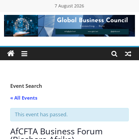
Skip
7 August 2026
to
content
Global
Business
Council
(GBC)
Event Search
« All Events
Connecting
…
Dots
This event has passed.
AfCFTA Business Forum