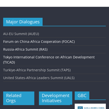
t
N
a
Major Dialogues
v
AU-EU Summit (AUEU)
i
Forum on China-Africa Cooperation (FOCAC)
g
Russia-Africa Summit (RAS)
a
Tokyo International Conference on African Development
t
(TICAD)
i
Turkiye-Africa Partnership Summit (TAPS)
o
United States-Africa Leaders Summit (UALS)
n
Related
Development
GBC
Orgs
Initiatives