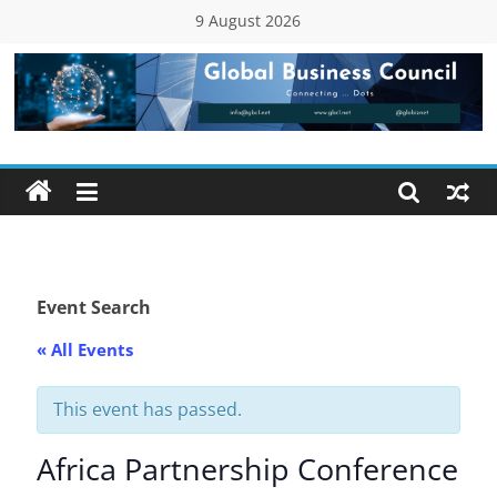
Skip
9 August 2026
to
content
Global
Business
Council
(GBC)
Event Search
« All Events
Connecting
…
Dots
This event has passed.
Africa Partnership Conference