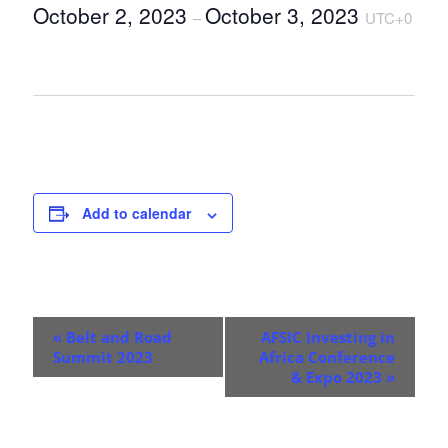
October 2, 2023
October 3, 2023
–
UTC+0
Add to calendar
E
«
Belt and Road
AFSIC Investing in
v
Summit 2023
Africa Conference
& Expo 2023
»
e
n