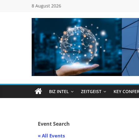
Skip
8 August 2026
to
content
Global
Business
Council
BIZ INTEL
ZEITGEIST
KEY CONFE
(GBC)
Connecting
Event Search
…
Dots
« All Events