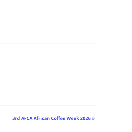
3rd AFCA African Coffee Week 2026
»