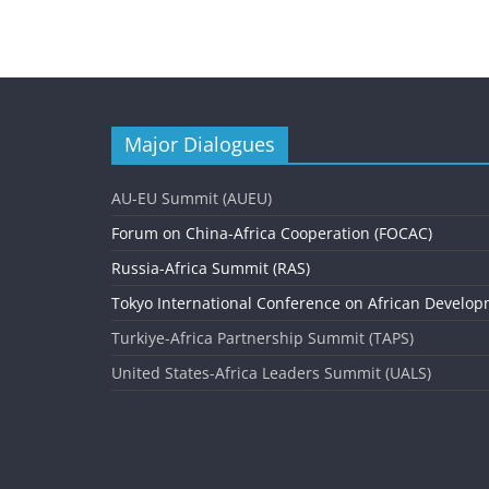
e
n
t
N
Major Dialogues
a
v
AU-EU Summit (AUEU)
i
Forum on China-Africa Cooperation (FOCAC)
g
Russia-Africa Summit (RAS)
Tokyo International Conference on African Develop
a
Turkiye-Africa Partnership Summit (TAPS)
t
United States-Africa Leaders Summit (UALS)
i
o
n