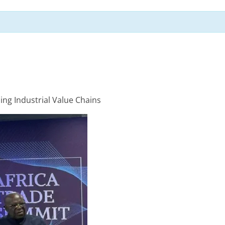
ping Industrial Value Chains