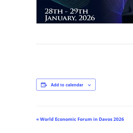
Add to calendar
E
«
World Economic Forum in Davos 2026
v