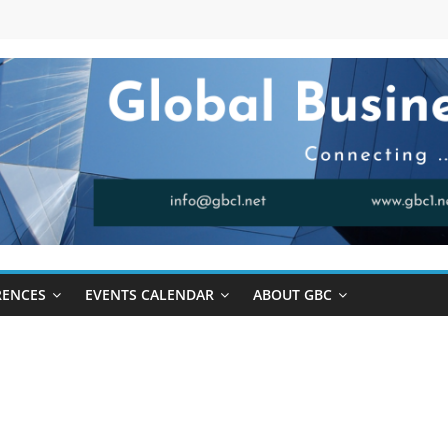
RENCES
EVENTS CALENDAR
ABOUT GBC