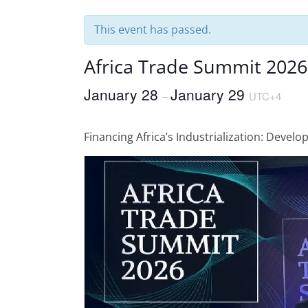
This event has passed.
Africa Trade Summit 2026
January 28
January 29
–
UTC+4
Financing Africa’s Industrialization: Develo