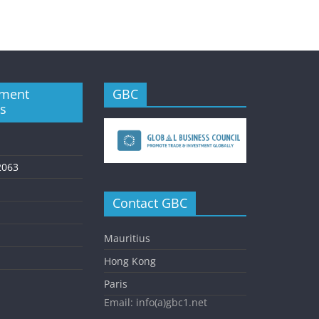
ment
GBC
es
2063
Contact GBC
Mauritius
Hong Kong
Paris
Email: info(a)gbc1.net