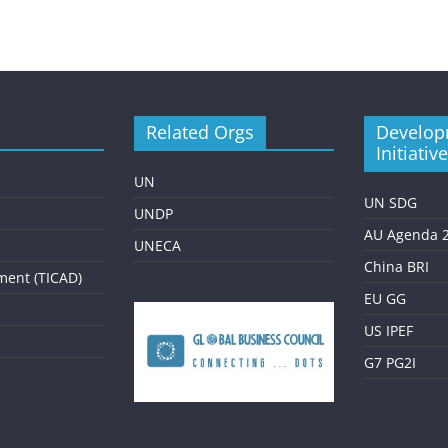
Related Orgs
Develop
Initiativ
UN
UN SDG
UNDP
AU Agenda 
UNECA
China BRI
ment (TICAD)
EU GG
US IPEF
G7 PG2I