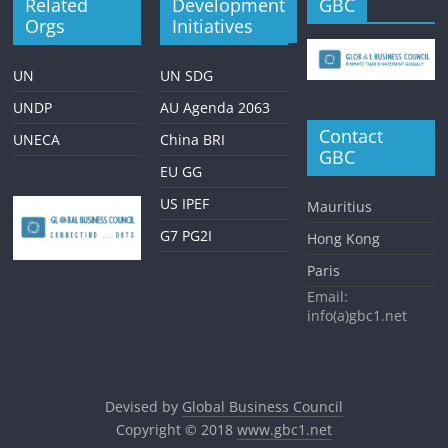
Related
Development
GBC
Orgs
Initiatives
UN
UN SDG
UNDP
AU Agenda 2063
Contact
UNECA
China BRI
GBC
EU GG
US IPEF
Mauritius
G7 PG2I
Hong Kong
Paris
Email:
info(a)gbc1.net
Devised by
Global Business Council
Copyright © 2018
www.gbc1.net