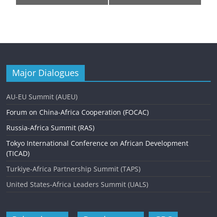
e
n
t
N
a
Major Dialogues
v
AU-EU Summit (AUEU)
i
Forum on China-Africa Cooperation (FOCAC)
g
Russia-Africa Summit (RAS)
a
Tokyo International Conference on African Development
t
(TICAD)
i
Turkiye-Africa Partnership Summit (TAPS)
o
United States-Africa Leaders Summit (UALS)
n