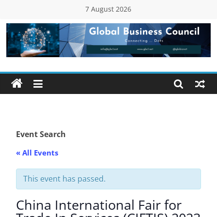
Skip
7 August 2026
to
content
Global
Business
Council
(GBC)
Event Search
« All Events
Connecting
…
Dots
This event has passed.
China International Fair for