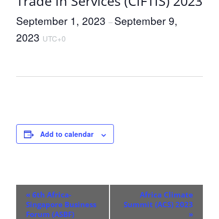
Trade In Services (CIFTIS) 2023
September 1, 2023
September 9,
–
2023
UTC+0
Add to calendar
E
«
6th Africa-
Africa Climate
v
Singapore Business
Summit (ACS) 2023
Forum (ASBF)
»