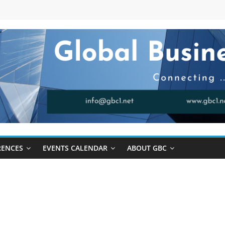
RENCES
EVENTS CALENDAR
ABOUT GBC