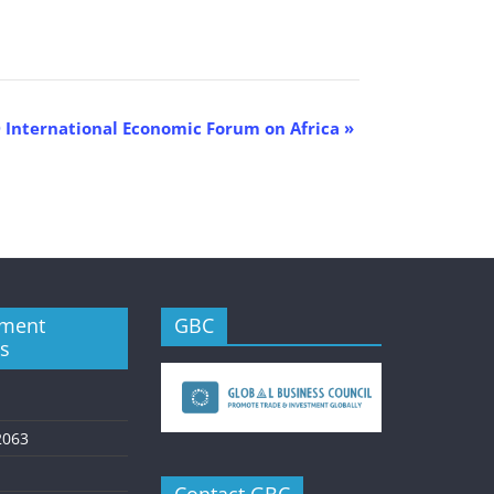
 International Economic Forum on Africa
»
ment
GBC
es
2063