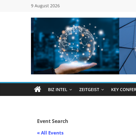
Skip
9 August 2026
to
content
Global
Business
Council
BIZ INTEL
ZEITGEIST
KEY CONFE
(GBC)
Connecting
Event Search
…
Dots
« All Events