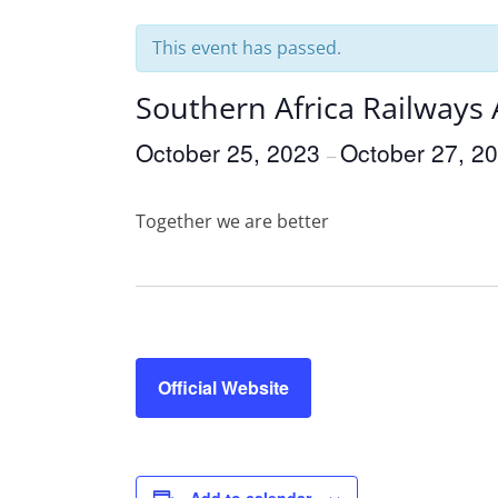
This event has passed.
Southern Africa Railways
October 25, 2023
October 27, 2
–
Together we are better
Official Website
Add to calendar