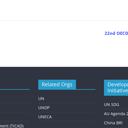
22nd OECD
Related Orgs
Develop
Initiativ
UN
UN SDG
UNDP
AU Agenda 
UNECA
China BRI
ment (TICAD)