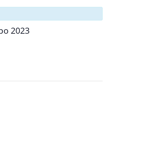
xpo 2023