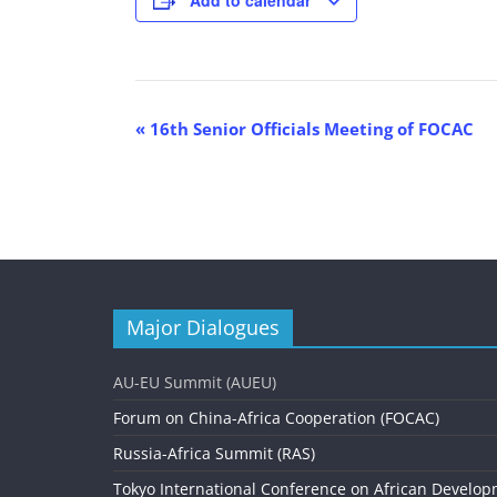
E
«
16th Senior Officials Meeting of FOCAC
v
e
n
t
N
Major Dialogues
a
v
AU-EU Summit (AUEU)
i
Forum on China-Africa Cooperation (FOCAC)
g
Russia-Africa Summit (RAS)
Tokyo International Conference on African Develop