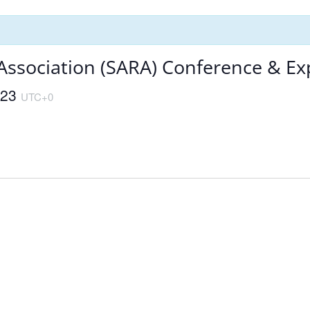
 Association (SARA) Conference & E
023
UTC+0