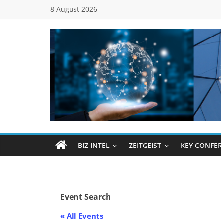
Skip
8 August 2026
to
content
Global
Business
Council
BIZ INTEL
ZEITGEIST
KEY CONFE
(GBC)
Connecting
Event Search
…
Dots
« All Events