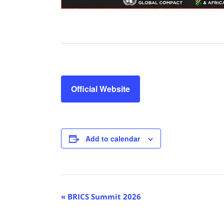
Official Website
Add to calendar
E
«
BRICS Summit 2026
v