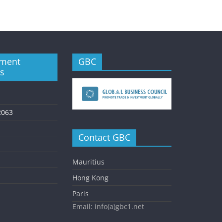
ment
GBC
es
2063
Contact GBC
Mauritius
Hong Kong
Paris
Email: info(a)gbc1.net