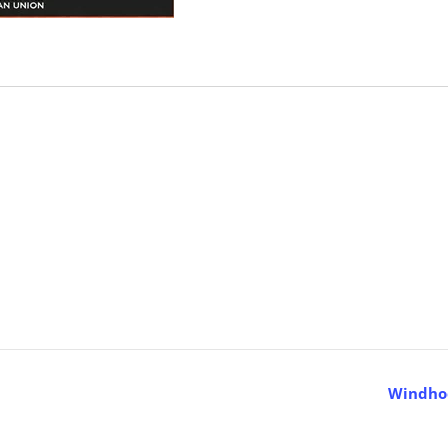
Windhoe