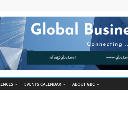
RENCES
EVENTS CALENDAR
ABOUT GBC