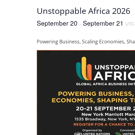
Unstoppable Africa 2026
September 20
September 21
–
UTC
Powering Business, Scaling Economies, Sha