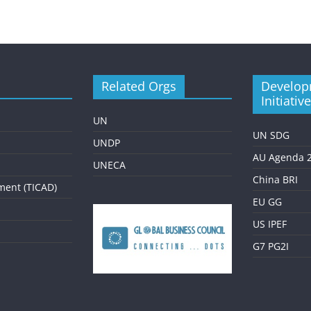
Related Orgs
Develop
Initiativ
UN
UN SDG
UNDP
AU Agenda 
UNECA
China BRI
ment (TICAD)
EU GG
US IPEF
G7 PG2I