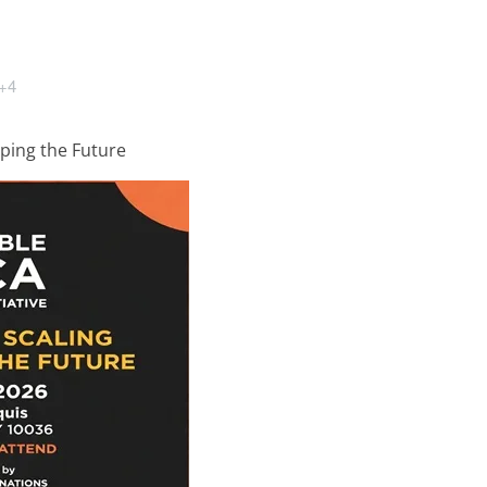
+4
ping the Future