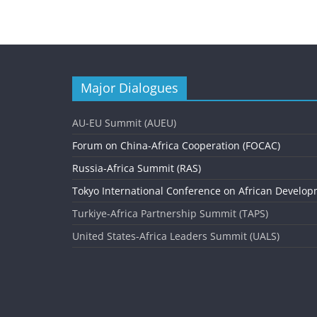
e
n
t
N
Major Dialogues
a
v
AU-EU Summit (AUEU)
i
Forum on China-Africa Cooperation (FOCAC)
g
Russia-Africa Summit (RAS)
Tokyo International Conference on African Develop
a
Turkiye-Africa Partnership Summit (TAPS)
t
United States-Africa Leaders Summit (UALS)
i
o
n