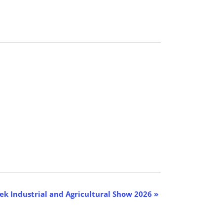
k Industrial and Agricultural Show 2026
»