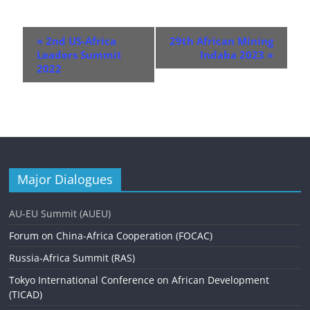
E
«
2nd US-Africa
29th African Mining
v
Leaders Summit
Indaba 2023
»
2022
e
n
t
N
a
Major Dialogues
v
AU-EU Summit (AUEU)
i
Forum on China-Africa Cooperation (FOCAC)
g
Russia-Africa Summit (RAS)
a
Tokyo International Conference on African Development
t
(TICAD)