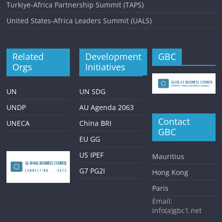
i
Turkiye-Africa Partnership Summit (TAPS)
o
United States-Africa Leaders Summit (UALS)
n
Related
Development
GBC
Orgs
Initiatives
UN
UN SDG
UNDP
AU Agenda 2063
Contact
UNECA
China BRI
GBC
EU GG
US IPEF
Mauritius
G7 PG2I
Hong Kong
Paris
Email:
info(a)gbc1.net