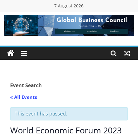
Skip
7 August 2026
to
content
Global
Business
Council
(GBC)
Event Search
« All Events
Connecting
…
Dots
This event has passed.
World Economic Forum 2023