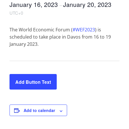
January 16, 2023
January 20, 2023
–
UTC+0
The World Economic Forum (
#WEF2023
) is
scheduled to take place in Davos from 16 to 19
January 2023.
Add Button Text
Add to calendar