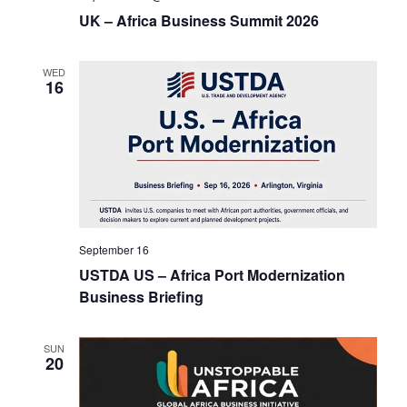
UK – Africa Business Summit 2026
t
i
WED
16
o
n
September 16
USTDA US – Africa Port Modernization
Business Briefing
SUN
20