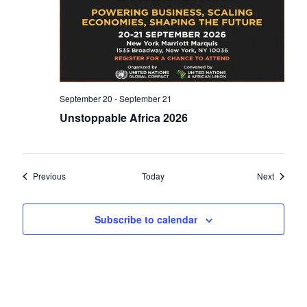
September 20
-
September 21
Unstoppable Africa 2026
Events
Events
Previous
Today
Next
Subscribe to calendar