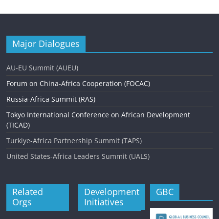
Major Dialogues
AU-EU Summit (AUEU)
Forum on China-Africa Cooperation (FOCAC)
Russia-Africa Summit (RAS)
Tokyo International Conference on African Development
(TICAD)
Turkiye-Africa Partnership Summit (TAPS)
United States-Africa Leaders Summit (UALS)
Related
Development
GBC
Orgs
Initiatives