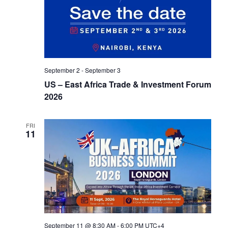
t
d
i
V
o
i
n
e
September 2
-
September 3
US – East Africa Trade & Investment Forum
w
2026
s
N
FRI
11
a
v
i
g
a
September 11 @ 8:30 AM
-
6:00 PM
UTC+4