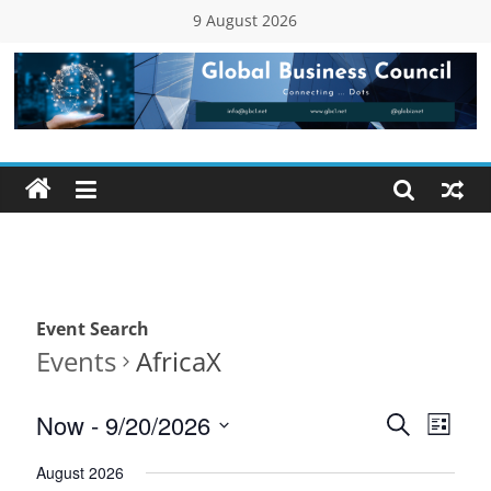
Skip
9 August 2026
to
content
Global
Business
Council
(GBC)
Event Search
Connecting
Events
AfricaX
…
Dots
E
E
Now
 - 
9/20/2026
S
L
e
v
S
v
i
a
August 2026
e
s