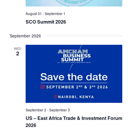
V
o
i
August 31
-
September 1
n
e
SCO Summit 2026
w
September 2026
s
WED
2
N
a
v
i
g
September 2
-
September 3
a
US – East Africa Trade & Investment Forum
t
2026