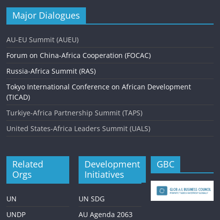
Major Dialogues
AU-EU Summit (AUEU)
Forum on China-Africa Cooperation (FOCAC)
Russia-Africa Summit (RAS)
Tokyo International Conference on African Development
(TICAD)
Turkiye-Africa Partnership Summit (TAPS)
United States-Africa Leaders Summit (UALS)
Related
Development
GBC
Orgs
Initiatives
UN
UN SDG
UNDP
AU Agenda 2063