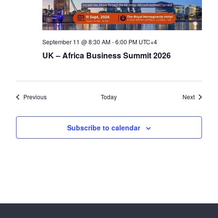
September 11 @ 8:30 AM
-
6:00 PM
UTC+4
UK – Africa Business Summit 2026
Events
Events
Previous
Today
Next
Subscribe to calendar