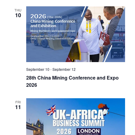
i
THU
o
10
n
September 10
-
September 12
28th China Mining Conference and Expo
2026
FRI
11