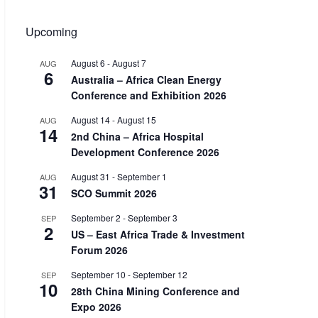
Upcoming
August 6
-
August 7
AUG
6
Australia – Africa Clean Energy
Conference and Exhibition 2026
August 14
-
August 15
AUG
14
2nd China – Africa Hospital
Development Conference 2026
August 31
-
September 1
AUG
31
SCO Summit 2026
September 2
-
September 3
SEP
2
US – East Africa Trade & Investment
Forum 2026
September 10
-
September 12
SEP
10
28th China Mining Conference and
Expo 2026