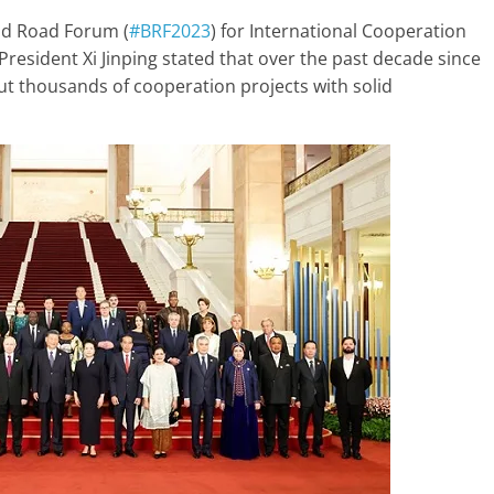
nd Road Forum (
#BRF2023
) for International Cooperation
President Xi Jinping stated that over the past decade since
t thousands of cooperation projects with solid