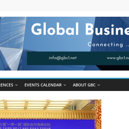
RENCES
EVENTS CALENDAR
ABOUT GBC