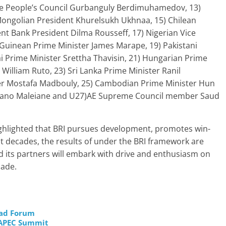
he People’s Council Gurbanguly Berdimuhamedov, 13)
ongolian President Khurelsukh Ukhnaa, 15) Chilean
nt Bank President Dilma Rousseff, 17) Nigerian Vice
Guinean Prime Minister James Marape, 19) Pakistani
i Prime Minister Srettha Thavisin, 21) Hungarian Prime
William Ruto, 23) Sri Lanka Prime Minister Ranil
er Mostafa Madbouly, 25) Cambodian Prime Minister Hun
riano Maleiane and U27)AE Supreme Council member Saud
ghlighted that BRI pursues development, promotes win-
t decades, the results of under the BRI framework are
 its partners will embark with drive and enthusiasm on
cade.
oad Forum
t APEC Summit