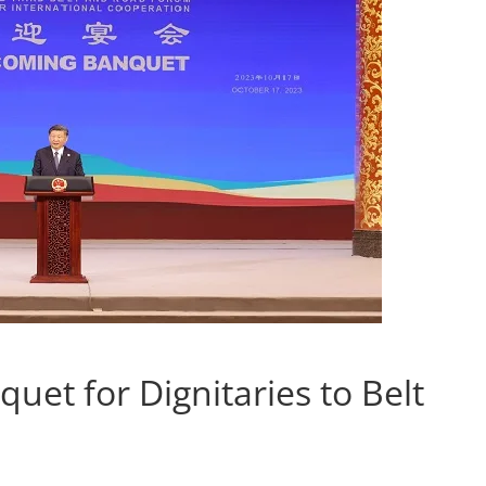
et for Dignitaries to Belt