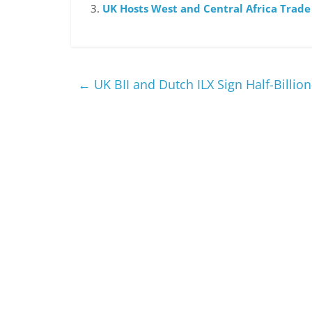
UK Hosts West and Central Africa Trad
←
UK BII and Dutch ILX Sign Half-Billio