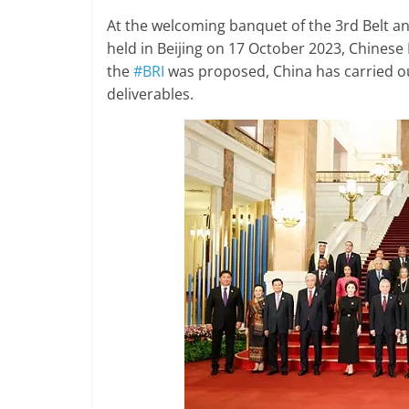
At the welcoming banquet of the 3rd
Belt a
held in Beijing on 17 October 2023, Chinese 
the
#BRI
was proposed, China has carried ou
deliverables.