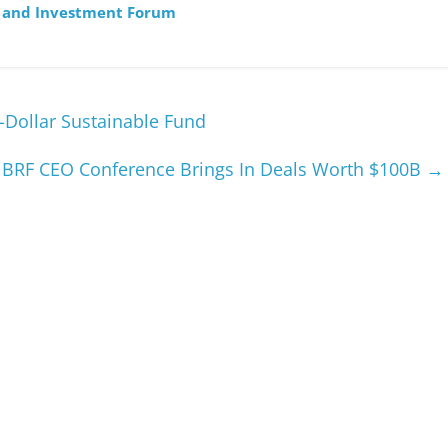
e and Investment Forum
n-Dollar Sustainable Fund
BRF CEO Conference Brings In Deals Worth $100B
→