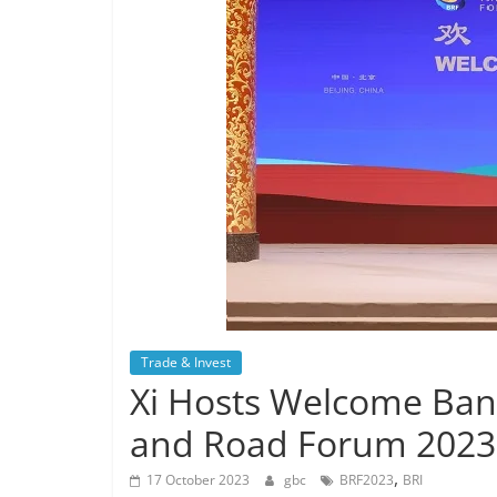
Trade & Invest
Xi Hosts Welcome Banqu
and Road Forum 2023
,
17 October 2023
gbc
BRF2023
BRI