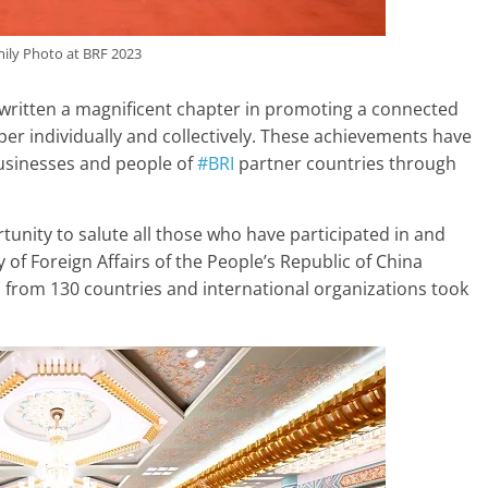
ily Photo at BRF 2023
 written a magnificent chapter in promoting a connected
per individually and collectively. These achievements have
usinesses and people of
#BRI
partner countries through
tunity to salute all those who have participated in and
 of Foreign Affairs of the People’s Republic of China
from 130 countries and international organizations took