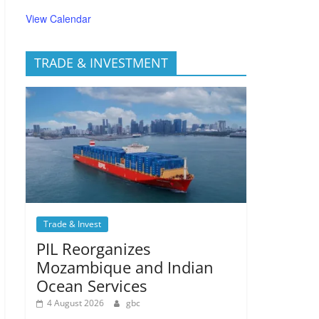
View Calendar
TRADE & INVESTMENT
Trade & Invest
PIL Reorganizes
Mozambique and Indian
Ocean Services
4 August 2026
gbc