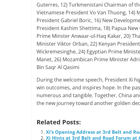
Guterres, 12) Turkmenistani Chairman of t
Vietnamese President Vo Van Thuong, 14) M
President Gabriel Boric, 16) New Developme
President Kashim Shettima, 18) Papua New 
Prime Minster Anwaar-ul-Haq Kakar, 20) Tha
Minister Viktor Orban, 22) Kenyan President 
Wickremesinghe, 24) Egyptian Prime Minist
Manet, 26) Mozambican Prime Minister Ad
Bin Saqr Al Qasimi
During the welcome speech, President Xi hi
win outcomes, and inspires hope. In the pas
numerous and tangible. Together, China and
the new journey toward another golden de
Related Posts:
Xi’s Opening Address at 3rd Belt and R
Xi Hints at 3rd Belt and Road Forum a