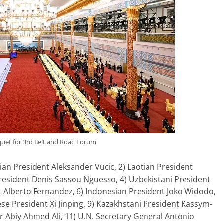
et for 3rd Belt and Road Forum
an President Aleksander Vucic, 2) Laotian President
President Denis Sassou Nguesso, 4) Uzbekistani President
t Alberto Fernandez, 6) Indonesian President Joko Widodo,
ese President Xi Jinping, 9) Kazakhstani President Kassym-
r Abiy Ahmed Ali, 11) U.N. Secretary General Antonio