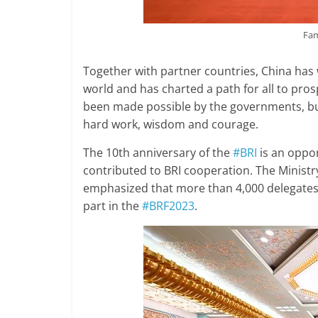
Fam
Together with partner countries, China has
world and has charted a path for all to pros
been made possible by the governments, b
hard work, wisdom and courage.
The 10th anniversary of the
#BRI
is an oppor
contributed to BRI cooperation. The Ministry
emphasized that more than 4,000 delegates 
part in the
#BRF2023
.