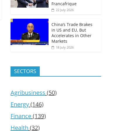
Francafrique
22 July 2026
China’s Trade Brakes
in US and EU, But
Accelerates in Other
Markets
18 July 2026
SECTORS
Agribusiness
(50)
Energy
(146)
Finance
(139)
Health
(32)