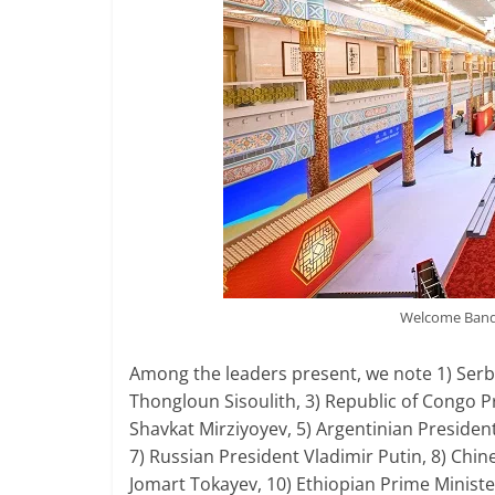
Welcome Banqu
Among the leaders present, we note 1) Serbi
Thongloun Sisoulith, 3) Republic of Congo 
Shavkat Mirziyoyev, 5) Argentinian Presiden
7) Russian President Vladimir Putin, 8) Chin
Jomart Tokayev, 10) Ethiopian Prime Ministe