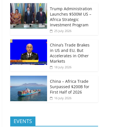
Trump Administration
Launches $500M US –
Africa Strategic
Investment Program
25 July 2026
China’s Trade Brakes
in US and EU, But
Accelerates in Other
Markets
18 July 2026
China – Africa Trade
Surpassed $200B for
First Half of 2026
16 July 2026
EVENTS