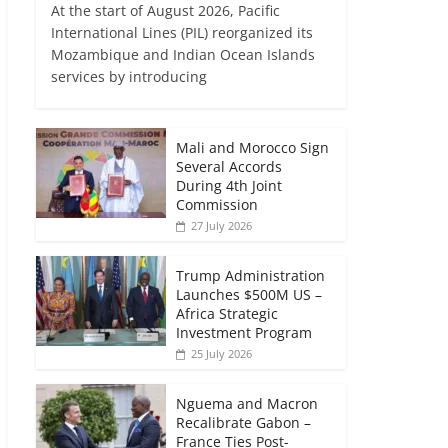
At the start of August 2026, Pacific
International Lines (PIL) reorganized its
Mozambique and Indian Ocean Islands
services by introducing
Mali and Morocco Sign
Several Accords
During 4th Joint
Commission
27 July 2026
Trump Administration
Launches $500M US –
Africa Strategic
Investment Program
25 July 2026
Nguema and Macron
Recalibrate Gabon –
France Ties Post-