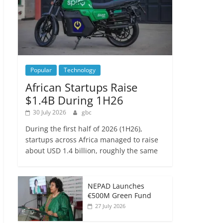
Popular
Technology
African Startups Raise
$1.4B During 1H26
30 July 2026
gbc
During the first half of 2026 (1H26),
startups across Africa managed to raise
about USD 1.4 billion, roughly the same
NEPAD Launches
€500M Green Fund
27 July 2026