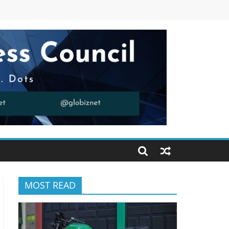
MOST READ