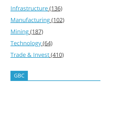
Infrastructure
(136)
Manufacturing
(102)
Mining
(187)
Technology
(64)
Trade & Invest
(410)
GBC