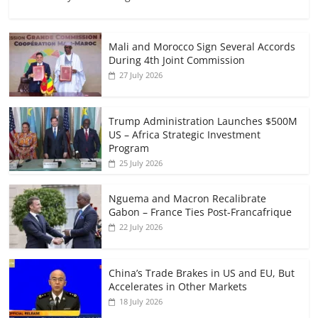
Mali and Morocco Sign Several Accords
During 4th Joint Commission
27 July 2026
Trump Administration Launches $500M
US – Africa Strategic Investment
Program
25 July 2026
Nguema and Macron Recalibrate
Gabon – France Ties Post-Francafrique
22 July 2026
China’s Trade Brakes in US and EU, But
Accelerates in Other Markets
18 July 2026