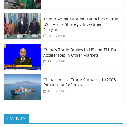
Trump Administration Launches $500M
US – Africa Strategic Investment
Program
25 July 2026
China’s Trade Brakes in US and EU, But
Accelerates in Other Markets
18 July 2026
China – Africa Trade Surpassed $200B
for First Half of 2026
16 July 2026
EVENTS