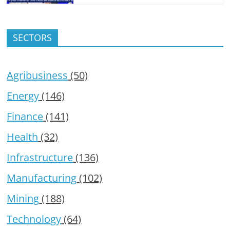
SECTORS
Agribusiness
(50)
Energy
(146)
Finance
(141)
Health
(32)
Infrastructure
(136)
Manufacturing
(102)
Mining
(188)
Technology
(64)