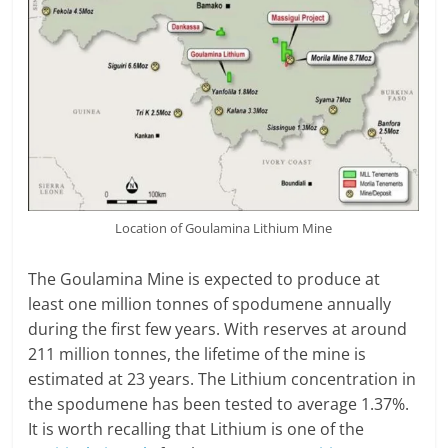
Location of Goulamina Lithium Mine
The Goulamina Mine is expected to produce at
least one million tonnes of spodumene annually
during the first few years. With reserves at around
211 million tonnes, the lifetime of the mine is
estimated at 23 years. The Lithium concentration in
the spodumene has been tested to average 1.37%.
It is worth recalling that Lithium is one of the