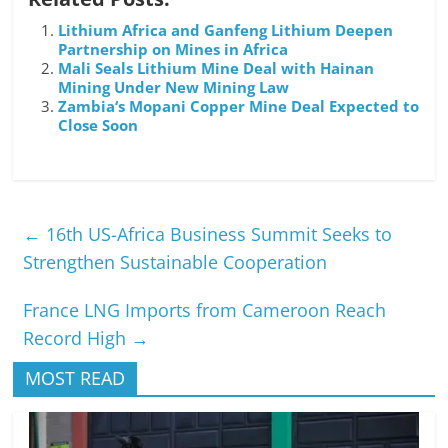
Lithium Africa and Ganfeng Lithium Deepen
Partnership on Mines in Africa
Mali Seals Lithium Mine Deal with Hainan
Mining Under New Mining Law
Zambia‘s Mopani Copper Mine Deal Expected to
Close Soon
←
16th US-Africa Business Summit Seeks to
Strengthen Sustainable Cooperation
France LNG Imports from Cameroon Reach
Record High
→
MOST READ