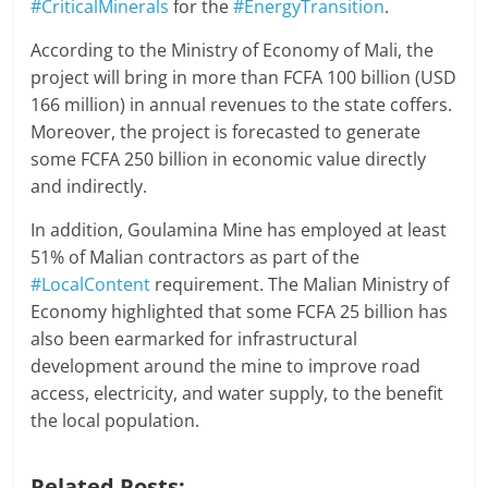
#CriticalMinerals
for the
#EnergyTransition
.
According to the Ministry of Economy of Mali, the
project will bring in more than FCFA 100 billion (USD
166 million) in annual revenues to the state coffers.
Moreover, the project is forecasted to generate
some FCFA 250 billion in economic value directly
and indirectly.
In addition, Goulamina Mine has employed at least
51% of Malian contractors as part of the
#LocalContent
requirement. The Malian Ministry of
Economy highlighted that some FCFA 25 billion has
also been earmarked for infrastructural
development around the mine to improve road
access, electricity, and water supply, to the benefit
the local population.
Related Posts: