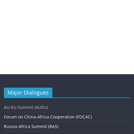
Major Dialogues
AU-EU Summit (AUEU)
Forum on China-Africa Cooperation (FOCAC)
Russia-Africa Summit (RAS)