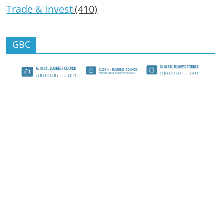
Trade & Invest
(410)
GBC