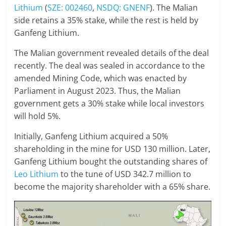
Lithium
(
SZE: 002460
,
NSDQ: GNENF
). The Malian
side retains a 35% stake, while the rest is held by
Ganfeng Lithium.
The Malian government revealed details of the deal
recently. The deal was sealed in accordance to the
amended Mining Code, which was enacted by
Parliament in August 2023. Thus, the Malian
government gets a 30% stake while local investors
will hold 5%.
Initially, Ganfeng Lithium acquired a 50%
shareholding in the mine for USD 130 million. Later,
Ganfeng Lithium bought the outstanding shares of
Leo Lithium
to the tune of USD 342.7 million to
become the majority shareholder with a 65% share.