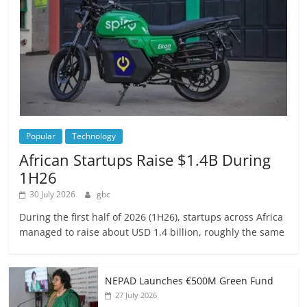
Popular
Technology
African Startups Raise $1.4B During
1H26
30 July 2026
gbc
During the first half of 2026 (1H26), startups across Africa
managed to raise about USD 1.4 billion, roughly the same
NEPAD Launches €500M Green Fund
27 July 2026