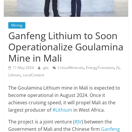
Mining
Ganfeng Lithium to Soon
Operationalize Goulamina
Mine in Mali
,
,
,
11 May 2024
gbc
CriticalMinerals
EnergyTransition
JV
,
Lithium
LocalContent
The Goulamina Lithium mine in Mali is expected to
become operational in August 2024. Once it
achieves cruising speed, it will propel Mali as the
largest producer of
#Lithium
in West Africa.
The project is a joint venture (
#JV
) between the
Government of Mali and the Chinese firm
Ganfeng