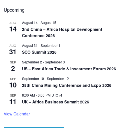
Upcoming
August 14
-
August 15
AUG
14
2nd China – Africa Hospital Development
Conference 2026
August 31
-
September 1
AUG
31
SCO Summit 2026
September 2
-
September 3
SEP
2
US – East Africa Trade & Investment Forum 2026
September 10
-
September 12
SEP
10
28th China Mining Conference and Expo 2026
8:30 AM
-
6:00 PM
UTC+4
SEP
11
UK – Africa Business Summit 2026
View Calendar