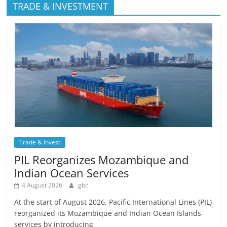
TRADE & INVESTMENT
Trade & Invest
PIL Reorganizes Mozambique and
Indian Ocean Services
4 August 2026
gbc
At the start of August 2026, Pacific International Lines (PIL)
reorganized its Mozambique and Indian Ocean Islands
services by introducing