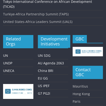
Tokyo International Conference on African Development
(TICAD)
Turkiye-Africa Partnership Summit (TAPS)
United States-Africa Leaders Summit (UALS)
Related
Development
GBC
Orgs
Initiatives
UN
UN SDG
UNDP
AU Agenda 2063
Contact
UNECA
China BRI
GBC
EU GG
US IPEF
Mauritius
G7 PG2I
Hong Kong
Paris