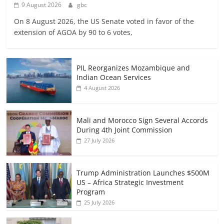
9 August 2026
gbc
On 8 August 2026, the US Senate voted in favor of the
extension of AGOA by 90 to 6 votes,
PIL Reorganizes Mozambique and
Indian Ocean Services
4 August 2026
Mali and Morocco Sign Several Accords
During 4th Joint Commission
27 July 2026
Trump Administration Launches $500M
US – Africa Strategic Investment
Program
25 July 2026