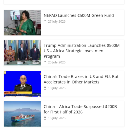
NEPAD Launches €500M Green Fund
27 July 2026
Trump Administration Launches $500M
US – Africa Strategic Investment
Program
25 July 2026
China’s Trade Brakes in US and EU, But
Accelerates in Other Markets
18 July 2026
China – Africa Trade Surpassed $200B
for First Half of 2026
16 July 2026