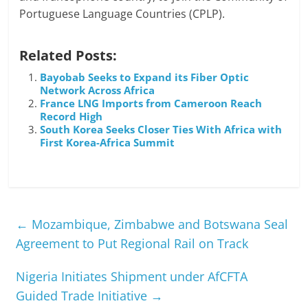
Portuguese Language Countries (CPLP).
Related Posts:
Bayobab Seeks to Expand its Fiber Optic
Network Across Africa
France LNG Imports from Cameroon Reach
Record High
South Korea Seeks Closer Ties With Africa with
First Korea-Africa Summit
←
Mozambique, Zimbabwe and Botswana Seal
Agreement to Put Regional Rail on Track
Nigeria Initiates Shipment under AfCFTA
Guided Trade Initiative
→