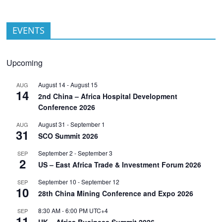
EVENTS
Upcoming
August 14
-
August 15
AUG
14
2nd China – Africa Hospital Development
Conference 2026
August 31
-
September 1
AUG
31
SCO Summit 2026
September 2
-
September 3
SEP
2
US – East Africa Trade & Investment Forum 2026
September 10
-
September 12
SEP
10
28th China Mining Conference and Expo 2026
8:30 AM
-
6:00 PM
UTC+4
SEP
11