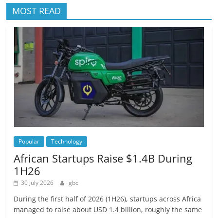
MOST READ
Popular
Technology
African Startups Raise $1.4B During
1H26
30 July 2026
gbc
During the first half of 2026 (1H26), startups across Africa
managed to raise about USD 1.4 billion, roughly the same