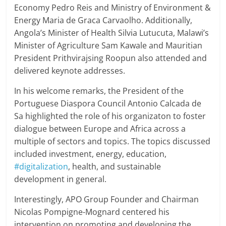
Economy Pedro Reis and Ministry of Environment &
Energy Maria de Graca Carvaolho. Additionally,
Angola’s Minister of Health Silvia Lutucuta, Malawi’s
Minister of Agriculture Sam Kawale and Mauritian
President Prithvirajsing Roopun also attended and
delivered keynote addresses.
In his welcome remarks, the President of the
Portuguese Diaspora Council Antonio Calcada de
Sa highlighted the role of his organizaton to foster
dialogue between Europe and Africa across a
multiple of sectors and topics. The topics discussed
included investment, energy, education,
#digitalization
, health, and sustainable
development in general.
Interestingly, APO Group Founder and Chairman
Nicolas Pompigne-Mognard centered his
intervention on promoting and developing the