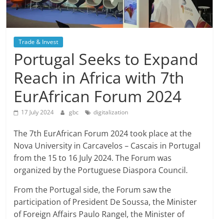
Trade & Invest
Portugal Seeks to Expand
Reach in Africa with 7th
EurAfrican Forum 2024
17 July 2024
gbc
digitalization
The 7th EurAfrican Forum 2024 took place at the
Nova University in Carcavelos – Cascais in Portugal
from the 15 to 16 July 2024. The Forum was
organized by the Portuguese Diaspora Council.
From the Portugal side, the Forum saw the
participation of President De Soussa, the Minister
of Foreign Affairs Paulo Rangel, the Minister of