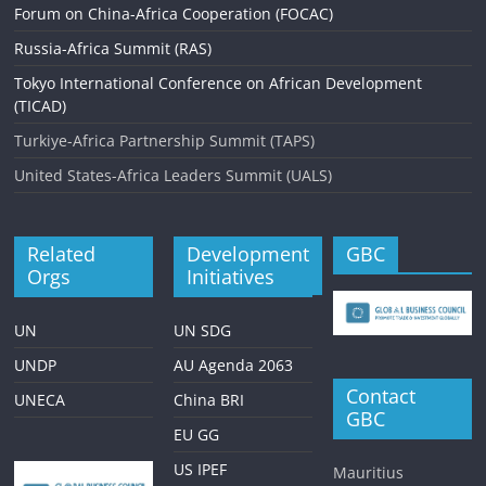
Forum on China-Africa Cooperation (FOCAC)
Russia-Africa Summit (RAS)
Tokyo International Conference on African Development
(TICAD)
Turkiye-Africa Partnership Summit (TAPS)
United States-Africa Leaders Summit (UALS)
Related
Development
GBC
Orgs
Initiatives
UN
UN SDG
UNDP
AU Agenda 2063
Contact
UNECA
China BRI
GBC
EU GG
US IPEF
Mauritius