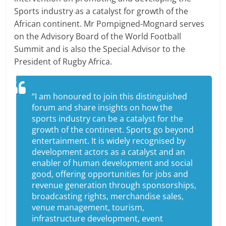
Sports industry as a catalyst for growth of the
African continent. Mr Pompigned-Mognard serves
on the Advisory Board of the World Football
Summit and is also the Special Advisor to the
President of Rugby Africa.
“I am honoured to join this distinguished
forum and share insights on how the
sports industry can be a catalyst for the
growth of the continent. Sports go beyond
entertainment. It is widely recognised by
development actors as a catalyst and an
enabler of human development and social
good, offering opportunities for jobs and
revenue generation through sponsorships,
broadcasting rights, merchandise sales,
venue management, tourism,
infrastructure development, event