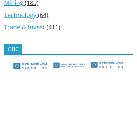
Mining
(189)
Technology
(64)
Trade & Invest
(411)
GBC