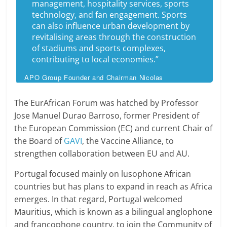
management, hospitality services, sports
technology, and fan engagement. Sports
can also influence urban development by
revitalising areas through the construction
of stadiums and sports complexes,
contributing to local economies.”
APO Group Founder and Chairman Nicolas
Pompigne-Mognard
The EurAfrican Forum was hatched by Professor
Jose Manuel Durao Barroso, former President of
the European Commission (EC) and current Chair of
the Board of
GAVI
, the Vaccine Alliance, to
strengthen collaboration between EU and AU.
Portugal focused mainly on lusophone African
countries but has plans to expand in reach as Africa
emerges. In that regard, Portugal welcomed
Mauritius, which is known as a bilingual anglophone
and francophone country, to join the Community of