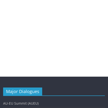
Major Dialogues
AU-EU Summit (AUEU)