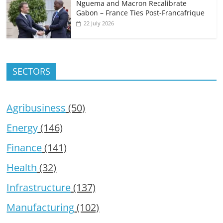
Nguema and Macron Recalibrate
Gabon – France Ties Post-Francafrique
22 July 2026
SECTORS
Agribusiness
(50)
Energy
(146)
Finance
(141)
Health
(32)
Infrastructure
(137)
Manufacturing
(102)