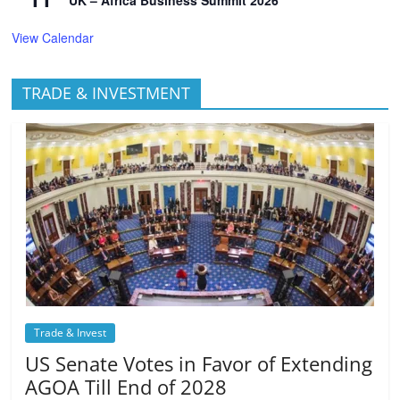
UK – Africa Business Summit 2026
View Calendar
TRADE & INVESTMENT
Trade & Invest
US Senate Votes in Favor of Extending
AGOA Till End of 2028