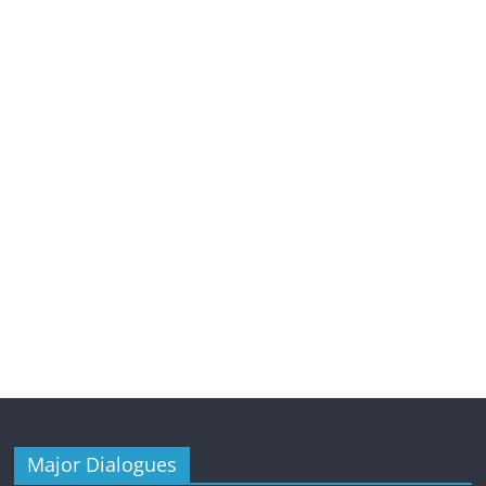
Major Dialogues