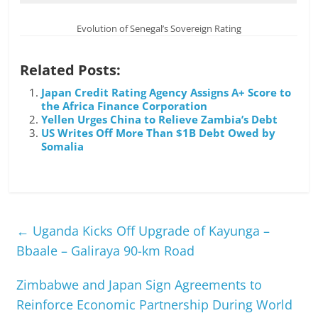
Evolution of Senegal’s Sovereign Rating
Related Posts:
Japan Credit Rating Agency Assigns A+ Score to
the Africa Finance Corporation
Yellen Urges China to Relieve Zambia’s Debt
US Writes Off More Than $1B Debt Owed by
Somalia
←
Uganda Kicks Off Upgrade of Kayunga –
Bbaale – Galiraya 90-km Road
Zimbabwe and Japan Sign Agreements to
Reinforce Economic Partnership During World