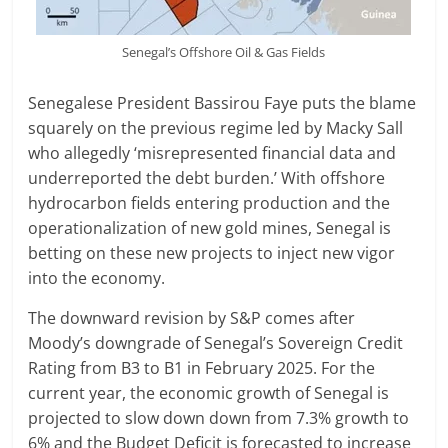
Senegal’s Offshore Oil & Gas Fields
Senegalese President Bassirou Faye puts the blame
squarely on the previous regime led by Macky Sall
who allegedly ‘misrepresented financial data and
underreported the debt burden.’ With offshore
hydrocarbon fields entering production and the
operationalization of new gold mines, Senegal is
betting on these new projects to inject new vigor
into the economy.
The downward revision by S&P comes after
Moody’s downgrade of Senegal’s Sovereign Credit
Rating from B3 to B1 in February 2025. For the
current year, the economic growth of Senegal is
projected to slow down down from 7.3% growth to
6% and the Budget Deficit is forecasted to increase