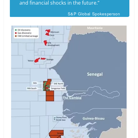
and financial shocks in the future.”
S&P Global Spokesperson