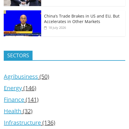
China’s Trade Brakes in US and EU, But
Accelerates in Other Markets
18 July 2026
SECTORS
Agribusiness
(50)
Energy
(146)
Finance
(141)
Health
(32)
Infrastructure
(136)