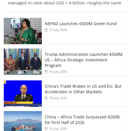
managed to raise about USD 1.4 billion, roughly the same
NEPAD Launches €500M Green Fund
27 July 2026
Trump Administration Launches $500M
US – Africa Strategic Investment
Program
25 July 2026
China’s Trade Brakes in US and EU, But
Accelerates in Other Markets
18 July 2026
China – Africa Trade Surpassed $200B
for First Half of 2026
16 July 2026