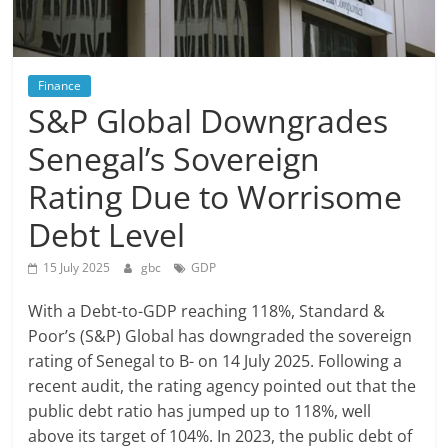
Finance
S&P Global Downgrades
Senegal’s Sovereign
Rating Due to Worrisome
Debt Level
15 July 2025
gbc
GDP
With a Debt-to-GDP reaching 118%, Standard &
Poor’s (S&P) Global has downgraded the sovereign
rating of Senegal to B- on 14 July 2025. Following a
recent audit, the rating agency pointed out that the
public debt ratio has jumped up to 118%, well
above its target of 104%. In 2023, the public debt of