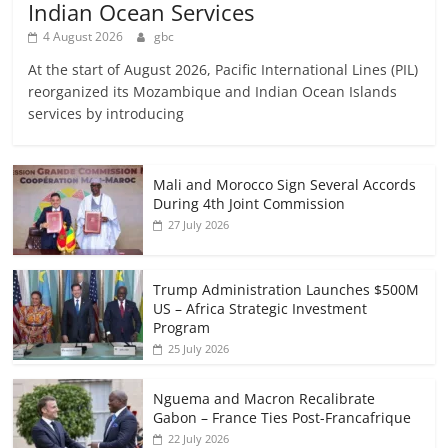
Indian Ocean Services
4 August 2026
gbc
At the start of August 2026, Pacific International Lines (PIL)
reorganized its Mozambique and Indian Ocean Islands
services by introducing
Mali and Morocco Sign Several Accords
During 4th Joint Commission
27 July 2026
Trump Administration Launches $500M
US – Africa Strategic Investment
Program
25 July 2026
Nguema and Macron Recalibrate
Gabon – France Ties Post-Francafrique
22 July 2026