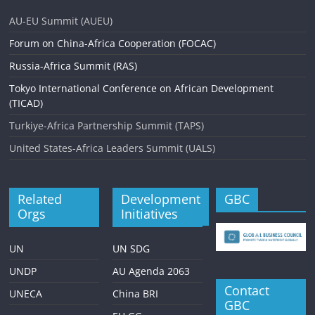
AU-EU Summit (AUEU)
Forum on China-Africa Cooperation (FOCAC)
Russia-Africa Summit (RAS)
Tokyo International Conference on African Development
(TICAD)
Turkiye-Africa Partnership Summit (TAPS)
United States-Africa Leaders Summit (UALS)
Related
Development
GBC
Orgs
Initiatives
UN
UN SDG
UNDP
AU Agenda 2063
Contact
UNECA
China BRI
GBC