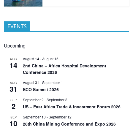
EVENTS
Upcoming
August 14
-
August 15
AUG
14
2nd China – Africa Hospital Development
Conference 2026
August 31
-
September 1
AUG
31
SCO Summit 2026
September 2
-
September 3
SEP
2
US – East Africa Trade & Investment Forum 2026
September 10
-
September 12
SEP
10
28th China Mining Conference and Expo 2026