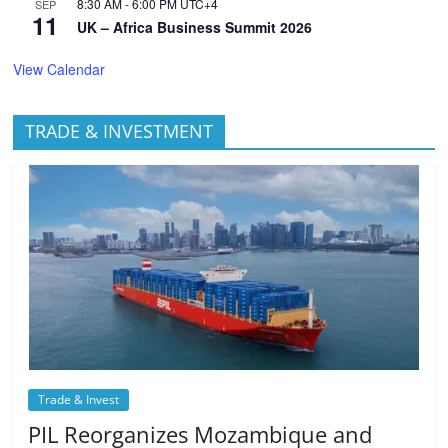
8:30 AM
-
6:00 PM
UTC+4
SEP
11
UK – Africa Business Summit 2026
View Calendar
TRADE & INVESTMENT
Trade & Invest
PIL Reorganizes Mozambique and