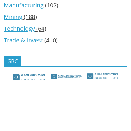
Manufacturing
(102)
Mining
(188)
Technology
(64)
Trade & Invest
(410)
GBC