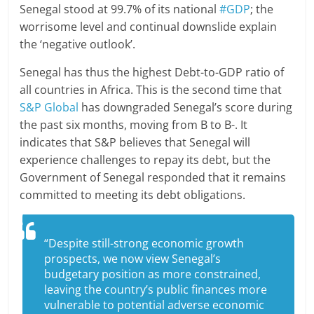
Senegal stood at 99.7% of its national
#GDP
; the
worrisome level and continual downslide explain
the ‘negative outlook’.
Senegal has thus the highest Debt-to-GDP ratio of
all countries in Africa. This is the second time that
S&P Global
has downgraded Senegal’s score during
the past six months, moving from B to B-. It
indicates that S&P believes that Senegal will
experience challenges to repay its debt, but the
Government of Senegal responded that it remains
committed to meeting its debt obligations.
“Despite still-strong economic growth
prospects, we now view Senegal’s
budgetary position as more constrained,
leaving the country’s public finances more
vulnerable to potential adverse economic