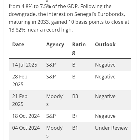
from 4.8% to 7.5% of the GDP. Following the
downgrade, the interest on Senegal’s Eurobonds,
maturing in 2033, gained 10 basis points to close at
13.82%, near a record high.
Date
Agency
Ratin
Outlook
g
14 Jul 2025
S&P
B-
Negative
28 Feb
S&P
B
Negative
2025
21 Feb
Moody’
B3
Negative
2025
s
18 Oct 2024
S&P
B+
Negative
04 Oct 2024
Moody’
B1
Under Review
s