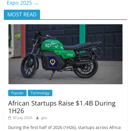
Expo 2025
→
MOST READ
Popular
Technology
African Startups Raise $1.4B During
1H26
30 July 2026
gbc
During the first half of 2026 (1H26), startups across Africa