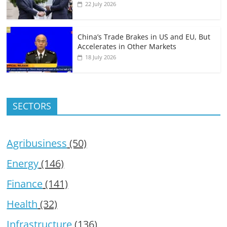
22 July 2026
China’s Trade Brakes in US and EU, But
Accelerates in Other Markets
18 July 2026
SECTORS
Agribusiness
(50)
Energy
(146)
Finance
(141)
Health
(32)
Infrastructure
(136)