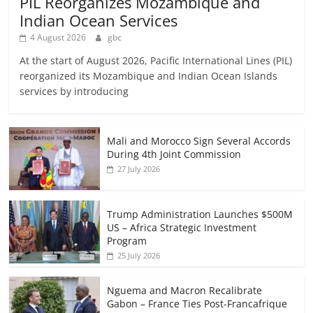
PIL Reorganizes Mozambique and
Indian Ocean Services
4 August 2026
gbc
At the start of August 2026, Pacific International Lines (PIL)
reorganized its Mozambique and Indian Ocean Islands
services by introducing
Mali and Morocco Sign Several Accords
During 4th Joint Commission
27 July 2026
Trump Administration Launches $500M
US – Africa Strategic Investment
Program
25 July 2026
Nguema and Macron Recalibrate
Gabon – France Ties Post-Francafrique