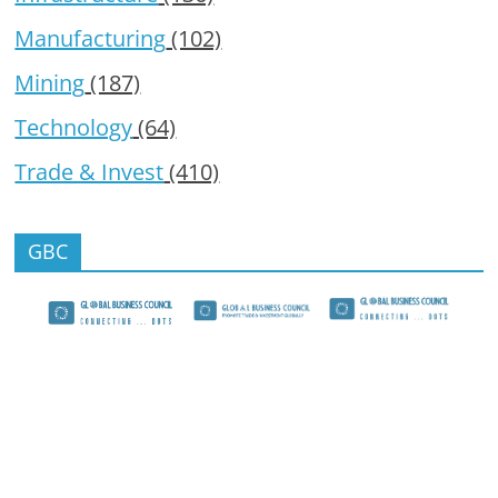
Manufacturing
(102)
Mining
(187)
Technology
(64)
Trade & Invest
(410)
GBC