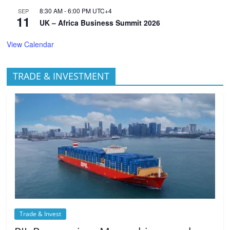
8:30 AM
-
6:00 PM
UTC+4
SEP
11
UK – Africa Business Summit 2026
View Calendar
TRADE & INVESTMENT
Trade & Invest