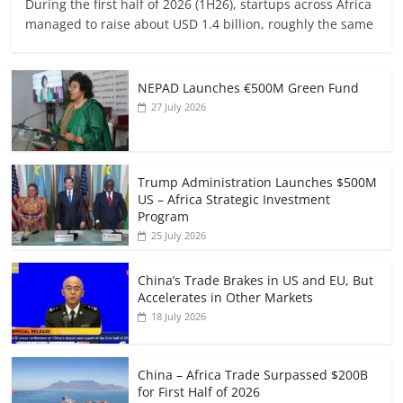
During the first half of 2026 (1H26), startups across Africa
managed to raise about USD 1.4 billion, roughly the same
NEPAD Launches €500M Green Fund
27 July 2026
Trump Administration Launches $500M
US – Africa Strategic Investment
Program
25 July 2026
China’s Trade Brakes in US and EU, But
Accelerates in Other Markets
18 July 2026
China – Africa Trade Surpassed $200B
for First Half of 2026