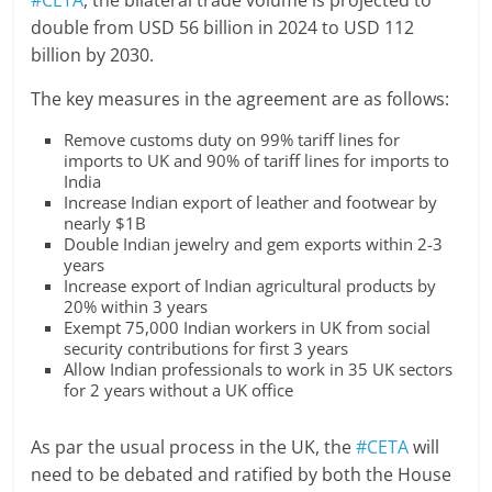
#CETA
, the bilateral trade volume is projected to
double from USD 56 billion in 2024 to USD 112
billion by 2030.
The key measures in the agreement are as follows:
Remove customs duty on 99% tariff lines for
imports to UK and 90% of tariff lines for imports to
India
Increase Indian export of leather and footwear by
nearly $1B
Double Indian jewelry and gem exports within 2-3
years
Increase export of Indian agricultural products by
20% within 3 years
Exempt 75,000 Indian workers in UK from social
security contributions for first 3 years
Allow Indian professionals to work in 35 UK sectors
for 2 years without a UK office
As par the usual process in the UK, the
#CETA
will
need to be debated and ratified by both the House