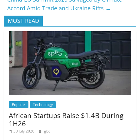
Accord Amid Trade and Ukraine Rifts
→
MOST READ
Popular
Technology
African Startups Raise $1.4B During
1H26
30 July 2026
gbc