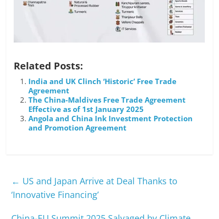
Related Posts:
India and UK Clinch ‘Historic’ Free Trade
Agreement
The China-Maldives Free Trade Agreement
Effective as of 1st January 2025
Angola and China Ink Investment Protection
and Promotion Agreement
←
US and Japan Arrive at Deal Thanks to
‘Innovative Financing’
China-EU Summit 2025 Salvaged by Climate