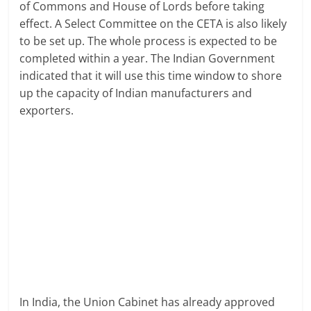
of Commons and House of Lords before taking
effect. A Select Committee on the CETA is also likely
to be set up. The whole process is expected to be
completed within a year. The Indian Government
indicated that it will use this time window to shore
up the capacity of Indian manufacturers and
exporters.
In India, the Union Cabinet has already approved