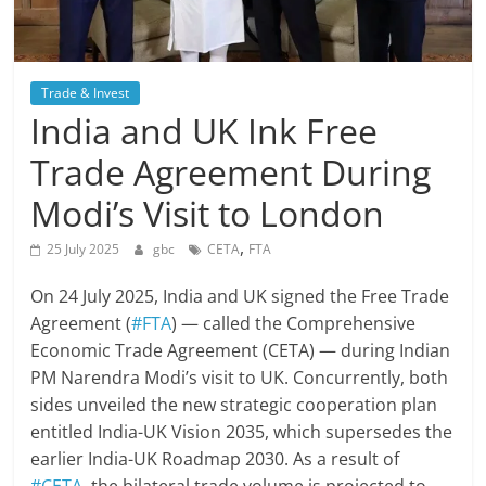
Trade & Invest
India and UK Ink Free
Trade Agreement During
Modi’s Visit to London
,
25 July 2025
gbc
CETA
FTA
On 24 July 2025, India and UK signed the Free Trade
Agreement (
#FTA
) — called the Comprehensive
Economic Trade Agreement (CETA) — during Indian
PM Narendra Modi’s visit to UK. Concurrently, both
sides unveiled the new strategic cooperation plan
entitled India-UK Vision 2035, which supersedes the
earlier India-UK Roadmap 2030. As a result of