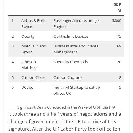
GBP
M
1
Airbus & Rolls
Passenger Aircrafts and Jet
5,000
Royce
Engines
2
Occuity
Ophthalmic Devices
75
3
Marcus Evans
Business Intel and Events
69
Group
Management
4
Johnson
Specialty Chemicals
20
Matthey
5
Carbon Clean
Carbon Capture
8
6
DCube
Indian AI Startup to set up
5
offices UK
Significant Deals Concluded in the Wake of UK-India FTA
It took three and a half years of negotiations and a
change of government in the UK to arrive at this
signature. After the UK Labor Party took office ten