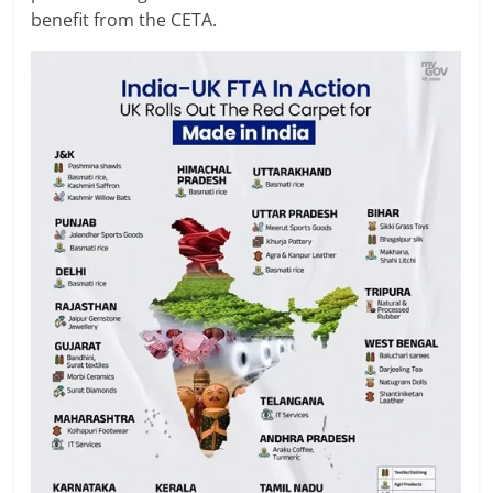
benefit from the CETA.