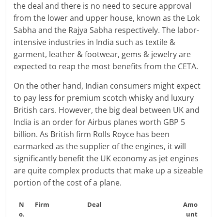
the deal and there is no need to secure approval
from the lower and upper house, known as the Lok
Sabha and the Rajya Sabha respectively. The labor-
intensive industries in India such as textile &
garment, leather & footwear, gems & jewelry are
expected to reap the most benefits from the CETA.
On the other hand, Indian consumers might expect
to pay less for premium scotch whisky and luxury
British cars. However, the big deal between UK and
India is an order for Airbus planes worth GBP 5
billion. As British firm Rolls Royce has been
earmarked as the supplier of the engines, it will
significantly benefit the UK economy as jet engines
are quite complex products that make up a sizeable
portion of the cost of a plane.
N
Firm
Deal
Amo
o.
unt