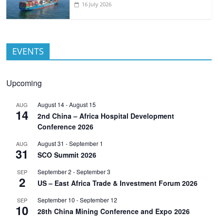
16 July 2026
EVENTS
Upcoming
August 14
-
August 15
AUG
14
2nd China – Africa Hospital Development
Conference 2026
August 31
-
September 1
AUG
31
SCO Summit 2026
September 2
-
September 3
SEP
2
US – East Africa Trade & Investment Forum 2026
September 10
-
September 12
SEP
10
28th China Mining Conference and Expo 2026