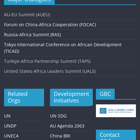
AU-EU Summit (AUEU)
Forum on China-Africa Cooperation (FOCAC)
Russia-Africa Summit (RAS)
Tokyo International Conference on African Development
(TICAD)
Turkiye-Africa Partnership Summit (TAPS)
United States-Africa Leaders Summit (UALS)
Related
Development
GBC
Orgs
Initiatives
UN
UN SDG
UNDP
AU Agenda 2063
Contact
UNECA
China BRI