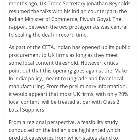
months ago, UK Trade Secretary Jonathan Reynolds
resumed the talks with his Indian counterpart, the
Indian Minister of Commerce, Piyush Goyal. The
rapport between the two protagonists was central
to sealing the deal in record time.
As part of the CETA, Indian has opened up its public
procurement to UK firms as long as they meet
some local content threshold. However, critics
point out that this opening goes against the ‘Make
In India’ policy, meant to upgrade and favor local
manufacturing. From the preliminary information,
it would appeart that most UK firms, with only 20%
local content, will be treated at par with Class 2
Local Suppliers.
From a regional perspective, a feasibility study
conducted on the Indian side highlighted which
product categories from which states stand to