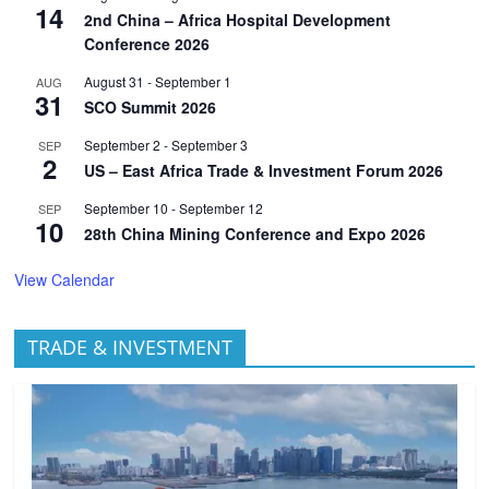
14
2nd China – Africa Hospital Development
Conference 2026
August 31
-
September 1
AUG
31
SCO Summit 2026
September 2
-
September 3
SEP
2
US – East Africa Trade & Investment Forum 2026
September 10
-
September 12
SEP
10
28th China Mining Conference and Expo 2026
View Calendar
TRADE & INVESTMENT