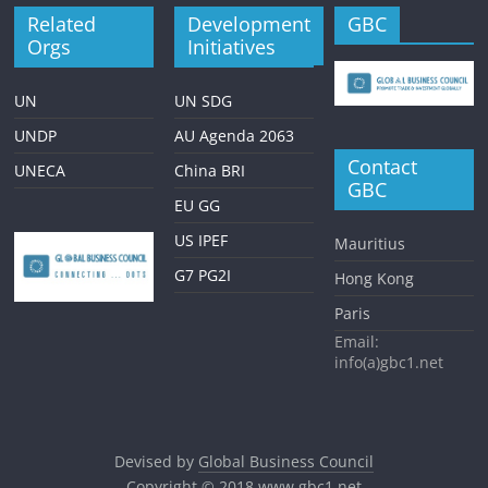
Related
Development
GBC
Orgs
Initiatives
UN
UN SDG
UNDP
AU Agenda 2063
Contact
UNECA
China BRI
GBC
EU GG
US IPEF
Mauritius
G7 PG2I
Hong Kong
Paris
Email:
info(a)gbc1.net
Devised by
Global Business Council
Copyright © 2018
www.gbc1.net