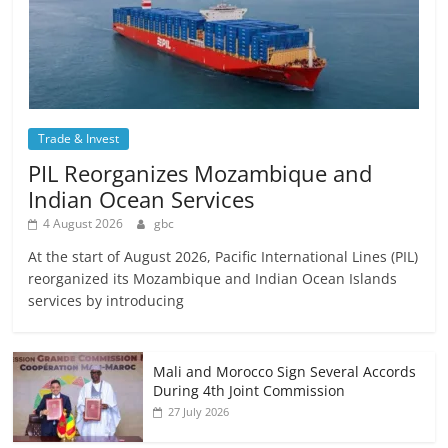
Trade & Invest
PIL Reorganizes Mozambique and
Indian Ocean Services
4 August 2026
gbc
At the start of August 2026, Pacific International Lines (PIL)
reorganized its Mozambique and Indian Ocean Islands
services by introducing
Mali and Morocco Sign Several Accords
During 4th Joint Commission
27 July 2026