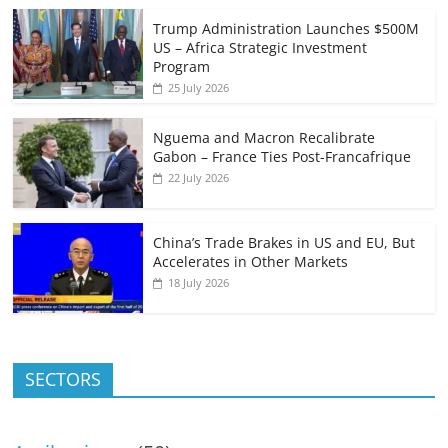
Trump Administration Launches $500M
US – Africa Strategic Investment
Program
25 July 2026
Nguema and Macron Recalibrate
Gabon – France Ties Post-Francafrique
22 July 2026
China’s Trade Brakes in US and EU, But
Accelerates in Other Markets
18 July 2026
SECTORS