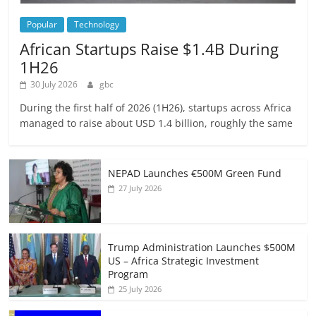
Popular
Technology
African Startups Raise $1.4B During
1H26
30 July 2026
gbc
During the first half of 2026 (1H26), startups across Africa
managed to raise about USD 1.4 billion, roughly the same
NEPAD Launches €500M Green Fund
27 July 2026
Trump Administration Launches $500M
US – Africa Strategic Investment
Program
25 July 2026