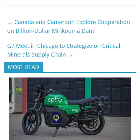
←
Canada and Cameroon Explore Cooperation
on Billion-Dollar Minkouma Dam
G7 Meet in Chicago to Strategize on Critical
Minerals Supply Chain
→
MOST READ