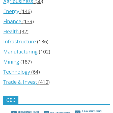
Agribusiness
(50)
Energy
(146)
Finance
(139)
Health
(32)
Infrastructure
(136)
Manufacturing
(102)
Mining
(187)
Technology
(64)
Trade & Invest
(410)
GBC