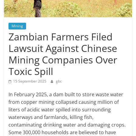
Mining
Zambian Farmers Filed
Lawsuit Against Chinese
Mining Companies Over
Toxic Spill
15 September 2025
gbc
In February 2025, a dam built to store waste water
from copper mining collapsed causing million of
liters of acidic water spilled into surrounding
waterways and farmlands, killing fish,
contaminating drinking water and damaging crops.
Some 300,000 households are believed to have