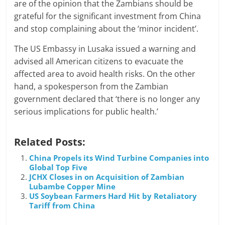
are of the opinion that the Zambians should be
grateful for the significant investment from China
and stop complaining about the ‘minor incident’.
The US Embassy in Lusaka issued a warning and
advised all American citizens to evacuate the
affected area to avoid health risks. On the other
hand, a spokesperson from the Zambian
government declared that ‘there is no longer any
serious implications for public health.’
Related Posts:
China Propels its Wind Turbine Companies into
Global Top Five
JCHX Closes in on Acquisition of Zambian
Lubambe Copper Mine
US Soybean Farmers Hard Hit by Retaliatory
Tariff from China