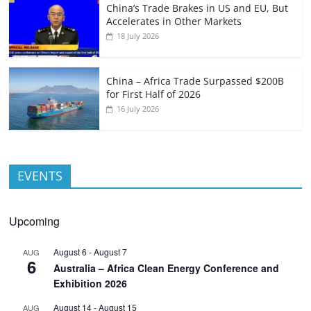
China’s Trade Brakes in US and EU, But
Accelerates in Other Markets
18 July 2026
China – Africa Trade Surpassed $200B
for First Half of 2026
16 July 2026
EVENTS
Upcoming
August 6
-
August 7
AUG
6
Australia – Africa Clean Energy Conference and
Exhibition 2026
August 14
-
August 15
AUG