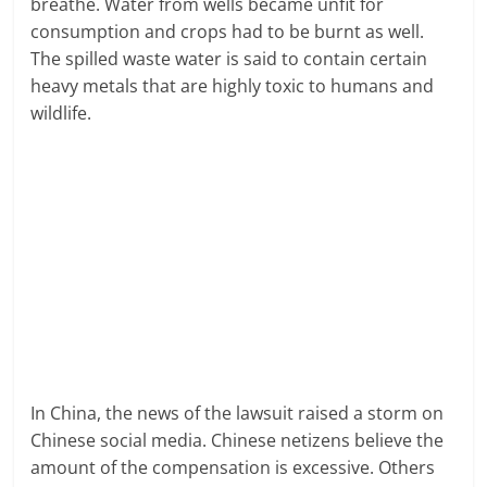
breathe. Water from wells became unfit for
consumption and crops had to be burnt as well.
The spilled waste water is said to contain certain
heavy metals that are highly toxic to humans and
wildlife.
In China, the news of the lawsuit raised a storm on
Chinese social media. Chinese netizens believe the
amount of the compensation is excessive. Others