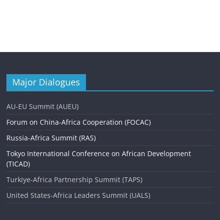
Major Dialogues
AU-EU Summit (AUEU)
Forum on China-Africa Cooperation (FOCAC)
Russia-Africa Summit (RAS)
Tokyo International Conference on African Development
(TICAD)
Turkiye-Africa Partnership Summit (TAPS)
United States-Africa Leaders Summit (UALS)