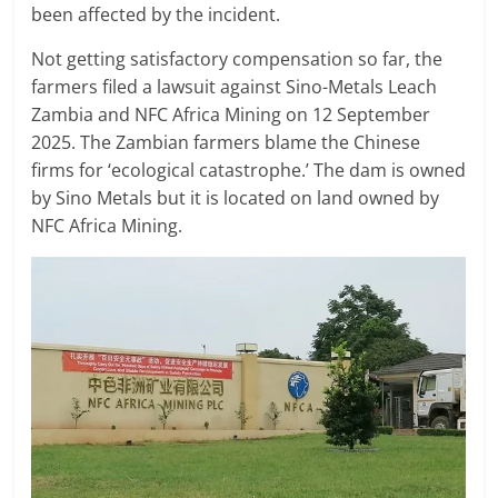
been affected by the incident.
Not getting satisfactory compensation so far, the
farmers filed a lawsuit against Sino-Metals Leach
Zambia and NFC Africa Mining on 12 September
2025. The Zambian farmers blame the Chinese
firms for ‘ecological catastrophe.’ The dam is owned
by Sino Metals but it is located on land owned by
NFC Africa Mining.