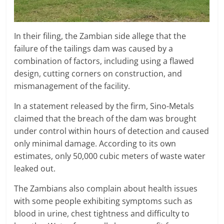
In their filing, the Zambian side allege that the
failure of the tailings dam was caused by a
combination of factors, including using a flawed
design, cutting corners on construction, and
mismanagement of the facility.
In a statement released by the firm, Sino-Metals
claimed that the breach of the dam was brought
under control within hours of detection and caused
only minimal damage. According to its own
estimates, only 50,000 cubic meters of waste water
leaked out.
The Zambians also complain about health issues
with some people exhibiting symptoms such as
blood in urine, chest tightness and difficulty to