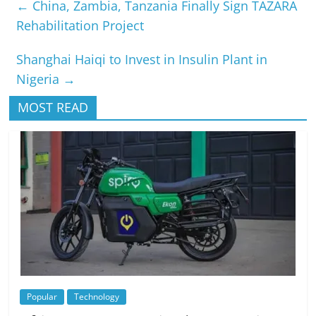
←
China, Zambia, Tanzania Finally Sign TAZARA
Rehabilitation Project
Shanghai Haiqi to Invest in Insulin Plant in
Nigeria
→
MOST READ
Popular
Technology