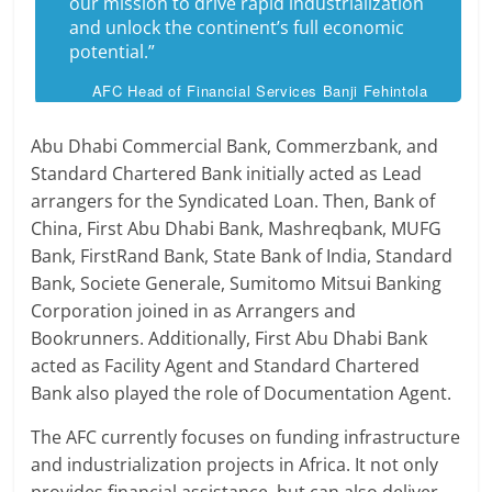
our mission to drive rapid industrialization
and unlock the continent’s full economic
potential.”
AFC Head of Financial Services Banji Fehintola
Abu Dhabi Commercial Bank, Commerzbank, and
Standard Chartered Bank initially acted as Lead
arrangers for the Syndicated Loan. Then, Bank of
China, First Abu Dhabi Bank, Mashreqbank, MUFG
Bank, FirstRand Bank, State Bank of India, Standard
Bank, Societe Generale, Sumitomo Mitsui Banking
Corporation joined in as Arrangers and
Bookrunners. Additionally, First Abu Dhabi Bank
acted as Facility Agent and Standard Chartered
Bank also played the role of Documentation Agent.
The AFC currently focuses on funding infrastructure
and industrialization projects in Africa. It not only