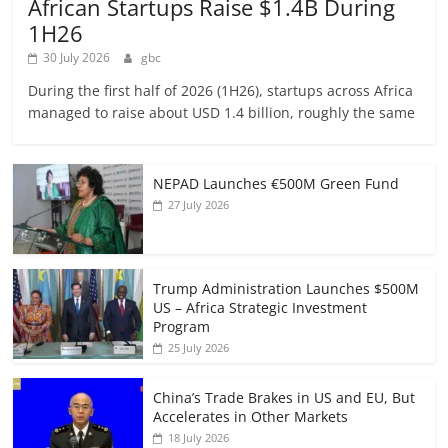
African Startups Raise $1.4B During
1H26
30 July 2026
gbc
During the first half of 2026 (1H26), startups across Africa
managed to raise about USD 1.4 billion, roughly the same
NEPAD Launches €500M Green Fund
27 July 2026
Trump Administration Launches $500M
US – Africa Strategic Investment
Program
25 July 2026
China’s Trade Brakes in US and EU, But
Accelerates in Other Markets
18 July 2026