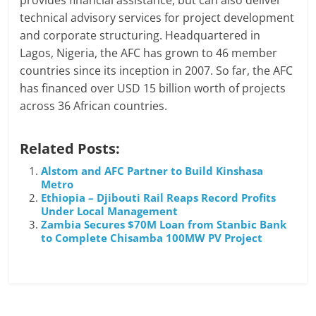
provides financial assistance, but can also deliver
technical advisory services for project development
and corporate structuring. Headquartered in
Lagos, Nigeria, the AFC has grown to 46 member
countries since its inception in 2007. So far, the AFC
has financed over USD 15 billion worth of projects
across 36 African countries.
Related Posts:
Alstom and AFC Partner to Build Kinshasa
Metro
Ethiopia – Djibouti Rail Reaps Record Profits
Under Local Management
Zambia Secures $70M Loan from Stanbic Bank
to Complete Chisamba 100MW PV Project