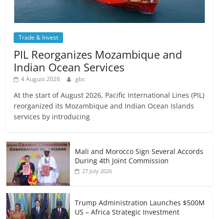
Trade & Invest
PIL Reorganizes Mozambique and
Indian Ocean Services
4 August 2026
gbc
At the start of August 2026, Pacific International Lines (PIL)
reorganized its Mozambique and Indian Ocean Islands
services by introducing
Mali and Morocco Sign Several Accords
During 4th Joint Commission
27 July 2026
Trump Administration Launches $500M
US – Africa Strategic Investment