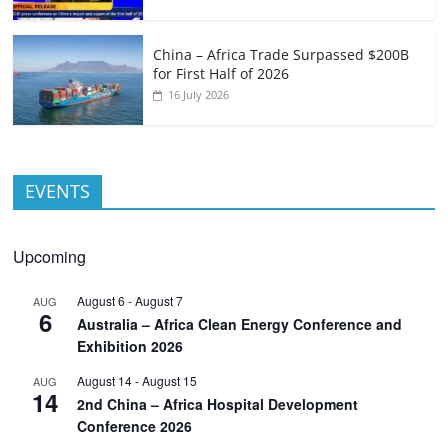
China – Africa Trade Surpassed $200B
for First Half of 2026
16 July 2026
EVENTS
Upcoming
August 6
-
August 7
AUG
6
Australia – Africa Clean Energy Conference and
Exhibition 2026
August 14
-
August 15
AUG
14
2nd China – Africa Hospital Development
Conference 2026