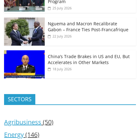
Program
25 July 2026
Nguema and Macron Recalibrate
Gabon – France Ties Post-Francafrique
22 July 2026
China’s Trade Brakes in US and EU, But
Accelerates in Other Markets
18 July 2026
SECTORS
Agribusiness
(50)
Energy
(146)