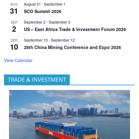
August 31
-
September 1
AUG
31
SCO Summit 2026
September 2
-
September 3
SEP
2
US – East Africa Trade & Investment Forum 2026
September 10
-
September 12
SEP
10
28th China Mining Conference and Expo 2026
View Calendar
TRADE & INVESTMENT