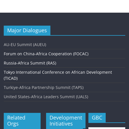
Major Dialogues
AU-EU Summit (AUEU)
Forum on China-Africa Cooperation (FOCAC)
Russia-Africa Summit (RAS)
Tokyo International Conference on African Development
(TICAD)
Turkiye-Africa Partnership Summit (TAPS)
United States-Africa Leaders Summit (UALS)
Related
Development
GBC
Orgs
Initiatives