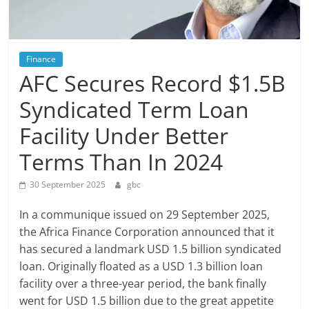
Finance
AFC Secures Record $1.5B
Syndicated Term Loan
Facility Under Better
Terms Than In 2024
30 September 2025
gbc
In a communique issued on 29 September 2025,
the Africa Finance Corporation announced that it
has secured a landmark USD 1.5 billion syndicated
loan. Originally floated as a USD 1.3 billion loan
facility over a three-year period, the bank finally
went for USD 1.5 billion due to the great appetite