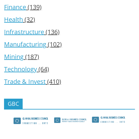
Finance
(139)
Health
(32)
Infrastructure
(136)
Manufacturing
(102)
Mining
(187)
Technology
(64)
Trade & Invest
(410)
GBC