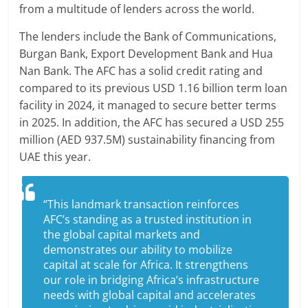
from a multitude of lenders across the world.
The lenders include the Bank of Communications,
Burgan Bank, Export Development Bank and Hua
Nan Bank. The AFC has a solid credit rating and
compared to its previous USD 1.16 billion term loan
facility in 2024, it managed to secure better terms
in 2025. In addition, the AFC has secured a USD 255
million (AED 937.5M) sustainability financing from
UAE this year.
“This landmark transaction reinforces
AFC’s standing as a trusted institution in
the global capital markets and
demonstrates our ability to mobilize
capital at scale for Africa. It strengthens
our role in bridging Africa’s infrastructure
needs with global capital and accelerates