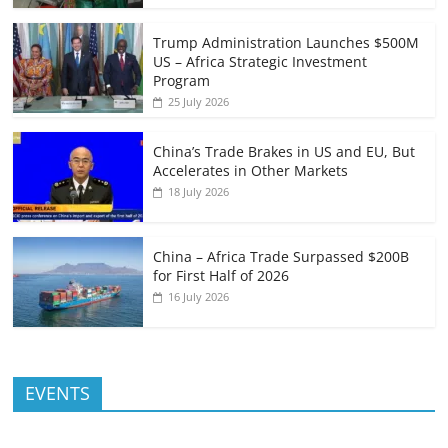
Trump Administration Launches $500M
US – Africa Strategic Investment
Program
25 July 2026
China’s Trade Brakes in US and EU, But
Accelerates in Other Markets
18 July 2026
China – Africa Trade Surpassed $200B
for First Half of 2026
16 July 2026
EVENTS