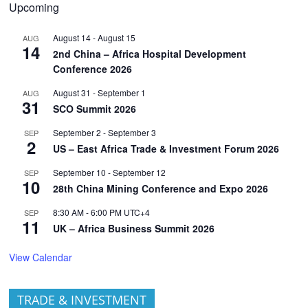
Upcoming
August 14
-
August 15
AUG
14
2nd China – Africa Hospital Development
Conference 2026
August 31
-
September 1
AUG
31
SCO Summit 2026
September 2
-
September 3
SEP
2
US – East Africa Trade & Investment Forum 2026
September 10
-
September 12
SEP
10
28th China Mining Conference and Expo 2026
8:30 AM
-
6:00 PM
UTC+4
SEP
11
UK – Africa Business Summit 2026
View Calendar
TRADE & INVESTMENT