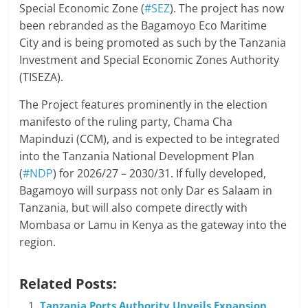
Special Economic Zone (
#SEZ
). The project has now
been rebranded as the Bagamoyo Eco Maritime
City and is being promoted as such by the Tanzania
Investment and Special Economic Zones Authority
(TISEZA).
The Project features prominently in the election
manifesto of the ruling party, Chama Cha
Mapinduzi (CCM), and is expected to be integrated
into the Tanzania National Development Plan
(
#NDP
) for 2026/27 – 2030/31. If fully developed,
Bagamoyo will surpass not only Dar es Salaam in
Tanzania, but will also compete directly with
Mombasa or Lamu in Kenya as the gateway into the
region.
Related Posts:
Tanzania Ports Authority Unveils Expansion