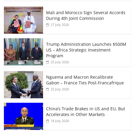
Mali and Morocco Sign Several Accords
During 4th Joint Commission
27 July 2026
Trump Administration Launches $500M
US – Africa Strategic Investment
Program
25 July 2026
Nguema and Macron Recalibrate
Gabon – France Ties Post-Francafrique
22 July 2026
China’s Trade Brakes in US and EU, But
Accelerates in Other Markets
18 July 2026