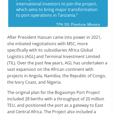
international investors to join the project,
which aims to bring major transformation
to port operations in Tanzania.”
TPA DG Plasduce Mbossa
After President Hassan came into power in 2021,
she initiated negotiations with MSC, more
specifically with its subsidiaries Africa Global
Logistics (AGL) and Terminal Investment Limited
(TIL). Over the past few years, AGL has undertaken a
vast expansion on the African continent with
projects in Angola, Namibia, the Republic of Congo,
the Ivory Coast, and Nigeria.
The original plan for the Bogaomyo Port Project
included 28 berths with a throughput of 20 million
TEU, and positioned the port as a gateway to East
and Central Africa. The Project also included a