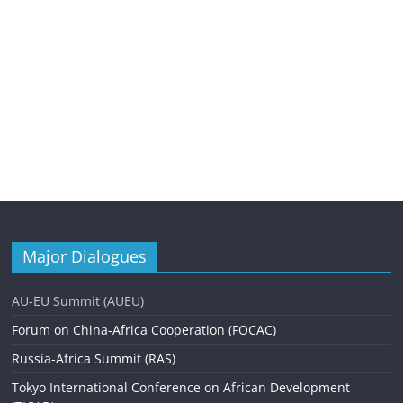
Major Dialogues
AU-EU Summit (AUEU)
Forum on China-Africa Cooperation (FOCAC)
Russia-Africa Summit (RAS)
Tokyo International Conference on African Development