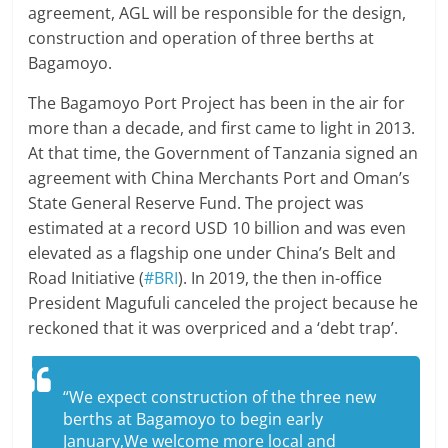
agreement, AGL will be responsible for the design,
construction and operation of three berths at
Bagamoyo.
The Bagamoyo Port Project has been in the air for
more than a decade, and first came to light in 2013.
At that time, the Government of Tanzania signed an
agreement with China Merchants Port and Oman’s
State General Reserve Fund. The project was
estimated at a record USD 10 billion and was even
elevated as a flagship one under China’s Belt and
Road Initiative (
#BRI
). In 2019, the then in-office
President Magufuli canceled the project because he
reckoned that it was overpriced and a ‘debt trap’.
“We expect construction of the three new
berths at Bagamoyo to begin early
January,We welcome more local and