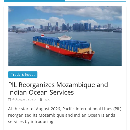
Trade & Invest
PIL Reorganizes Mozambique and
Indian Ocean Services
4 August 2026
gbc
At the start of August 2026, Pacific International Lines (PIL)
reorganized its Mozambique and Indian Ocean Islands
services by introducing