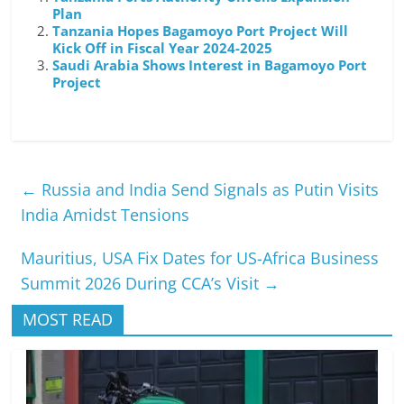
Plan
Tanzania Hopes Bagamoyo Port Project Will
Kick Off in Fiscal Year 2024-2025
Saudi Arabia Shows Interest in Bagamoyo Port
Project
←
Russia and India Send Signals as Putin Visits
India Amidst Tensions
Mauritius, USA Fix Dates for US-Africa Business
Summit 2026 During CCA’s Visit
→
MOST READ