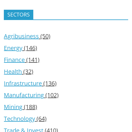
SECTORS
Agribusiness
(50)
Energy
(146)
Finance
(141)
Health
(32)
Infrastructure
(136)
Manufacturing
(102)
Mining
(188)
Technology
(64)
Trade & Invest
(410)