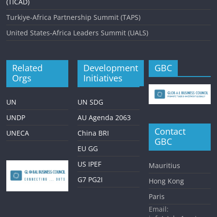
(TICAD)
Turkiye-Africa Partnership Summit (TAPS)
United States-Africa Leaders Summit (UALS)
Related
Development
GBC
Orgs
Initiatives
UN
UN SDG
UNDP
AU Agenda 2063
Contact
UNECA
China BRI
GBC
EU GG
US IPEF
Mauritius
G7 PG2I
Hong Kong
Paris
Email: