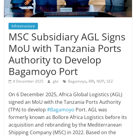
Infrastructure
MSC Subsidiary AGL Signs
MoU with Tanzania Ports
Authority to Develop
Bagamoyo Port
,
,
,
8 December 2025
gbc
Bagamoyo
BRI
NDP
SEZ
On 6 December 2025, Africa Global Logistics (AGL)
signed an MoU with the Tanzania Ports Authority
(TPA) to develop
#Bagamoyo
Port. AGL was
formerly known as Bollore Africa Logistics before its
acquisition and rebranding by the Mediterranean
Shipping Company (MSC) in 2022. Based on the