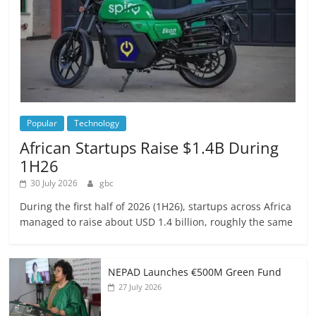
Popular
Technology
African Startups Raise $1.4B During
1H26
30 July 2026
gbc
During the first half of 2026 (1H26), startups across Africa
managed to raise about USD 1.4 billion, roughly the same
NEPAD Launches €500M Green Fund
27 July 2026