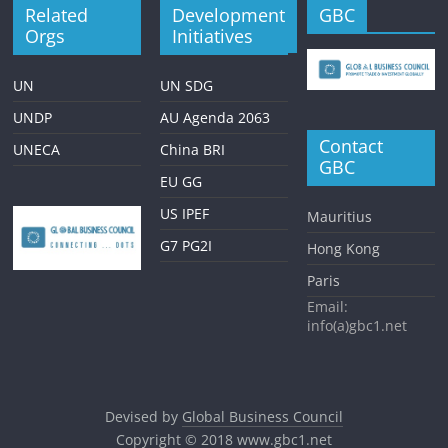
Related
Development
GBC
Orgs
Initiatives
UN
UN SDG
UNDP
AU Agenda 2063
Contact
UNECA
China BRI
GBC
EU GG
US IPEF
Mauritius
G7 PG2I
Hong Kong
Paris
Email:
info(a)gbc1.net
Devised by
Global Business Council
Copyright © 2018
www.gbc1.net