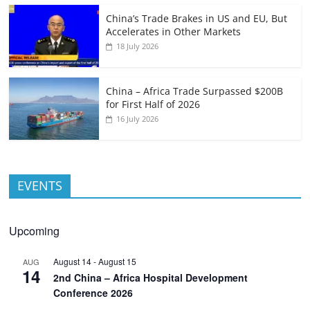
China’s Trade Brakes in US and EU, But
Accelerates in Other Markets
18 July 2026
China – Africa Trade Surpassed $200B
for First Half of 2026
16 July 2026
EVENTS
Upcoming
August 14
-
August 15
AUG
14
2nd China – Africa Hospital Development
Conference 2026