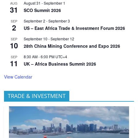
August 31
-
September 1
AUG
31
SCO Summit 2026
September 2
-
September 3
SEP
2
US – East Africa Trade & Investment Forum 2026
September 10
-
September 12
SEP
10
28th China Mining Conference and Expo 2026
8:30 AM
-
6:00 PM
UTC+4
SEP
11
UK – Africa Business Summit 2026
View Calendar
TRADE & INVESTMENT