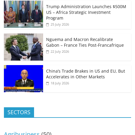
Trump Administration Launches $500M
US – Africa Strategic Investment
Program
25 July 2026
Nguema and Macron Recalibrate
Gabon – France Ties Post-Francafrique
22 July 2026
China’s Trade Brakes in US and EU, But
Accelerates in Other Markets
18 July 2026
SECTORS
Agribusiness
(50)