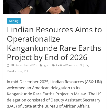
Mining
Lindian Resources Aims to
Operationalize
Kangankunde Rare Earths
Project by End of 2026
,
,
,
20 December 2025
gbc
CriticalMinerals
Nd
Pr
,
RareEarths
REE
In mid-December 2025, Lindian Resources (ASX: LIN)
welcomed an American delegation to its
Kangankunde Rare Earths Project in Malawi. The US
delegation consisted of Deputy Assistant Secretary
(DAS) of State at the Bureau of African Affairs,