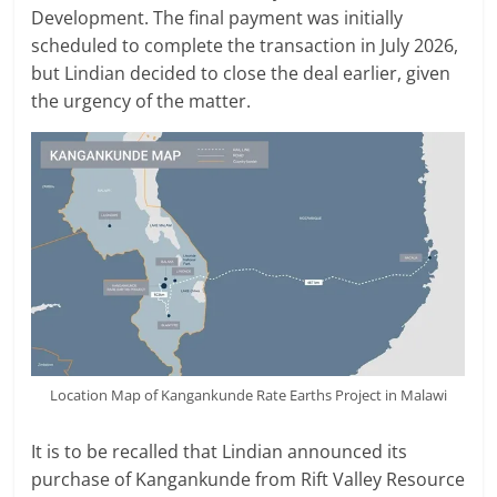
Development. The final payment was initially
scheduled to complete the transaction in July 2026,
but Lindian decided to close the deal earlier, given
the urgency of the matter.
Location Map of Kangankunde Rate Earths Project in Malawi
It is to be recalled that Lindian announced its
purchase of Kangankunde from Rift Valley Resource