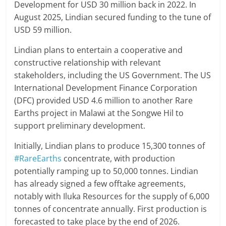
Development for USD 30 million back in 2022. In
August 2025, Lindian secured funding to the tune of
USD 59 million.
Lindian plans to entertain a cooperative and
constructive relationship with relevant
stakeholders, including the US Government. The US
International Development Finance Corporation
(DFC) provided USD 4.6 million to another Rare
Earths project in Malawi at the Songwe Hil to
support preliminary development.
Initially, Lindian plans to produce 15,300 tonnes of
#RareEarths
concentrate, with production
potentially ramping up to 50,000 tonnes. Lindian
has already signed a few offtake agreements,
notably with Iluka Resources for the supply of 6,000
tonnes of concentrate annually. First production is
forecasted to take place by the end of 2026.