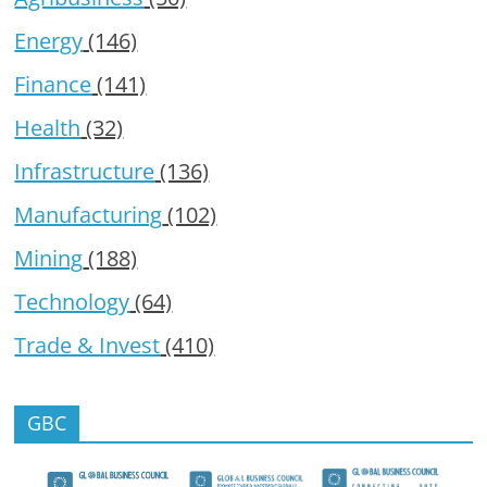
Energy
(146)
Finance
(141)
Health
(32)
Infrastructure
(136)
Manufacturing
(102)
Mining
(188)
Technology
(64)
Trade & Invest
(410)
GBC