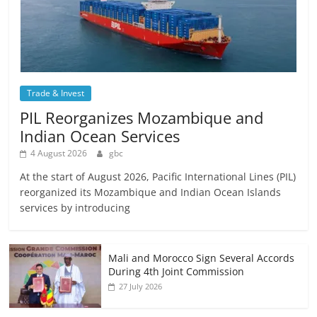
Trade & Invest
PIL Reorganizes Mozambique and
Indian Ocean Services
4 August 2026
gbc
At the start of August 2026, Pacific International Lines (PIL)
reorganized its Mozambique and Indian Ocean Islands
services by introducing
Mali and Morocco Sign Several Accords
During 4th Joint Commission
27 July 2026