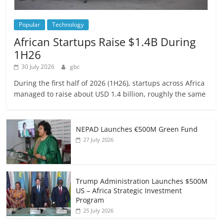
Popular
Technology
African Startups Raise $1.4B During
1H26
30 July 2026
gbc
During the first half of 2026 (1H26), startups across Africa
managed to raise about USD 1.4 billion, roughly the same
NEPAD Launches €500M Green Fund
27 July 2026
Trump Administration Launches $500M
US – Africa Strategic Investment
Program
25 July 2026