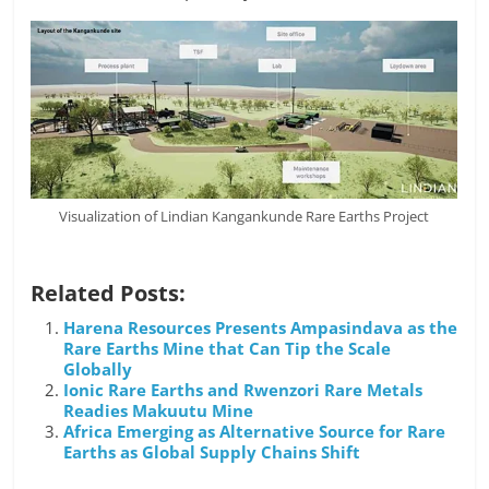
Visualization of Lindian Kangankunde Rare Earths Project
Related Posts:
Harena Resources Presents Ampasindava as the
Rare Earths Mine that Can Tip the Scale
Globally
Ionic Rare Earths and Rwenzori Rare Metals
Readies Makuutu Mine
Africa Emerging as Alternative Source for Rare
Earths as Global Supply Chains Shift