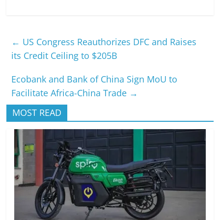
←
US Congress Reauthorizes DFC and Raises
its Credit Ceiling to $205B
Ecobank and Bank of China Sign MoU to
Facilitate Africa-China Trade
→
MOST READ