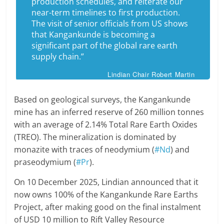
production schedules, and reiterate our
near-term timelines to first production.
The visit of senior officials from US shows
that Kangankunde is becoming a
significant part of the global rare earth
supply chain.”
Lindian Chair Robert Martin
Based on geological surveys, the Kangankunde
mine has an inferred reserve of 260 million tonnes
with an average of 2.14% Total Rare Earth Oxides
(TREO). The mineralization is dominated by
monazite with traces of neodymium (
#Nd
) and
praseodymium (
#Pr
).
On 10 December 2025, Lindian announced that it
now owns 100% of the Kangankunde Rare Earths
Project, after making good on the final instalment
of USD 10 million to Rift Valley Resource