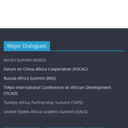
Major Dialogues
AU-EU Summit (AUEU)
Forum on China-Africa Cooperation (FOCAC)
Russia-Africa Summit (RAS)
Tokyo International Conference on African Development
(TICAD)
Turkiye-Africa Partnership Summit (TAPS)
United States-Africa Leaders Summit (UALS)