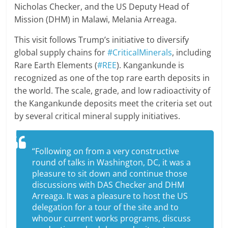
Nicholas Checker, and the US Deputy Head of
Mission (DHM) in Malawi, Melania Arreaga.
This visit follows Trump’s initiative to diversify
global supply chains for
#CriticalMinerals
, including
Rare Earth Elements (
#REE
). Kangankunde is
recognized as one of the top rare earth deposits in
the world. The scale, grade, and low radioactivity of
the Kangankunde deposits meet the criteria set out
by several critical mineral supply initiatives.
“Following on from a very constructive
round of talks in Washington, DC, it was a
pleasure to sit down and continue those
discussions with DAS Checker and DHM
Arreaga. It was a pleasure to host the US
delegation for a tour of the site and to
whoour current works programs, discuss