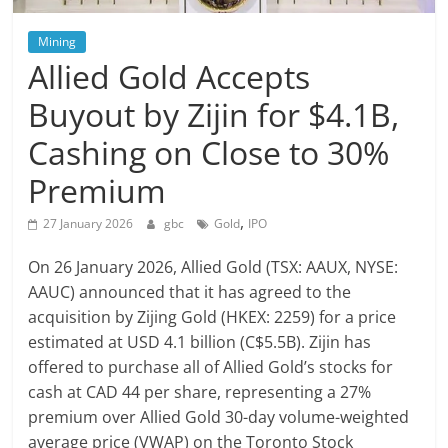
Mining
Allied Gold Accepts
Buyout by Zijin for $4.1B,
Cashing on Close to 30%
Premium
,
27 January 2026
gbc
Gold
IPO
On 26 January 2026, Allied Gold (TSX: AAUX, NYSE:
AAUC) announced that it has agreed to the
acquisition by Zijing Gold (HKEX: 2259) for a price
estimated at USD 4.1 billion (C$5.5B). Zijin has
offered to purchase all of Allied Gold’s stocks for
cash at CAD 44 per share, representing a 27%
premium over Allied Gold 30-day volume-weighted
average price (VWAP) on the Toronto Stock