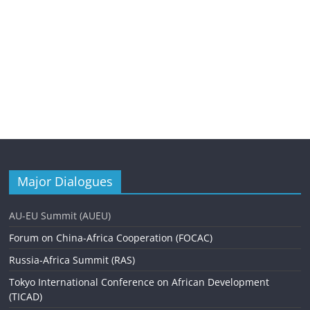
Major Dialogues
AU-EU Summit (AUEU)
Forum on China-Africa Cooperation (FOCAC)
Russia-Africa Summit (RAS)
Tokyo International Conference on African Development
(TICAD)