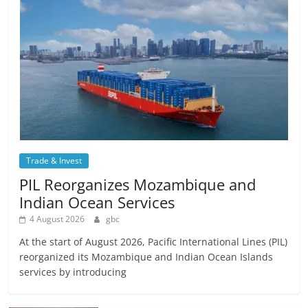
Trade & Invest
PIL Reorganizes Mozambique and
Indian Ocean Services
4 August 2026
gbc
At the start of August 2026, Pacific International Lines (PIL)
reorganized its Mozambique and Indian Ocean Islands
services by introducing