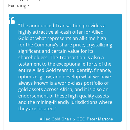
Exchange.
“The announced Transaction provides a
highly attractive all-cash offer for Allied
Gold at what represents an all-time high
for the Company’s share price, crystallizing
significant and certain value for its
shareholders. The Transaction is also a
testament to the exceptional efforts of the
entire Allied Gold team to identify, finance,
optimize, grow, and develop what we have
always known is a world-class portfolio of
gold assets across Africa, and it is also an
endorsement of these high-quality assets
and the mining-friendly jurisdictions where
they are located.”
Allied Gold Chair & CEO Peter Marrone