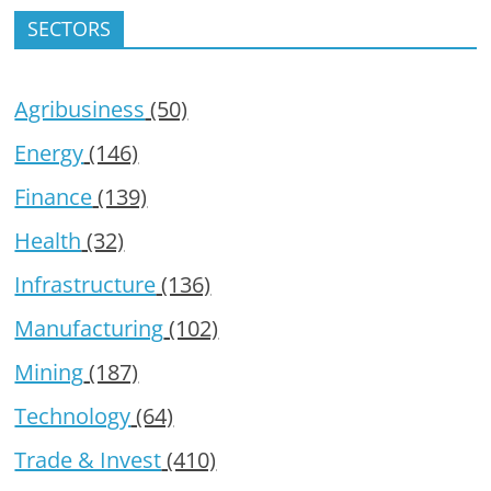
SECTORS
Agribusiness
(50)
Energy
(146)
Finance
(139)
Health
(32)
Infrastructure
(136)
Manufacturing
(102)
Mining
(187)
Technology
(64)
Trade & Invest
(410)