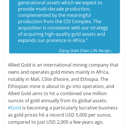
generational assets which we expect to
provide multi-decade production,
complemented by the meaningful
production from the CDI Complex. The
acquisition is consistent with our strategy
of acquiring high-quality gold assets and
expands our presence in Africa.”
Zijing Gold Chair LIN Hongfu
Allied Gold is an international mining company that
owns and operates gold mines mainly in Africa,
notably in Mali, Côte d’Ivoire, and Ethiopia. The
Ethiopian mine is about to go into operation, and
Allied Gold aims to hit a combined one million
ounces of gold annually from its global assets.
#Gold
is becoming a particularly lucrative business
as gold prices hit a record USD 5,000 per ounce,
compared to just USD 2,000 a few years ago.