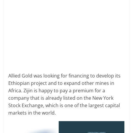
Allied Gold was looking for financing to develop its
Ethiopian project and to expand other mines in
Africa. Zijin is happy to pay a premium for a
company that is already listed on the New York
Stock Exchange, which is one of the largest capital
markets in the world.