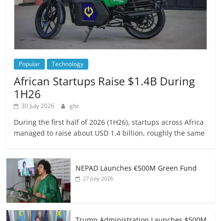
Popular
Technology
African Startups Raise $1.4B During
1H26
30 July 2026
gbc
During the first half of 2026 (1H26), startups across Africa
managed to raise about USD 1.4 billion, roughly the same
NEPAD Launches €500M Green Fund
27 July 2026
Trump Administration Launches $500M