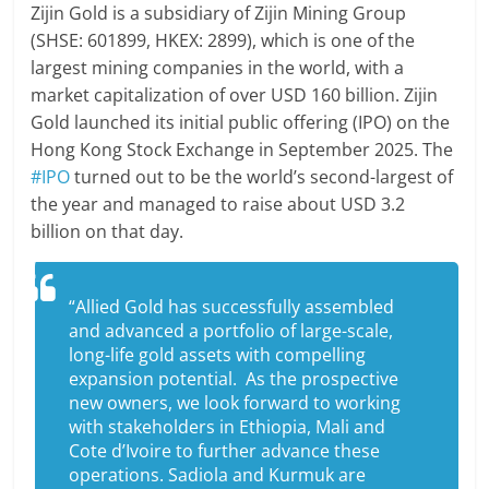
Zijin Gold is a subsidiary of Zijin Mining Group
(SHSE: 601899, HKEX: 2899), which is one of the
largest mining companies in the world, with a
market capitalization of over USD 160 billion. Zijin
Gold launched its initial public offering (IPO) on the
Hong Kong Stock Exchange in September 2025. The
#IPO
turned out to be the world’s second-largest of
the year and managed to raise about USD 3.2
billion on that day.
“Allied Gold has successfully assembled
and advanced a portfolio of large-scale,
long-life gold assets with compelling
expansion potential. As the prospective
new owners, we look forward to working
with stakeholders in Ethiopia, Mali and
Cote d’Ivoire to further advance these
operations. Sadiola and Kurmuk are