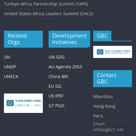
Turkiye-Africa Partnership Summit (TAPS)
United States-Africa Leaders Summit (UALS)
Related
Development
GBC
Orgs
Initiatives
UN
UN SDG
UNDP
AU Agenda 2063
Contact
UNECA
China BRI
GBC
EU GG
US IPEF
Mauritius
G7 PG2I
Hong Kong
Paris
Email:
info(a)gbc1.net