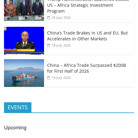
US – Africa Strategic Investment
Program
25 July 2026
China’s Trade Brakes in US and EU, But
Accelerates in Other Markets
18 July 2026
China – Africa Trade Surpassed $200B
for First Half of 2026
16 July 2026
EVENTS
Upcoming