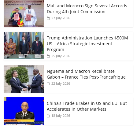
Mali and Morocco Sign Several Accords
During 4th Joint Commission
27 July 2026
Trump Administration Launches $500M
US – Africa Strategic Investment
Program
25 July 2026
Nguema and Macron Recalibrate
Gabon – France Ties Post-Francafrique
22 July 2026
China’s Trade Brakes in US and EU, But
Accelerates in Other Markets
18 July 2026