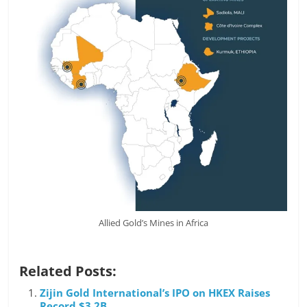
Allied Gold’s Mines in Africa
Related Posts:
Zijin Gold International’s IPO on HKEX Raises
Record $3.2B