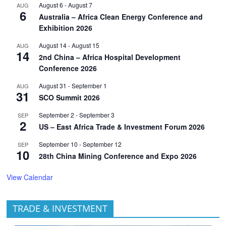
August 6
-
August 7
AUG
6
Australia – Africa Clean Energy Conference and
Exhibition 2026
August 14
-
August 15
AUG
14
2nd China – Africa Hospital Development
Conference 2026
August 31
-
September 1
AUG
31
SCO Summit 2026
September 2
-
September 3
SEP
2
US – East Africa Trade & Investment Forum 2026
September 10
-
September 12
SEP
10
28th China Mining Conference and Expo 2026
View Calendar
TRADE & INVESTMENT