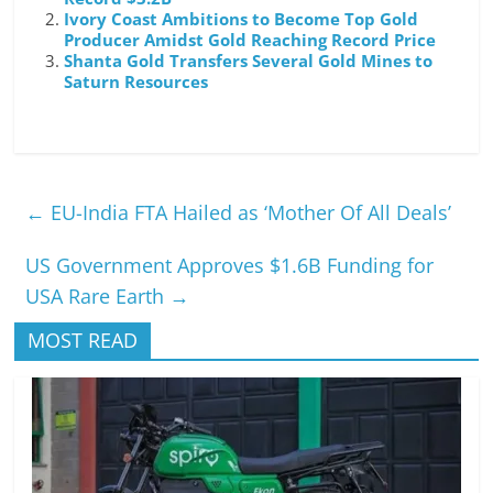
Ivory Coast Ambitions to Become Top Gold
Producer Amidst Gold Reaching Record Price
Shanta Gold Transfers Several Gold Mines to
Saturn Resources
←
EU-India FTA Hailed as ‘Mother Of All Deals’
US Government Approves $1.6B Funding for
USA Rare Earth
→
MOST READ