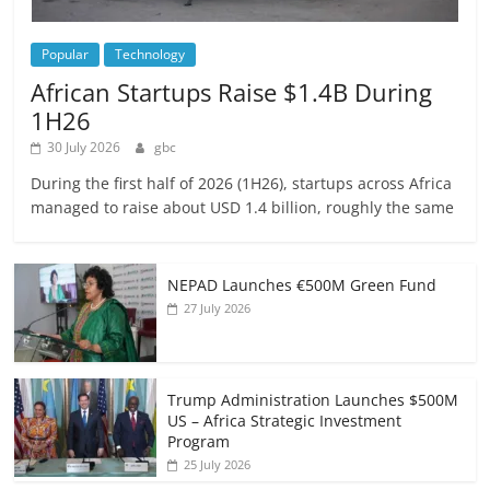
Popular
Technology
African Startups Raise $1.4B During
1H26
30 July 2026
gbc
During the first half of 2026 (1H26), startups across Africa
managed to raise about USD 1.4 billion, roughly the same
NEPAD Launches €500M Green Fund
27 July 2026
Trump Administration Launches $500M
US – Africa Strategic Investment
Program
25 July 2026