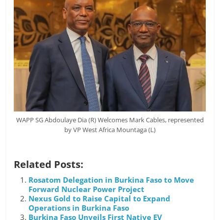
WAPP SG Abdoulaye Dia (R) Welcomes Mark Cables, represented
by VP West Africa Mountaga (L)
Related Posts:
Rosatom Delegation in Burkina Faso to Move
Forward Nuclear Power Project
Nexus Gold to Raise Capital to Expand
Operations in Burkina Faso
Burkina Faso Unveils First Native EV