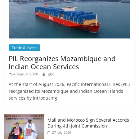
Trade & Invest
PIL Reorganizes Mozambique and
Indian Ocean Services
4 August 2026
gbc
At the start of August 2026, Pacific International Lines (PIL)
reorganized its Mozambique and Indian Ocean Islands
services by introducing
Mali and Morocco Sign Several Accords
During 4th Joint Commission
27 July 2026