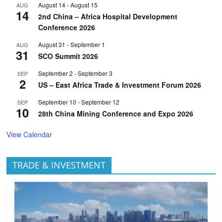
August 14
-
August 15
AUG
14
2nd China – Africa Hospital Development
Conference 2026
August 31
-
September 1
AUG
31
SCO Summit 2026
September 2
-
September 3
SEP
2
US – East Africa Trade & Investment Forum 2026
September 10
-
September 12
SEP
10
28th China Mining Conference and Expo 2026
View Calendar
TRADE & INVESTMENT