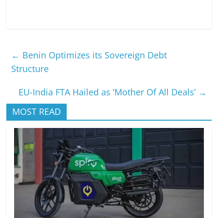
←
Benin Optimizes its Sovereign Debt
Structure
EU-India FTA Hailed as ‘Mother Of All Deals’
→
MOST READ