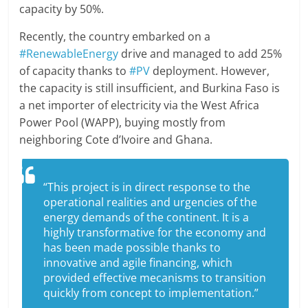
capacity by 50%.
Recently, the country embarked on a
#RenewableEnergy
drive and managed to add 25%
of capacity thanks to
#PV
deployment. However,
the capacity is still insufficient, and Burkina Faso is
a net importer of electricity via the West Africa
Power Pool (WAPP), buying mostly from
neighboring Cote d’Ivoire and Ghana.
“This project is in direct response to the
operational realities and urgencies of the
energy demands of the continent. It is a
highly transformative for the economy and
has been made possible thanks to
innovative and agile financing, which
provided effective mecanisms to transition
quickly from concept to implementation.”