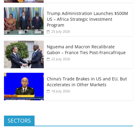
Trump Administration Launches $500M
US – Africa Strategic Investment
Program
25 July 2026
Nguema and Macron Recalibrate
Gabon – France Ties Post-Francafrique
22 July 2026
China’s Trade Brakes in US and EU, But
Accelerates in Other Markets
18 July 2026
SECTORS