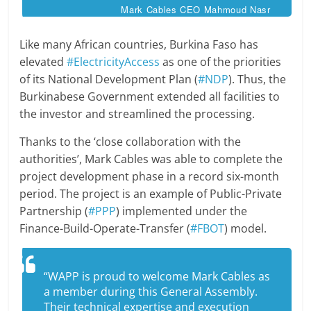
Mark Cables CEO Mahmoud Nasr
Like many African countries, Burkina Faso has
elevated
#ElectricityAccess
as one of the priorities
of its National Development Plan (
#NDP
). Thus, the
Burkinabese Government extended all facilities to
the investor and streamlined the processing.
Thanks to the ‘close collaboration with the
authorities’, Mark Cables was able to complete the
project development phase in a record six-month
period. The project is an example of Public-Private
Partnership (
#PPP
) implemented under the
Finance-Build-Operate-Transfer (
#FBOT
) model.
“WAPP is proud to welcome Mark Cables as
a member during this General Assembly.
Their technical expertise and execution