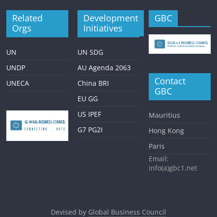
Related
Development
GBC
Orgs
Initiatives
UN
UN SDG
UNDP
AU Agenda 2063
Contact
UNECA
China BRI
GBC
EU GG
US IPEF
Mauritius
G7 PG2I
Hong Kong
Paris
Email:
info(a)gbc1.net
Devised by
Global Business Council