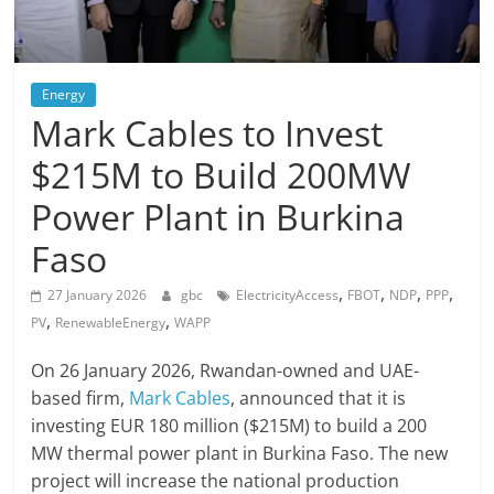
Energy
Mark Cables to Invest
$215M to Build 200MW
Power Plant in Burkina
Faso
,
,
,
,
27 January 2026
gbc
ElectricityAccess
FBOT
NDP
PPP
,
,
PV
RenewableEnergy
WAPP
On 26 January 2026, Rwandan-owned and UAE-
based firm,
Mark Cables
, announced that it is
investing EUR 180 million ($215M) to build a 200
MW thermal power plant in Burkina Faso. The new
project will increase the national production