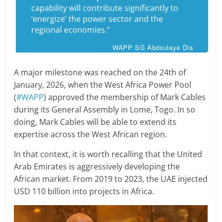
capability will contribute significantly to
‘energize’ the power sector and the
regional economies.”
WAPP SG Abdoulaye Dia
A major milestone was reached on the 24th of
January, 2026, when the West Africa Power Pool
(
#WAPP
) approved the membership of Mark Cables
during its General Assembly in Lome, Togo. In so
doing, Mark Cables will be able to extend its
expertise across the West African region.
In that context, it is worth recalling that the United
Arab Emirates is aggressively developing the
African market. From 2019 to 2023, the UAE injected
USD 110 billion into projects in Africa.