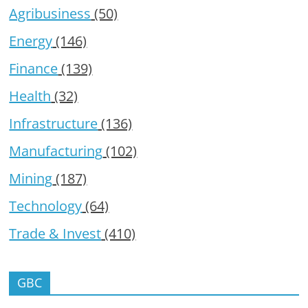
Agribusiness
(50)
Energy
(146)
Finance
(139)
Health
(32)
Infrastructure
(136)
Manufacturing
(102)
Mining
(187)
Technology
(64)
Trade & Invest
(410)
GBC