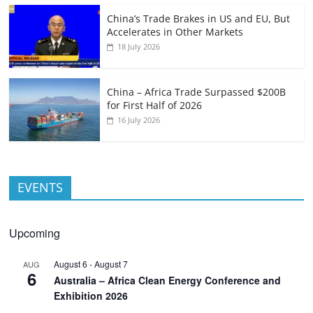
China’s Trade Brakes in US and EU, But
Accelerates in Other Markets
18 July 2026
China – Africa Trade Surpassed $200B
for First Half of 2026
16 July 2026
EVENTS
Upcoming
August 6
-
August 7
AUG
6
Australia – Africa Clean Energy Conference and
Exhibition 2026