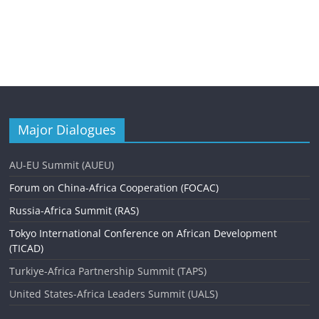
Major Dialogues
AU-EU Summit (AUEU)
Forum on China-Africa Cooperation (FOCAC)
Russia-Africa Summit (RAS)
Tokyo International Conference on African Development
(TICAD)
Turkiye-Africa Partnership Summit (TAPS)
United States-Africa Leaders Summit (UALS)