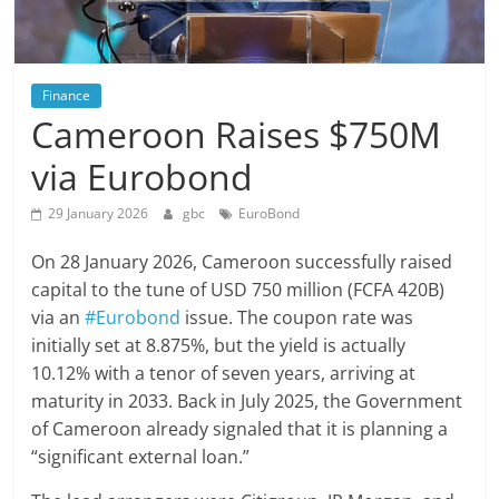
Finance
Cameroon Raises $750M
via Eurobond
29 January 2026
gbc
EuroBond
On 28 January 2026, Cameroon successfully raised
capital to the tune of USD 750 million (FCFA 420B)
via an
#Eurobond
issue. The coupon rate was
initially set at 8.875%, but the yield is actually
10.12% with a tenor of seven years, arriving at
maturity in 2033. Back in July 2025, the Government
of Cameroon already signaled that it is planning a
“significant external loan.”