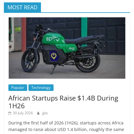
MOST READ
Popular
Technology
African Startups Raise $1.4B During
1H26
30 July 2026
gbc
During the first half of 2026 (1H26), startups across Africa
managed to raise about USD 1.4 billion, roughly the same