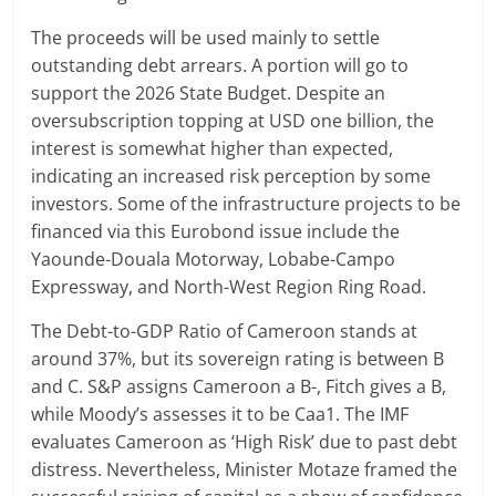
The proceeds will be used mainly to settle
outstanding debt arrears. A portion will go to
support the 2026 State Budget. Despite an
oversubscription topping at USD one billion, the
interest is somewhat higher than expected,
indicating an increased risk perception by some
investors. Some of the infrastructure projects to be
financed via this Eurobond issue include the
Yaounde-Douala Motorway, Lobabe-Campo
Expressway, and North-West Region Ring Road.
The Debt-to-GDP Ratio of Cameroon stands at
around 37%, but its sovereign rating is between B
and C. S&P assigns Cameroon a B-, Fitch gives a B,
while Moody’s assesses it to be Caa1. The IMF
evaluates Cameroon as ‘High Risk’ due to past debt
distress. Nevertheless, Minister Motaze framed the