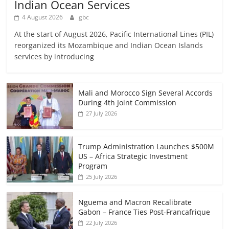
Indian Ocean Services
4 August 2026
gbc
At the start of August 2026, Pacific International Lines (PIL)
reorganized its Mozambique and Indian Ocean Islands
services by introducing
Mali and Morocco Sign Several Accords
During 4th Joint Commission
27 July 2026
Trump Administration Launches $500M
US – Africa Strategic Investment
Program
25 July 2026
Nguema and Macron Recalibrate
Gabon – France Ties Post-Francafrique
22 July 2026