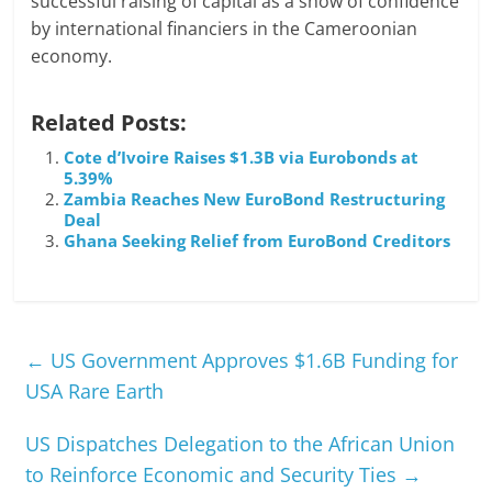
successful raising of capital as a show of confidence
by international financiers in the Cameroonian
economy.
Related Posts:
Cote d’Ivoire Raises $1.3B via Eurobonds at
5.39%
Zambia Reaches New EuroBond Restructuring
Deal
Ghana Seeking Relief from EuroBond Creditors
←
US Government Approves $1.6B Funding for
USA Rare Earth
US Dispatches Delegation to the African Union
to Reinforce Economic and Security Ties
→