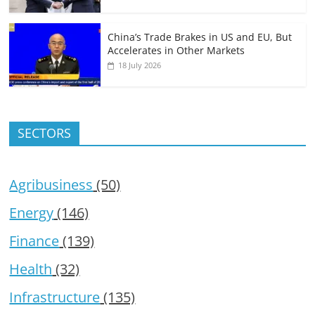
China’s Trade Brakes in US and EU, But
Accelerates in Other Markets
18 July 2026
SECTORS
Agribusiness
(50)
Energy
(146)
Finance
(139)
Health
(32)
Infrastructure
(135)