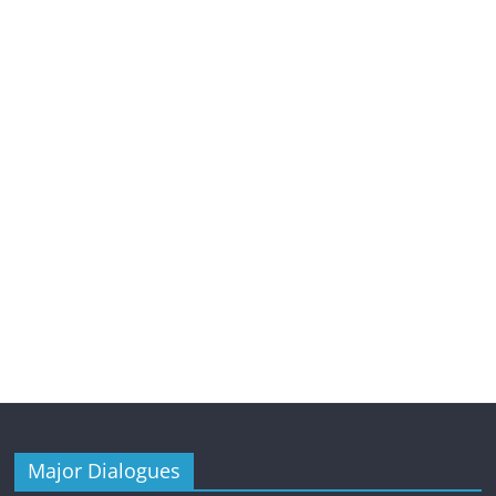
Major Dialogues