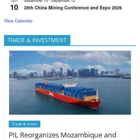
September 10
-
September 12
SEP
10
28th China Mining Conference and Expo 2026
View Calendar
TRADE & INVESTMENT
Trade & Invest
PIL Reorganizes Mozambique and