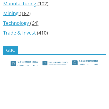
Manufacturing
(102)
Mining
(187)
Technology
(64)
Trade & Invest
(410)
GBC