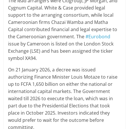
The lead arrangers were Citigroup, JP Morgan, and
Cygnum Capital. White & Case provided legal
support to the arranging consortium, while local
Cameroonian firms Chazai Wamba and Matha
Capital contributed financial and legal expertise to
the Cameroonian government. The
#Eurobond
issue by Cameroon is listed on the London Stock
Exchange (LSE) and has been assigned the ticker
symbol XA94.
On 21 January 2026, a decree was issued
authorizing Finance Minister Louis Motaze to raise
up to FCFA 1,650 billion on either the national or
international capital markets. The Government
waited till 2026 to execute the loan, which was in
part due to the Presidential Elections that took
place in October 2025. Investors indicated they
would prefer to wait for the outcome before
committing.