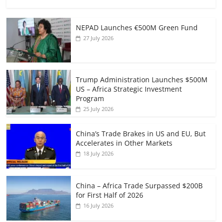
NEPAD Launches €500M Green Fund
27 July 2026
Trump Administration Launches $500M
US – Africa Strategic Investment
Program
25 July 2026
China’s Trade Brakes in US and EU, But
Accelerates in Other Markets
18 July 2026
China – Africa Trade Surpassed $200B
for First Half of 2026
16 July 2026