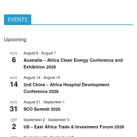
EVENTS
Upcoming
August 6
-
August 7
AUG
6
Australia – Africa Clean Energy Conference and
Exhibition 2026
August 14
-
August 15
AUG
14
2nd China – Africa Hospital Development
Conference 2026
August 31
-
September 1
AUG
31
SCO Summit 2026
September 2
-
September 3
SEP
2
US – East Africa Trade & Investment Forum 2026