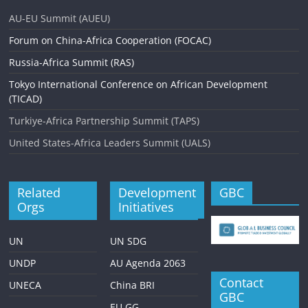
AU-EU Summit (AUEU)
Forum on China-Africa Cooperation (FOCAC)
Russia-Africa Summit (RAS)
Tokyo International Conference on African Development
(TICAD)
Turkiye-Africa Partnership Summit (TAPS)
United States-Africa Leaders Summit (UALS)
Related
Development
GBC
Orgs
Initiatives
UN
UN SDG
UNDP
AU Agenda 2063
Contact
UNECA
China BRI
GBC
EU GG