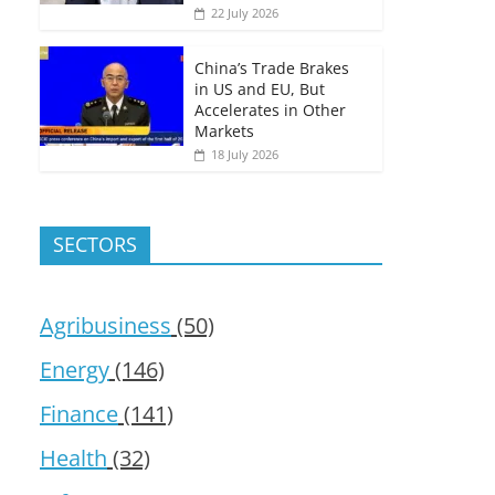
22 July 2026
China’s Trade Brakes
in US and EU, But
Accelerates in Other
Markets
18 July 2026
SECTORS
Agribusiness
(50)
Energy
(146)
Finance
(141)
Health
(32)