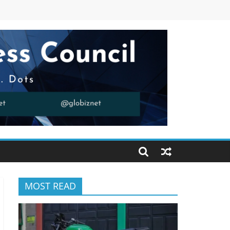
MOST READ