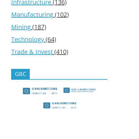
Infrastructure
(136)
Manufacturing
(102)
Mining
(187)
Technology
(64)
Trade & Invest
(410)
GBC