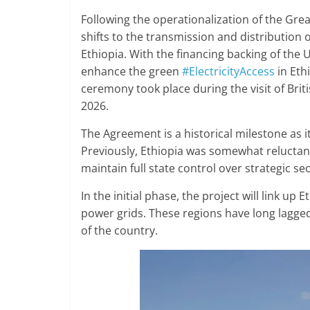
Following the operationalization of the Gre
shifts to the transmission and distribution 
Ethiopia. With the financing backing of th
enhance the green
#ElectricityAccess
in Eth
ceremony took place during the visit of Brit
2026.
The Agreement is a historical milestone as it 
Previously, Ethiopia was somewhat reluctant
maintain full state control over strategic se
In the initial phase, the project will link up
power grids. These regions have long lagge
of the country.