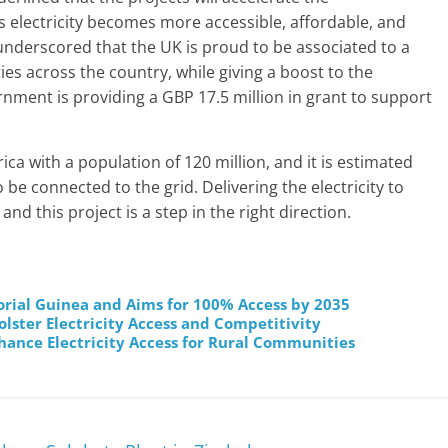
s electricity becomes more accessible, affordable, and
underscored that the UK is proud to be associated to a
ies across the country, while giving a boost to the
ernment is providing a GBP 17.5 million in grant to support
rica with a population of 120 million, and it is estimated
to be connected to the grid. Delivering the electricity to
d this project is a step in the right direction.
orial Guinea and Aims for 100% Access by 2035
lster Electricity Access and Competitivity
ance Electricity Access for Rural Communities