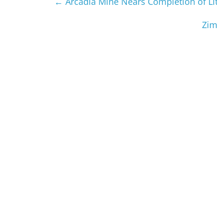
←
Arcadia Mine Nears Completion of L
Zim