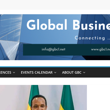
RENCES
EVENTS CALENDAR
ABOUT GBC