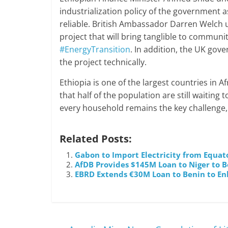
industrialization policy of the government a
reliable. British Ambassador Darren Welch 
project that will bring tanglible to communit
#EnergyTransition
. In addition, the UK gov
the project technically.
Ethiopia is one of the largest countries in Af
that half of the population are still waiting 
every household remains the key challenge, an
Related Posts:
Gabon to Import Electricity from Equat
AfDB Provides $145M Loan to Niger to Bo
EBRD Extends €30M Loan to Benin to Enh