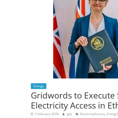
Energy
Gridwords to Execute
Electricity Access in Et
,
3 February 2026
gbc
ElectricityAccess
EnergyT