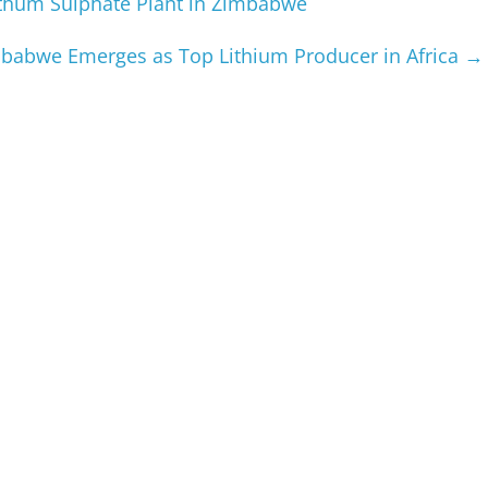
ithum Sulphate Plant in Zimbabwe
babwe Emerges as Top Lithium Producer in Africa
→