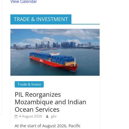
View Calendar
TRADE & INVESTMENT
Trade & Invest
PIL Reorganizes
Mozambique and Indian
Ocean Services
4 August 2026
gbc
At the start of August 2026, Pacific