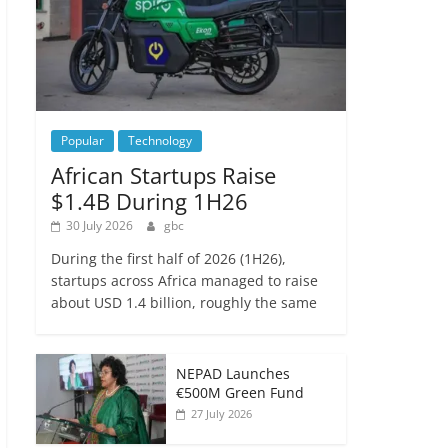
Popular
Technology
African Startups Raise
$1.4B During 1H26
30 July 2026
gbc
During the first half of 2026 (1H26),
startups across Africa managed to raise
about USD 1.4 billion, roughly the same
NEPAD Launches
€500M Green Fund
27 July 2026