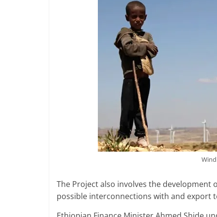
Wind 
The Project also involves the development of
possible interconnections with and export t
Ethiopian Finance Minister Ahmed Shide unde