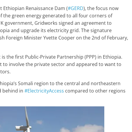
at Ethiopian Renaissance Dam (
#GERD
), the focus now
of the green energy generated to all four corners of
e UK government, Gridworks signed an agreement to
iopia and upgrade its electricity grid. The signature
ish Foreign Minister Yvette Cooper on the 2nd of February,
is the first Public-Private Partnership (PPP) in Ethiopia.
 to involve the private sector and appeared to want to
ctors.
 Ethiopia’s Somali region to the central and northeastern
d behind in
#ElectricityAccess
compared to other regions