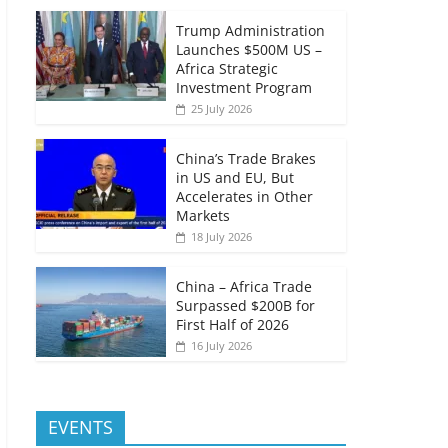
Trump Administration
Launches $500M US –
Africa Strategic
Investment Program
25 July 2026
China’s Trade Brakes
in US and EU, But
Accelerates in Other
Markets
18 July 2026
China – Africa Trade
Surpassed $200B for
First Half of 2026
16 July 2026
EVENTS