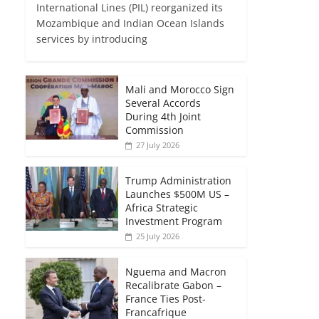
International Lines (PIL) reorganized its
Mozambique and Indian Ocean Islands
services by introducing
Mali and Morocco Sign
Several Accords
During 4th Joint
Commission
27 July 2026
Trump Administration
Launches $500M US –
Africa Strategic
Investment Program
25 July 2026
Nguema and Macron
Recalibrate Gabon –
France Ties Post-
Francafrique