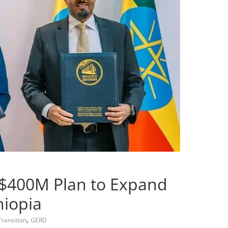
 $400M Plan to Expand
hiopia
,
ransition
GERD