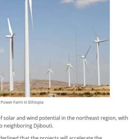
Power Farm in Ethiopia
 solar and wind potential in the northeast region, with
o neighboring Djibouti.
rlined that the projects will accelerate the