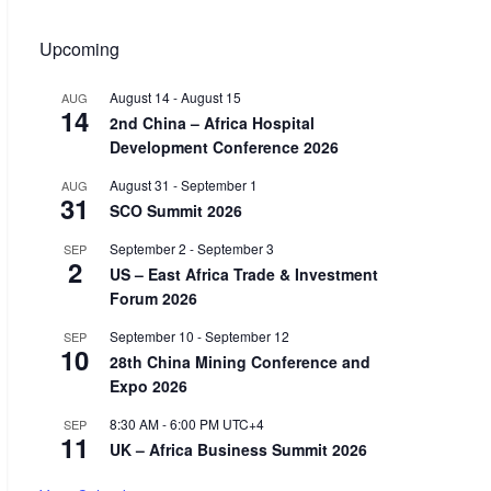
Upcoming
August 14
-
August 15
AUG
14
2nd China – Africa Hospital
Development Conference 2026
August 31
-
September 1
AUG
31
SCO Summit 2026
September 2
-
September 3
SEP
2
US – East Africa Trade & Investment
Forum 2026
September 10
-
September 12
SEP
10
28th China Mining Conference and
Expo 2026
8:30 AM
-
6:00 PM
UTC+4
SEP
11
UK – Africa Business Summit 2026