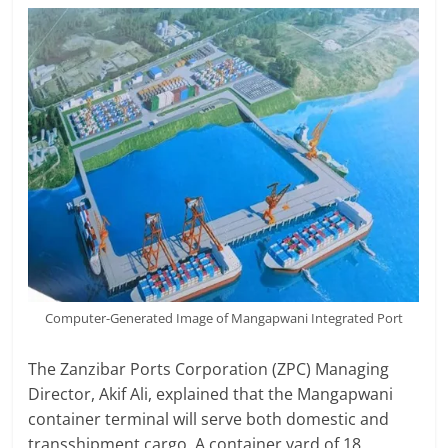
Computer-Generated Image of Mangapwani Integrated Port
The Zanzibar Ports Corporation (ZPC) Managing
Director, Akif Ali, explained that the Mangapwani
container terminal will serve both domestic and
transshipment cargo. A container yard of 18