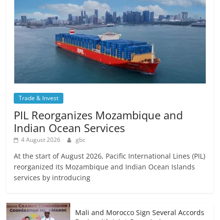
Trade & Invest
PIL Reorganizes Mozambique and
Indian Ocean Services
4 August 2026
gbc
At the start of August 2026, Pacific International Lines (PIL)
reorganized its Mozambique and Indian Ocean Islands
services by introducing
Mali and Morocco Sign Several Accords