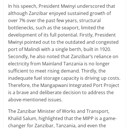
In his speech, President Mwinyi underscored that
although Zanzibar enjoyed sustained growth of
over 7% over the past few years, structural
bottlenecks, such as the seaport, limited the
development of its full potential. Firstly, President
Mwinyi pointed out to the outdated and congested
port of Malindi with a single berth, built in 1920.
Secondly, he also noted that Zanzibar’s reliance on
electricity from Mainland Tanzania is no longer
sufficient to meet rising demand. Thirdly, the
inadequate fuel storage capacity is driving up costs.
Therefore, the Mangapwani Integrated Port Project
is a brave and deliberate decision to address the
above-mentioned issues.
The Zanzibar Minister of Works and Transport,
Khalid Salum, highlighted that the MIPP is a game-
changer for Zanzibar, Tanzania, and even the