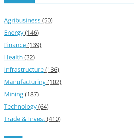
Agribusiness
(50)
Energy
(146)
Finance
(139)
Health
(32)
Infrastructure
(136)
Manufacturing
(102)
Mining
(187)
Technology
(64)
Trade & Invest
(410)