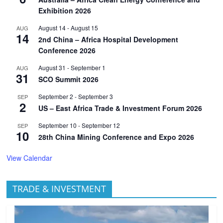
Exhibition 2026
August 14
-
August 15
AUG
14
2nd China – Africa Hospital Development
Conference 2026
August 31
-
September 1
AUG
31
SCO Summit 2026
September 2
-
September 3
SEP
2
US – East Africa Trade & Investment Forum 2026
September 10
-
September 12
SEP
10
28th China Mining Conference and Expo 2026
View Calendar
TRADE & INVESTMENT