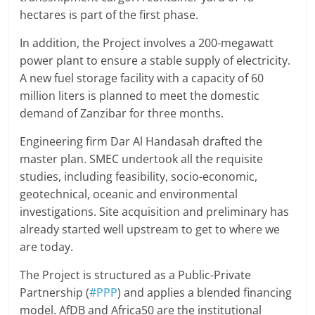
hectares is part of the first phase.
In addition, the Project involves a 200-megawatt
power plant to ensure a stable supply of electricity.
A new fuel storage facility with a capacity of 60
million liters is planned to meet the domestic
demand of Zanzibar for three months.
Engineering firm Dar Al Handasah drafted the
master plan. SMEC undertook all the requisite
studies, including feasibility, socio-economic,
geotechnical, oceanic and environmental
investigations. Site acquisition and preliminary has
already started well upstream to get to where we
are today.
The Project is structured as a Public-Private
Partnership (
#PPP
) and applies a blended financing
model. AfDB and Africa50 are the institutional