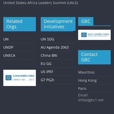
United States-Africa Leaders Summit (UALS)
Related
Development
GBC
Orgs
Initiatives
UN
UN SDG
UNDP
AU Agenda 2063
Contact
UNECA
China BRI
GBC
EU GG
US IPEF
Mauritius
G7 PG2I
Hong Kong
Paris
Email:
info(a)gbc1.net