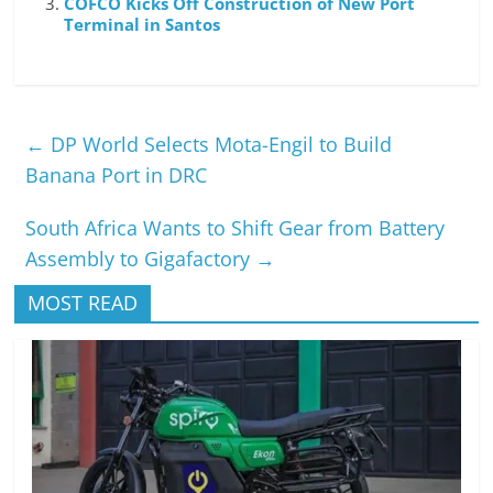
COFCO Kicks Off Construction of New Port
Terminal in Santos
←
DP World Selects Mota-Engil to Build
Banana Port in DRC
South Africa Wants to Shift Gear from Battery
Assembly to Gigafactory
→
MOST READ