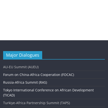
Major Dialogues
AU-EU Summit (AUEU)
Forum on China-Africa Cooperation (FOCAC)
Russia-Africa Summit (RAS)
Tokyo International Conference on African Development
(TICAD)
Turkiye-Africa Partnership Summit (TAPS)