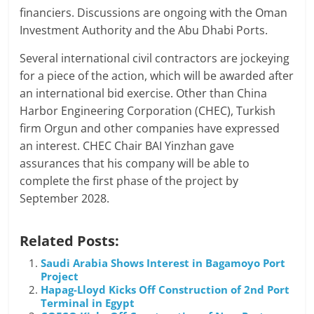
financiers. Discussions are ongoing with the Oman
Investment Authority and the Abu Dhabi Ports.
Several international civil contractors are jockeying
for a piece of the action, which will be awarded after
an international bid exercise. Other than China
Harbor Engineering Corporation (CHEC), Turkish
firm Orgun and other companies have expressed
an interest. CHEC Chair BAI Yinzhan gave
assurances that his company will be able to
complete the first phase of the project by
September 2028.
Related Posts:
Saudi Arabia Shows Interest in Bagamoyo Port
Project
Hapag-Lloyd Kicks Off Construction of 2nd Port
Terminal in Egypt