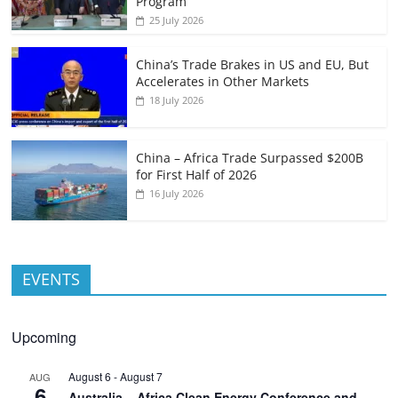
Program
25 July 2026
China’s Trade Brakes in US and EU, But
Accelerates in Other Markets
18 July 2026
China – Africa Trade Surpassed $200B
for First Half of 2026
16 July 2026
EVENTS
Upcoming
August 6
-
August 7
AUG
6
Australia – Africa Clean Energy Conference and