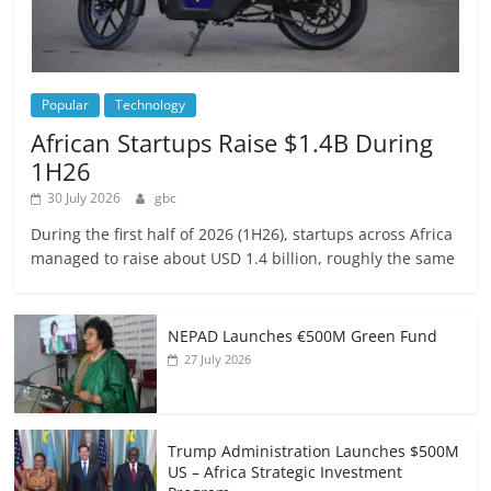
Popular
Technology
African Startups Raise $1.4B During
1H26
30 July 2026
gbc
During the first half of 2026 (1H26), startups across Africa
managed to raise about USD 1.4 billion, roughly the same
NEPAD Launches €500M Green Fund
27 July 2026
Trump Administration Launches $500M
US – Africa Strategic Investment