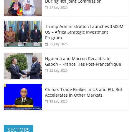
During 4th Joint Commission
27 July 2026
Trump Administration Launches $500M
US – Africa Strategic Investment
Program
25 July 2026
Nguema and Macron Recalibrate
Gabon – France Ties Post-Francafrique
22 July 2026
China’s Trade Brakes in US and EU, But
Accelerates in Other Markets
18 July 2026
SECTORS