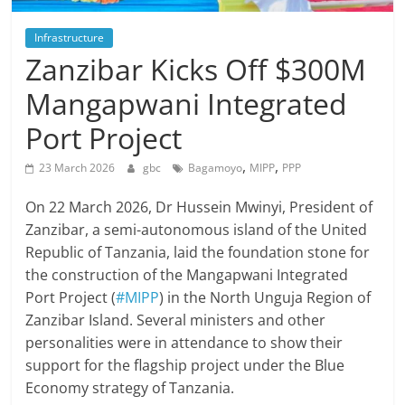
Infrastructure
Zanzibar Kicks Off $300M
Mangapwani Integrated
Port Project
,
,
23 March 2026
gbc
Bagamoyo
MIPP
PPP
On 22 March 2026, Dr Hussein Mwinyi, President of
Zanzibar, a semi-autonomous island of the United
Republic of Tanzania, laid the foundation stone for
the construction of the Mangapwani Integrated
Port Project (
#MIPP
) in the North Unguja Region of
Zanzibar Island. Several ministers and other
personalities were in attendance to show their
support for the flagship project under the Blue
Economy strategy of Tanzania.