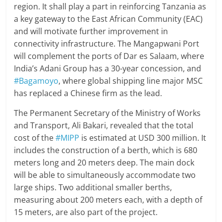
region. It shall play a part in reinforcing Tanzania as
a key gateway to the East African Community (EAC)
and will motivate further improvement in
connectivity infrastructure. The Mangapwani Port
will complement the ports of Dar es Salaam, where
India’s Adani Group has a 30-year concession, and
#Bagamoyo
, where global shipping line major MSC
has replaced a Chinese firm as the lead.
The Permanent Secretary of the Ministry of Works
and Transport, Ali Bakari, revealed that the total
cost of the
#MIPP
is estimated at USD 300 million. It
includes the construction of a berth, which is 680
meters long and 20 meters deep. The main dock
will be able to simultaneously accommodate two
large ships. Two additional smaller berths,
measuring about 200 meters each, with a depth of
15 meters, are also part of the project.