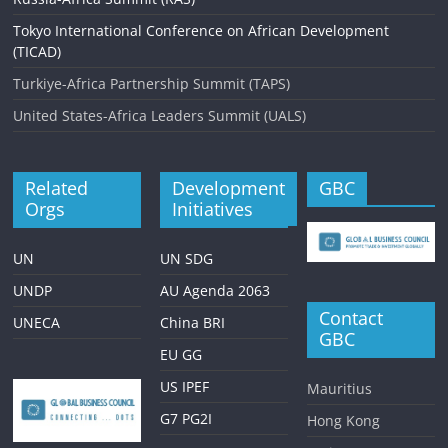
Tokyo International Conference on African Development
(TICAD)
Turkiye-Africa Partnership Summit (TAPS)
United States-Africa Leaders Summit (UALS)
Related
Development
GBC
Orgs
Initiatives
UN
UN SDG
UNDP
AU Agenda 2063
Contact
UNECA
China BRI
GBC
EU GG
US IPEF
Mauritius
G7 PG2I
Hong Kong