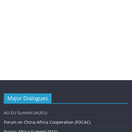
Major Dialogues
AU-EU Summit (AUEU)
Forum on China-Africa Cooperation (FOCAC)
Russia-Africa Summit (RAS)