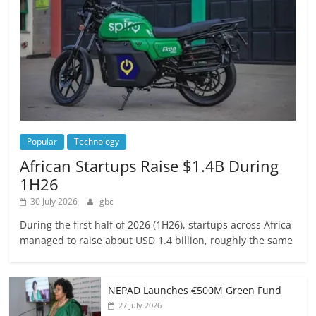
Popular
Technology
African Startups Raise $1.4B During
1H26
30 July 2026
gbc
During the first half of 2026 (1H26), startups across Africa
managed to raise about USD 1.4 billion, roughly the same
NEPAD Launches €500M Green Fund
27 July 2026