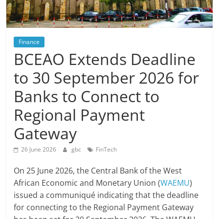
Finance
BCEAO Extends Deadline
to 30 September 2026 for
Banks to Connect to
Regional Payment
Gateway
26 June 2026
gbc
FinTech
On 25 June 2026, the Central Bank of the West
African Economic and Monetary Union (
WAEMU
)
issued a communiqué indicating that the deadline
for connecting to the Regional Payment Gateway