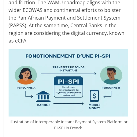
and friction. The WAMU roadmap aligns with the
wider ECOWAS and continental efforts to bolster
the Pan-African Payment and Settlement System
(PAPSS). At the same time, Central Banks in the
region are considering the digital currency, known
as eCFA.
Illustration of Interoperable Instant Payment System Platform or
PI-SPI in French