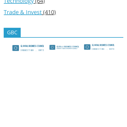
Technology
(64)
Trade & Invest
(410)
GBC