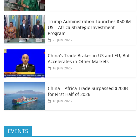
Trump Administration Launches $500M
US – Africa Strategic Investment
Program
25 July 2026
China’s Trade Brakes in US and EU, But
Accelerates in Other Markets
18 July 2026
China – Africa Trade Surpassed $200B
for First Half of 2026
16 July 2026
EVENTS