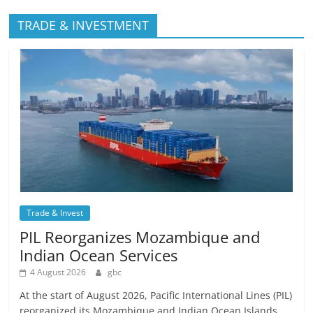
TRADE & INVESTMENT
Trade & Invest
PIL Reorganizes Mozambique and
Indian Ocean Services
4 August 2026
gbc
At the start of August 2026, Pacific International Lines (PIL)
reorganized its Mozambique and Indian Ocean Islands