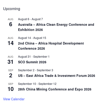
Upcoming
August 6
-
August 7
AUG
6
Australia – Africa Clean Energy Conference and
Exhibition 2026
August 14
-
August 15
AUG
14
2nd China – Africa Hospital Development
Conference 2026
August 31
-
September 1
AUG
31
SCO Summit 2026
September 2
-
September 3
SEP
2
US – East Africa Trade & Investment Forum 2026
September 10
-
September 12
SEP
10
28th China Mining Conference and Expo 2026
View Calendar