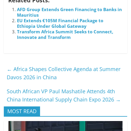
Related Posts:
AFD Group Extends Green Financing to Banks in
Mauritius
EU Extends €105M Financial Package to
Ethiopia Under Global Gateway
Transform Africa Summit Seeks to Connect,
Innovate and Transform
←
Africa Shapes Collective Agenda at Summer
Davos 2026 in China
South African VP Paul Mashatile Attends 4th
China International Supply Chain Expo 2026
→
MOST READ