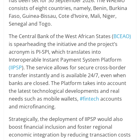
has been set for 30 September 2026. The WAEMU
consists of eight countries, namely, Benin, Burkina
Faso, Guinea-Bissau, Cote d’Ivoire, Mali, Niger,
Senegal and Togo.
The Central Bank of the West African States (
BCEAO)
is spearheading the initiative and the project’s
acronym is PI-SPI, which translates into
Interoperable Instant Payment System Platform
(IIPSP
). The service allows for secure cross-border
transfer instantly and is available 24/7, even when
banks are closed. The Platform takes into account
the latest technological developments and real
needs such as mobile wallets,
#fintech
accounts
and microfinancing.
Strategically, the deployment of IIPSP would also
boost financial inclusion and foster regional
economic integration by reducing transaction costs