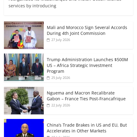
services by introducing
Mali and Morocco Sign Several Accords
During 4th Joint Commission
27 July 2026
Trump Administration Launches $500M
US – Africa Strategic Investment
Program
25 July 2026
Nguema and Macron Recalibrate
Gabon – France Ties Post-Francafrique
22 July 2026
China’s Trade Brakes in US and EU, But
Accelerates in Other Markets