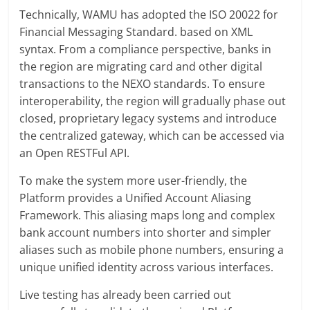
Technically, WAMU has adopted the ISO 20022 for
Financial Messaging Standard. based on XML
syntax. From a compliance perspective, banks in
the region are migrating card and other digital
transactions to the NEXO standards. To ensure
interoperability, the region will gradually phase out
closed, proprietary legacy systems and introduce
the centralized gateway, which can be accessed via
an Open RESTFul API.
To make the system more user-friendly, the
Platform provides a Unified Account Aliasing
Framework. This aliasing maps long and complex
bank account numbers into shorter and simpler
aliases such as mobile phone numbers, ensuring a
unique unified identity across various interfaces.
Live testing has already been carried out