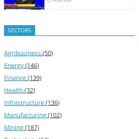
18 July 2026
SECTORS
Agribusiness
(50)
Energy
(146)
Finance
(139)
Health
(32)
Infrastructure
(136)
Manufacturing
(102)
Mining
(187)