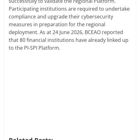
successfully to validate the regional Platform.
Participating institutions are required to undertake
compliance and upgrade their cybersecurity
measures in preparation for the regional
deployment. As at 24 June 2026, BCEAO reported
that 80 financial institutions have already linked up
to the PI-SPI Platform.