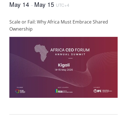
May 14
May 15
–
UTC+4
Scale or Fail: Why Africa Must Embrace Shared
Ownership