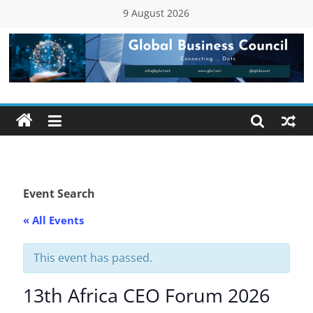
Skip
9 August 2026
to
content
Global
Business
Council
(GBC)
Event Search
« All Events
Connecting
…
Dots
This event has passed.
13th Africa CEO Forum 2026