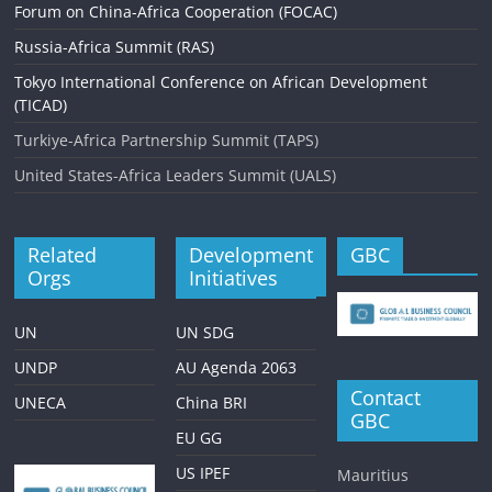
i
Forum on China-Africa Cooperation (FOCAC)
g
Russia-Africa Summit (RAS)
a
Tokyo International Conference on African Development
(TICAD)
t
Turkiye-Africa Partnership Summit (TAPS)
i
United States-Africa Leaders Summit (UALS)
o
n
Related
Development
GBC
Orgs
Initiatives
UN
UN SDG
UNDP
AU Agenda 2063
Contact
UNECA
China BRI
GBC
EU GG
US IPEF
Mauritius