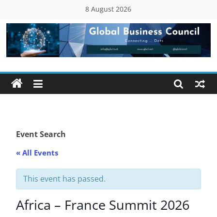
Skip
8 August 2026
to
content
Global
Business
Council
(GBC)
Event Search
« All Events
Connecting
…
Dots
This event has passed.
Africa – France Summit 2026