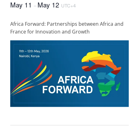
May 11
May 12
–
UTC+4
Africa Forward: Partnerships between Africa and
France for Innovation and Growth