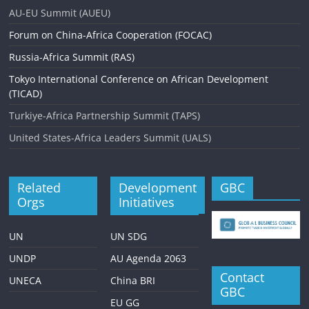
i
AU-EU Summit (AUEU)
g
Forum on China-Africa Cooperation (FOCAC)
a
Russia-Africa Summit (RAS)
t
Tokyo International Conference on African Development
i
(TICAD)
o
Turkiye-Africa Partnership Summit (TAPS)
n
United States-Africa Leaders Summit (UALS)
Related
Development
GBC
Orgs
Initiatives
UN
UN SDG
UNDP
AU Agenda 2063
Contact
UNECA
China BRI
GBC
EU GG