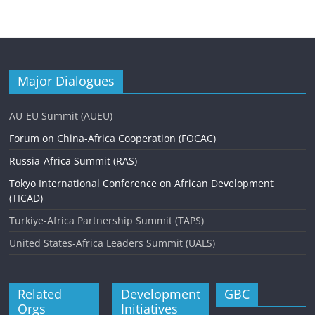
n
t
N
a
Major Dialogues
v
AU-EU Summit (AUEU)
i
Forum on China-Africa Cooperation (FOCAC)
g
Russia-Africa Summit (RAS)
a
Tokyo International Conference on African Development
t
(TICAD)
i
Turkiye-Africa Partnership Summit (TAPS)
o
United States-Africa Leaders Summit (UALS)
n
Related
Development
GBC
Orgs
Initiatives