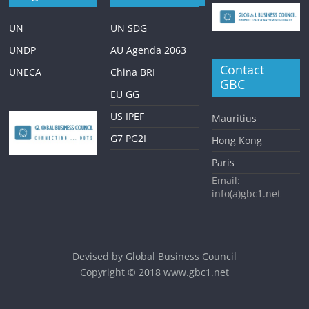
UN
UN SDG
UNDP
AU Agenda 2063
Contact
UNECA
China BRI
GBC
EU GG
US IPEF
Mauritius
G7 PG2I
Hong Kong
Paris
Email:
info(a)gbc1.net
Devised by
Global Business Council
Copyright © 2018
www.gbc1.net