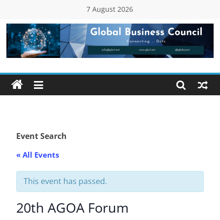
Skip
7 August 2026
to
content
Global
Business
Council
(GBC)
Event Search
« All Events
Connecting
…
Dots
This event has passed.
20th AGOA Forum