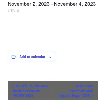
November 2, 2023
November 4, 2023
–
UTC+0
Add to calendar
E
«
IFC Africa Climate
6th China
v
Business Forum
International
(ACBF) 2023
Import Expo (CIIE)
»
e