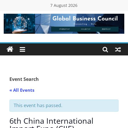
Skip
7 August 2026
to
content
Global
Business
Council
(GBC)
Event Search
« All Events
Connecting
…
Dots
This event has passed.
6th China International