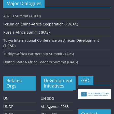
a
Major Dialogues
v
AU-EU Summit (AUEU)
i
Forum on China-Africa Cooperation (FOCAC)
g
Russia-Africa Summit (RAS)
a
Tokyo International Conference on African Development
t
(TICAD)
i
Turkiye-Africa Partnership Summit (TAPS)
o
United States-Africa Leaders Summit (UALS)
n
Related
Development
GBC
Orgs
Initiatives
UN
UN SDG
UNDP
AU Agenda 2063
Contact