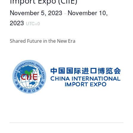
Import Expo (CIIE)
November 5, 2023
November 10,
–
2023
UTC+0
Shared Future in the New Era