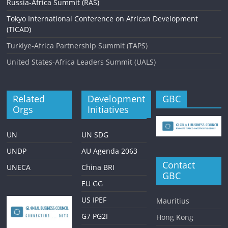
g
Russia-Africa Summit (RAS)
a
Tokyo International Conference on African Development
(TICAD)
t
Turkiye-Africa Partnership Summit (TAPS)
i
United States-Africa Leaders Summit (UALS)
o
n
Related
Development
GBC
Orgs
Initiatives
UN
UN SDG
UNDP
AU Agenda 2063
Contact
UNECA
China BRI
GBC
EU GG
US IPEF
Mauritius
G7 PG2I
Hong Kong