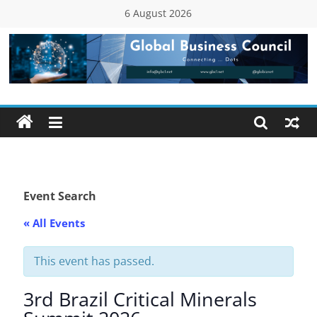
Skip
6 August 2026
to
content
Global
Business
Council
(GBC)
Event Search
« All Events
Connecting
…
Dots
This event has passed.
3rd Brazil Critical Minerals