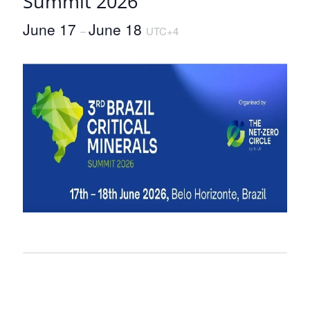
Summit 2026
June 17
June 18
–
UTC+4