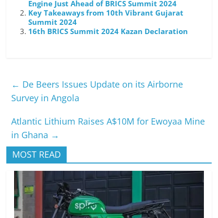
Engine Just Ahead of BRICS Summit 2024
Key Takeaways from 10th Vibrant Gujarat
Summit 2024
16th BRICS Summit 2024 Kazan Declaration
←
De Beers Issues Update on its Airborne
Survey in Angola
Atlantic Lithium Raises A$10M for Ewoyaa Mine
in Ghana
→
MOST READ