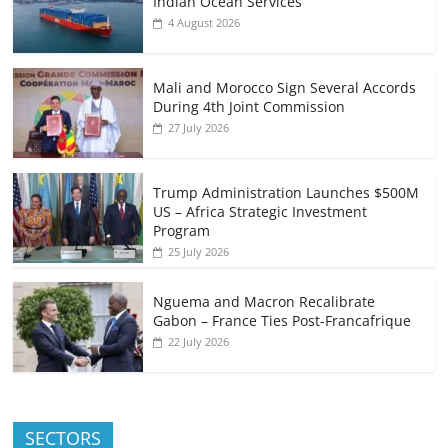
Indian Ocean Services
4 August 2026
Mali and Morocco Sign Several Accords
During 4th Joint Commission
27 July 2026
Trump Administration Launches $500M
US – Africa Strategic Investment
Program
25 July 2026
Nguema and Macron Recalibrate
Gabon – France Ties Post-Francafrique
22 July 2026
SECTORS