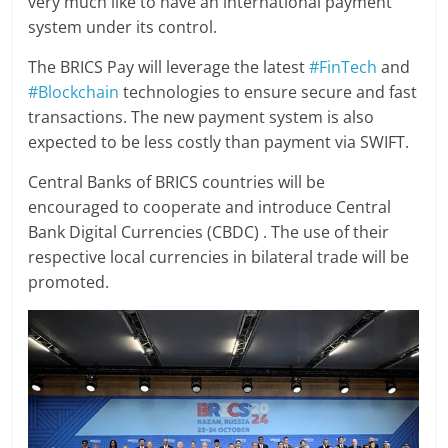
very much like to have an international payment
system under its control.
The BRICS Pay will leverage the latest
#FinTech
and
#Blockchain
technologies to ensure secure and fast
transactions. The new payment system is also
expected to be less costly than payment via SWIFT.
Central Banks of BRICS countries will be
encouraged to cooperate and introduce Central
Bank Digital Currencies (CBDC) . The use of their
respective local currencies in bilateral trade will be
promoted.