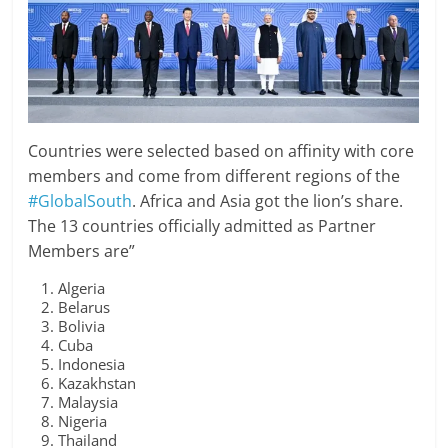
Countries were selected based on affinity with core
members and come from different regions of the
#GlobalSouth
. Africa and Asia got the lion’s share.
The 13 countries officially admitted as Partner
Members are”
Algeria
Belarus
Bolivia
Cuba
Indonesia
Kazakhstan
Malaysia
Nigeria
Thailand