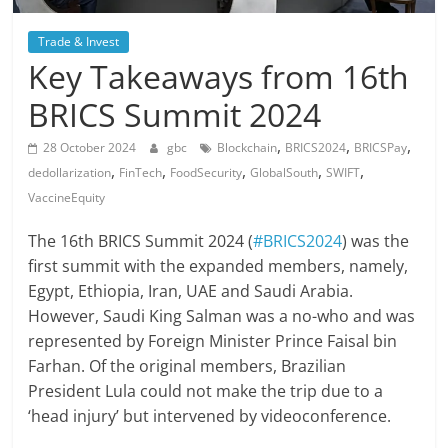
Trade & Invest
Key Takeaways from 16th
BRICS Summit 2024
,
,
,
28 October 2024
gbc
Blockchain
BRICS2024
BRICSPay
,
,
,
,
,
dedollarization
FinTech
FoodSecurity
GlobalSouth
SWIFT
VaccineEquity
The 16th BRICS Summit 2024 (
#BRICS2024
) was the
first summit with the expanded members, namely,
Egypt, Ethiopia, Iran, UAE and Saudi Arabia.
However, Saudi King Salman was a no-who and was
represented by Foreign Minister Prince Faisal bin
Farhan. Of the original members, Brazilian
President Lula could not make the trip due to a
‘head injury’ but intervened by videoconference.