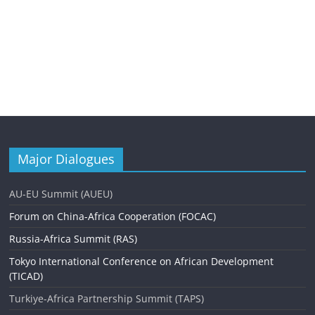
Major Dialogues
AU-EU Summit (AUEU)
Forum on China-Africa Cooperation (FOCAC)
Russia-Africa Summit (RAS)
Tokyo International Conference on African Development
(TICAD)
Turkiye-Africa Partnership Summit (TAPS)