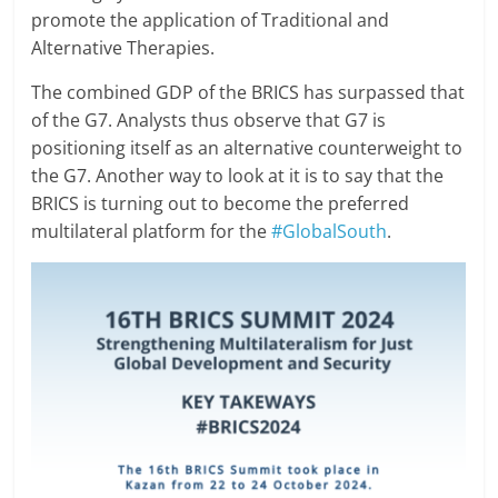
promote the application of Traditional and
Alternative Therapies.
The combined GDP of the BRICS has surpassed that
of the G7. Analysts thus observe that G7 is
positioning itself as an alternative counterweight to
the G7. Another way to look at it is to say that the
BRICS is turning out to become the preferred
multilateral platform for the
#GlobalSouth
.