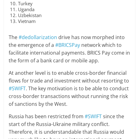
Turkey
Uganda
Uzbekistan
Vietnam
The
#dedollarization
drive has now morphed into
the emergence of a
#BRICSPay
network which to
facilitate international payments. BRICS Pay come in
the form of a bank card or mobile app.
At another level is to enable cross-border financial
flows for trade and investment without resorting to
#SWIFT
. The key motivation is to be able to conduct
cross-border transactions without running the risk
of sanctions by the West.
Russia has been restricted from
#SWIFT
since the
start of the Russia-Ukraine military conflict.
Therefore, it is understandable that Russia would