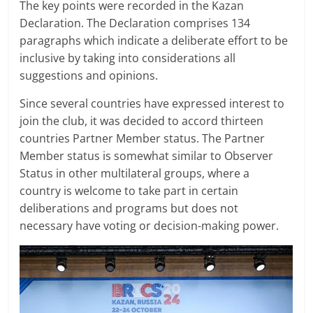
The key points were recorded in the Kazan
Declaration. The Declaration comprises 134
paragraphs which indicate a deliberate effort to be
inclusive by taking into considerations all
suggestions and opinions.
Since several countries have expressed interest to
join the club, it was decided to accord thirteen
countries Partner Member status. The Partner
Member status is somewhat similar to Observer
Status in other multilateral groups, where a
country is welcome to take part in certain
deliberations and programs but does not
necessary have voting or decision-making power.