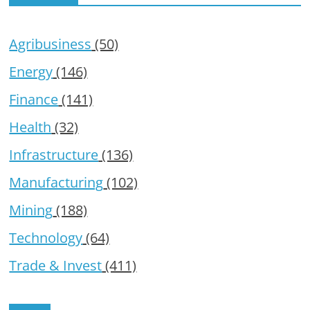
Agribusiness
(50)
Energy
(146)
Finance
(141)
Health
(32)
Infrastructure
(136)
Manufacturing
(102)
Mining
(188)
Technology
(64)
Trade & Invest
(411)