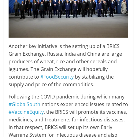
Another key initiative is the setting up of a BRICS
Grain Exchange. Russia, India and China are large
producers of wheat, rice and other cereals and
legumes. The Grain Exchange will hopefully
contribute to
#FoodSecurity
by stabilizing the
supply and price of the commodities.
Following the COVID pandemic during which many
#GlobalSouth
nations experienced issues related to
#VaccineEquity
, the BRICS will promote its vaccines,
medicines, and treatments for infectious diseases.
In that respect, BRICS will set up its own Early
Warning System for infectious disease and also