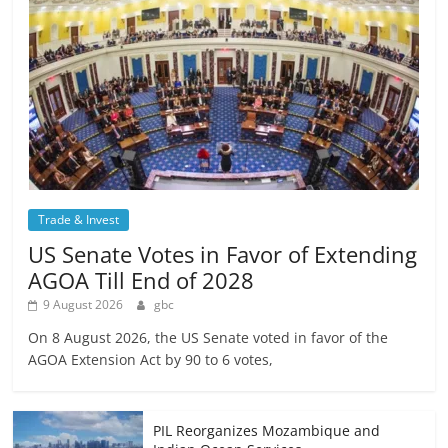
Trade & Invest
US Senate Votes in Favor of Extending
AGOA Till End of 2028
9 August 2026
gbc
On 8 August 2026, the US Senate voted in favor of the
AGOA Extension Act by 90 to 6 votes,
PIL Reorganizes Mozambique and