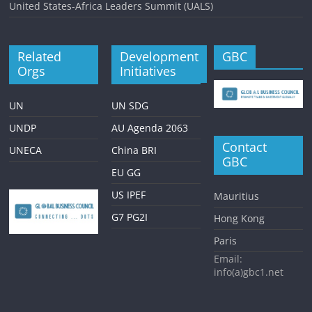
United States-Africa Leaders Summit (UALS)
Related
Development
GBC
Orgs
Initiatives
UN
UN SDG
UNDP
AU Agenda 2063
Contact
UNECA
China BRI
GBC
EU GG
US IPEF
Mauritius
G7 PG2I
Hong Kong
Paris
Email:
info(a)gbc1.net