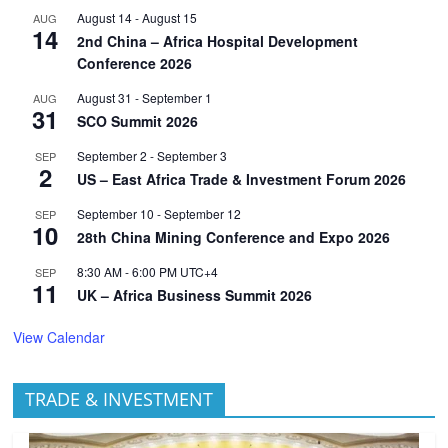
August 14
-
August 15
AUG
14
2nd China – Africa Hospital Development
Conference 2026
August 31
-
September 1
AUG
31
SCO Summit 2026
September 2
-
September 3
SEP
2
US – East Africa Trade & Investment Forum 2026
September 10
-
September 12
SEP
10
28th China Mining Conference and Expo 2026
8:30 AM
-
6:00 PM
UTC+4
SEP
11
UK – Africa Business Summit 2026
View Calendar
TRADE & INVESTMENT