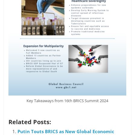
Key Takeaways from 16th BRICS Summit 2024
Related Posts:
Putin Touts BRICS as New Global Economic