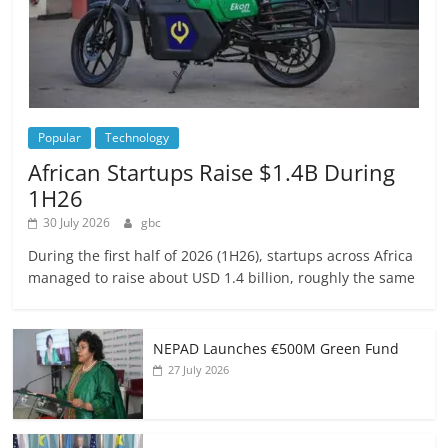
Popular
Technology
African Startups Raise $1.4B During
1H26
30 July 2026
gbc
During the first half of 2026 (1H26), startups across Africa
managed to raise about USD 1.4 billion, roughly the same
NEPAD Launches €500M Green Fund
27 July 2026