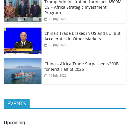
Trump Administration Launches $500M
US – Africa Strategic Investment
Program
25 July 2026
China’s Trade Brakes in US and EU, But
Accelerates in Other Markets
18 July 2026
China – Africa Trade Surpassed $200B
for First Half of 2026
16 July 2026
EVENTS
Upcoming