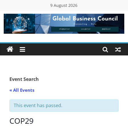
Skip
9 August 2026
to
content
Global
Business
Council
(GBC)
Event Search
« All Events
Connecting
…
Dots
This event has passed.
COP29