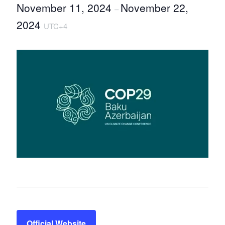
November 11, 2024
November 22,
–
2024
UTC+4
Official Website