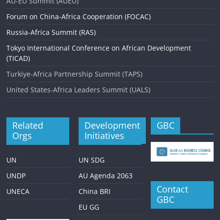
AU-EU Summit (AUEU)
i
Forum on China-Africa Cooperation (FOCAC)
g
Russia-Africa Summit (RAS)
a
Tokyo International Conference on African Development
(TICAD)
t
Turkiye-Africa Partnership Summit (TAPS)
i
United States-Africa Leaders Summit (UALS)
o
n
Related
Development
GBC
Orgs
Initiatives
UN
UN SDG
UNDP
AU Agenda 2063
Contact
UNECA
China BRI
GBC
EU GG