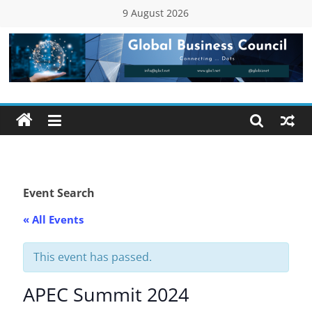
Skip
9 August 2026
to
content
Global
Business
Council
(GBC)
Event Search
« All Events
Connecting
…
Dots
This event has passed.
APEC Summit 2024