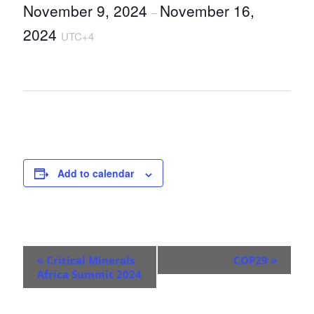
November 9, 2024
November 16,
–
2024
UTC+4
Add to calendar
E
«
Critical Minerals
COP29
»
v
Africa Summit 2024
e