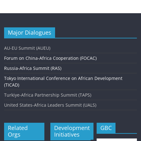
n
t
N
Major Dialogues
a
v
AU-EU Summit (AUEU)
i
Forum on China-Africa Cooperation (FOCAC)
g
Russia-Africa Summit (RAS)
a
Tokyo International Conference on African Development
(TICAD)
t
Turkiye-Africa Partnership Summit (TAPS)
i
United States-Africa Leaders Summit (UALS)
o
n
Related
Development
GBC
Orgs
Initiatives