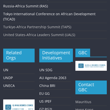
g
Russia-Africa Summit (RAS)
a
Tokyo International Conference on African Development
t
(TICAD)
i
Turkiye-Africa Partnership Summit (TAPS)
o
United States-Africa Leaders Summit (UALS)
n
Related
Development
GBC
Orgs
Initiatives
UN
UN SDG
UNDP
AU Agenda 2063
Contact
UNECA
China BRI
GBC
EU GG
US IPEF
Mauritius
G7 PG2I
Hong Kong