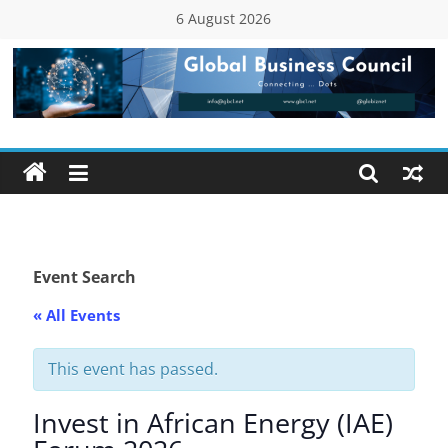
Skip
6 August 2026
to
content
Global
Business
Council
(GBC)
Event Search
« All Events
Connecting
…
Dots
This event has passed.
Invest in African Energy (IAE)