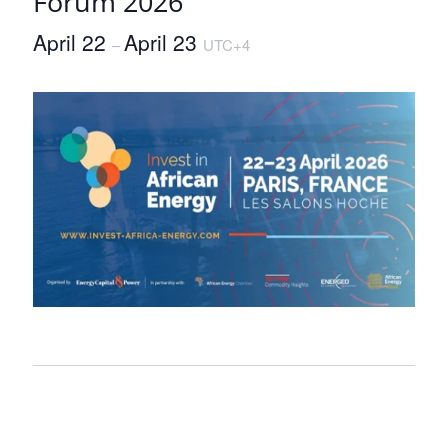
Forum 2026
April 22
April 23
–
UTC+4