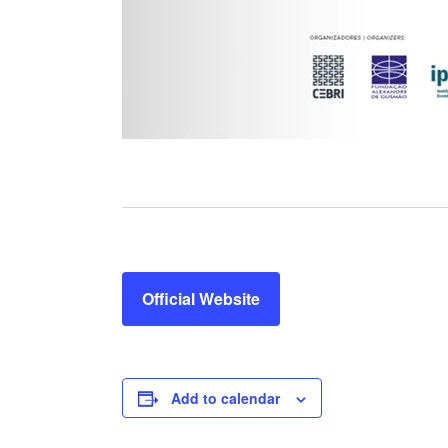
Official Website
Add to calendar