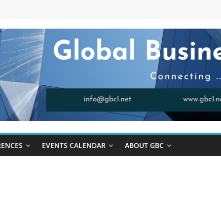
RENCES
EVENTS CALENDAR
ABOUT GBC