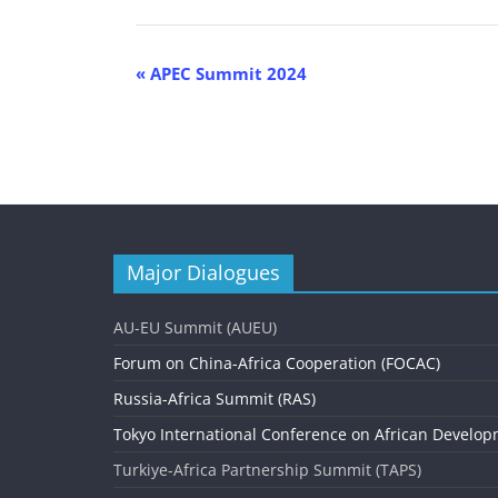
E
«
APEC Summit 2024
v
e
n
t
N
Major Dialogues
a
v
AU-EU Summit (AUEU)
i
Forum on China-Africa Cooperation (FOCAC)
g
Russia-Africa Summit (RAS)
Tokyo International Conference on African Develop
a
Turkiye-Africa Partnership Summit (TAPS)
t