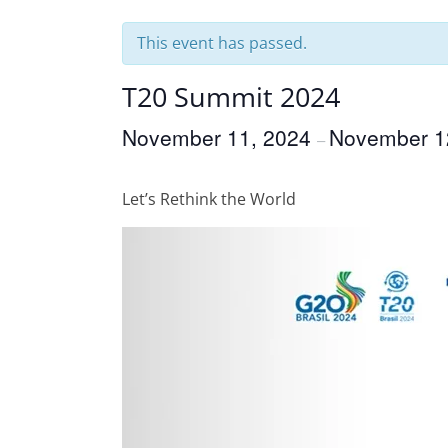
This event has passed.
T20 Summit 2024
November 11, 2024
November 1
–
Let’s Rethink the World