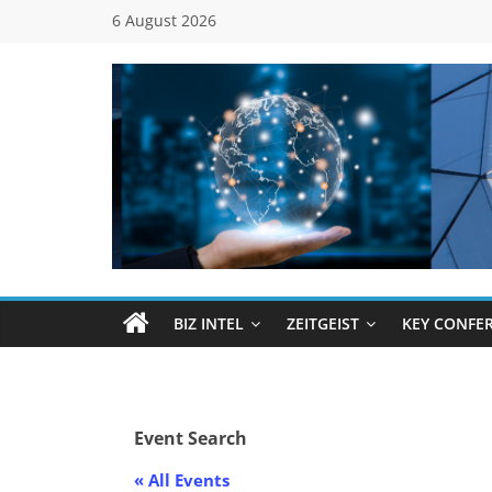
Skip
6 August 2026
to
content
Global
Business
Council
BIZ INTEL
ZEITGEIST
KEY CONFE
(GBC)
Connecting
Event Search
…
Dots
« All Events