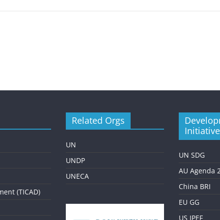
Related Orgs
Develop
Initiativ
UN
UN SDG
UNDP
AU Agenda 
UNECA
China BRI
ment (TICAD)
EU GG
US IPEF