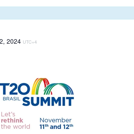
2, 2024
UTC+4