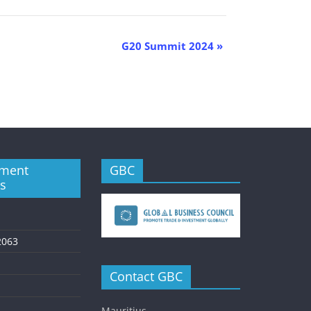
G20 Summit 2024
»
ment
GBC
es
2063
Contact GBC
Mauritius