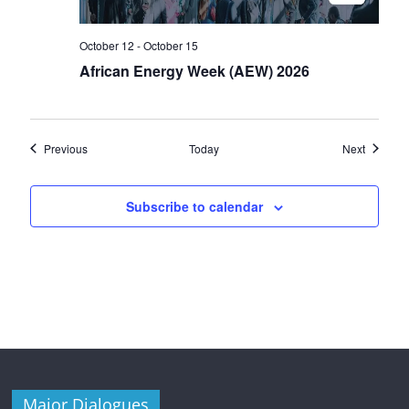
October 12
-
October 15
African Energy Week (AEW) 2026
Events
Events
Previous
Today
Next
Subscribe to calendar
Major Dialogues