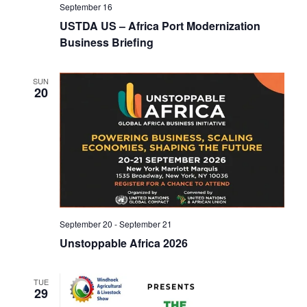
V
September 16
o
i
USTDA US – Africa Port Modernization
n
Business Briefing
e
w
SUN
20
s
N
a
v
i
September 20
-
September 21
g
Unstoppable Africa 2026
a
TUE
t
29