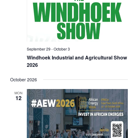
i
o
n
September 29
-
October 3
Windhoek Industrial and Agricultural Show
2026
October 2026
MON
12