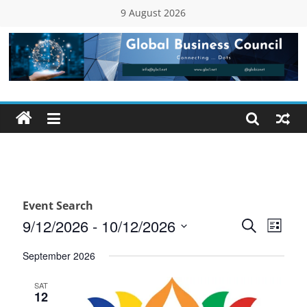
Skip
9 August 2026
to
content
Global
Business
Council
(GBC)
Event Search
Connecting
E
E
9/12/2026
 - 
10/12/2026
S
L
…
e
v
S
v
i
Dots
a
September 2026
e
s
e
r
e
t
l
c
SAT
n
12
e
n
h