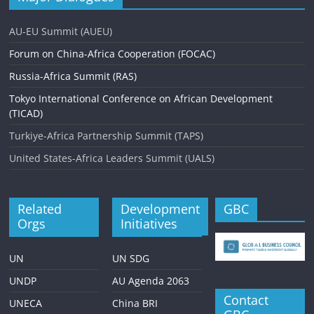
AU-EU Summit (AUEU)
Forum on China-Africa Cooperation (FOCAC)
Russia-Africa Summit (RAS)
Tokyo International Conference on African Development
(TICAD)
Turkiye-Africa Partnership Summit (TAPS)
United States-Africa Leaders Summit (UALS)
Related
Development
GBC
Orgs
Initiatives
UN
UN SDG
UNDP
AU Agenda 2063
Contact
UNECA
China BRI