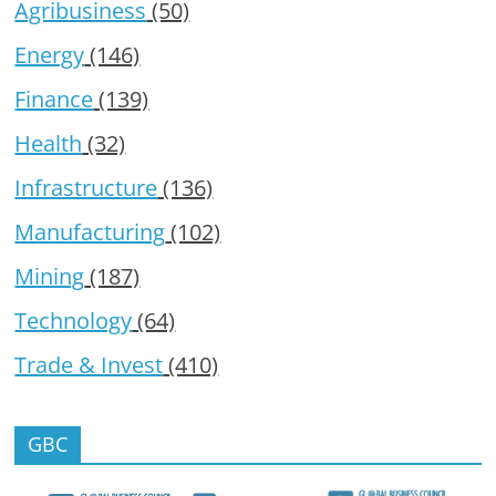
Agribusiness
(50)
Energy
(146)
Finance
(139)
Health
(32)
Infrastructure
(136)
Manufacturing
(102)
Mining
(187)
Technology
(64)
Trade & Invest
(410)
GBC