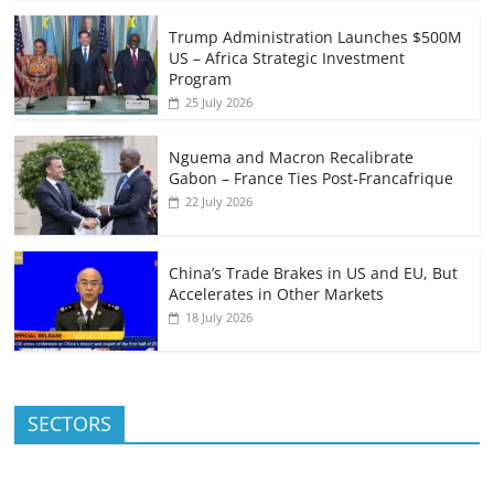
Trump Administration Launches $500M
US – Africa Strategic Investment
Program
25 July 2026
Nguema and Macron Recalibrate
Gabon – France Ties Post-Francafrique
22 July 2026
China’s Trade Brakes in US and EU, But
Accelerates in Other Markets
18 July 2026
SECTORS