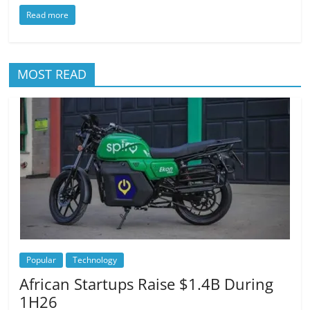
Read more
MOST READ
Popular
Technology
African Startups Raise $1.4B During
1H26