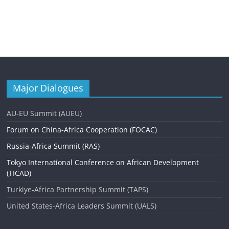
Major Dialogues
AU-EU Summit (AUEU)
Forum on China-Africa Cooperation (FOCAC)
Russia-Africa Summit (RAS)
Tokyo International Conference on African Development
(TICAD)
Turkiye-Africa Partnership Summit (TAPS)
United States-Africa Leaders Summit (UALS)