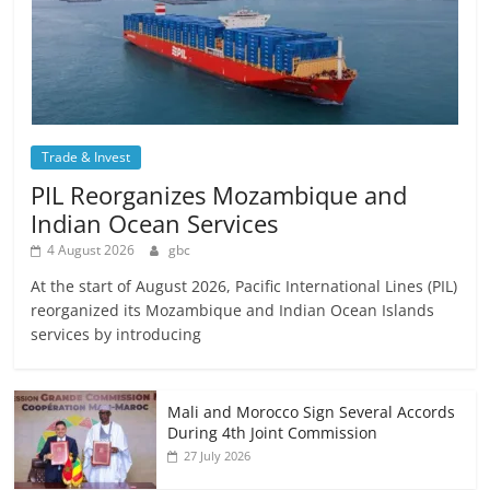
Trade & Invest
PIL Reorganizes Mozambique and
Indian Ocean Services
4 August 2026
gbc
At the start of August 2026, Pacific International Lines (PIL)
reorganized its Mozambique and Indian Ocean Islands
services by introducing
Mali and Morocco Sign Several Accords
During 4th Joint Commission
27 July 2026