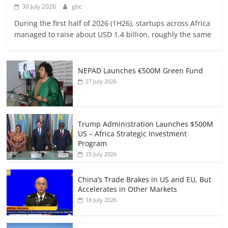
30 July 2026
gbc
During the first half of 2026 (1H26), startups across Africa
managed to raise about USD 1.4 billion, roughly the same
NEPAD Launches €500M Green Fund
27 July 2026
Trump Administration Launches $500M
US – Africa Strategic Investment
Program
25 July 2026
China’s Trade Brakes in US and EU, But
Accelerates in Other Markets
18 July 2026