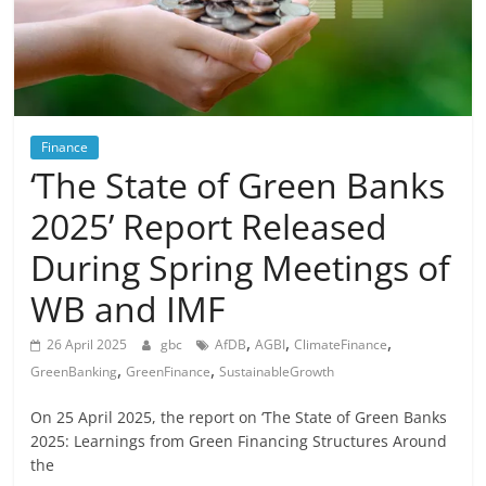
Finance
‘The State of Green Banks
2025’ Report Released
During Spring Meetings of
WB and IMF
,
,
,
26 April 2025
gbc
AfDB
AGBI
ClimateFinance
,
,
GreenBanking
GreenFinance
SustainableGrowth
On 25 April 2025, the report on ‘The State of Green Banks
2025: Learnings from Green Financing Structures Around
the