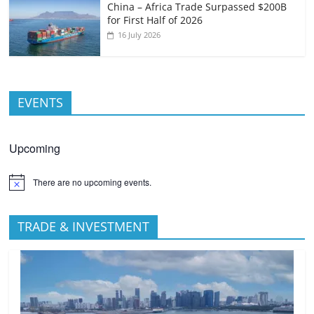
China – Africa Trade Surpassed $200B
for First Half of 2026
16 July 2026
EVENTS
Upcoming
There are no upcoming events.
TRADE & INVESTMENT