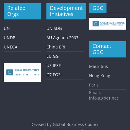
Related
Development
GBC
Orgs
Initiatives
UN
UN SDG
UNDP
AU Agenda 2063
Contact
UNECA
China BRI
GBC
EU GG
US IPEF
Mauritius
G7 PG2I
Hong Kong
Paris
Email:
info(a)gbc1.net
Devised by
Global Business Council