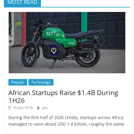
MOST READ
Popular
Technology
African Startups Raise $1.4B During
1H26
30 July 2026
gbc
During the first half of 2026 (1H26), startups across Africa
managed to raise about USD 1.4 billion, roughly the same