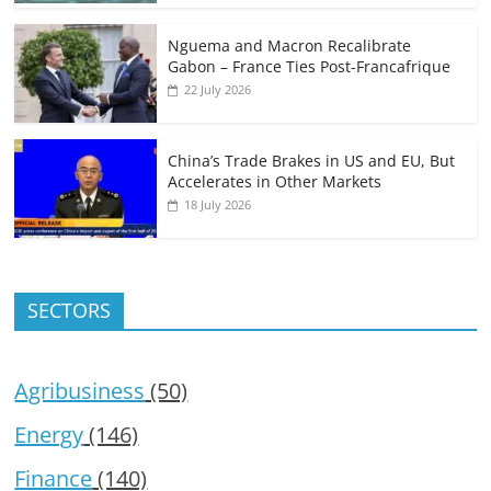
Nguema and Macron Recalibrate
Gabon – France Ties Post-Francafrique
22 July 2026
China’s Trade Brakes in US and EU, But
Accelerates in Other Markets
18 July 2026
SECTORS
Agribusiness
(50)
Energy
(146)
Finance
(140)