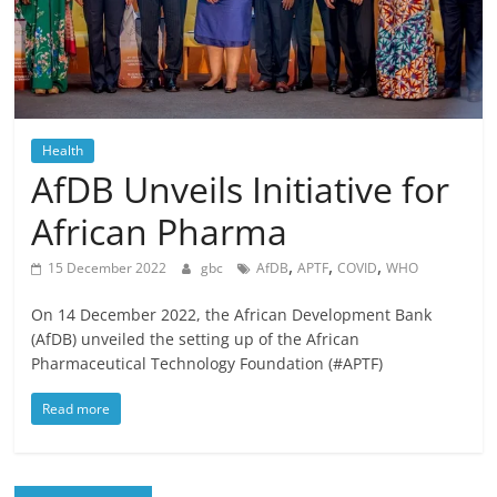
Health
AfDB Unveils Initiative for
African Pharma
,
,
,
15 December 2022
gbc
AfDB
APTF
COVID
WHO
On 14 December 2022, the African Development Bank
(AfDB) unveiled the setting up of the African
Pharmaceutical Technology Foundation (#APTF)
Read more