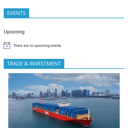
EVENTS
Upcoming
There are no upcoming events.
TRADE & INVESTMENT