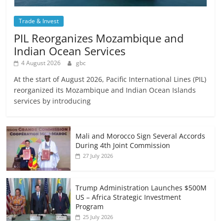
Trade & Invest
PIL Reorganizes Mozambique and
Indian Ocean Services
4 August 2026
gbc
At the start of August 2026, Pacific International Lines (PIL)
reorganized its Mozambique and Indian Ocean Islands
services by introducing
Mali and Morocco Sign Several Accords
During 4th Joint Commission
27 July 2026
Trump Administration Launches $500M
US – Africa Strategic Investment
Program
25 July 2026