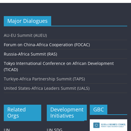
Major Dialogues
AU-EU Summit (AUEU)
Forum on China-Africa Cooperation (FOCAC)
Russia-Africa Summit (RAS)
Tokyo International Conference on African Development
(TICAD)
Turkiye-Africa Partnership Summit (TAPS)
United States-Africa Leaders Summit (UALS)
Related
Development
GBC
Orgs
Initiatives
UN
UN SDG