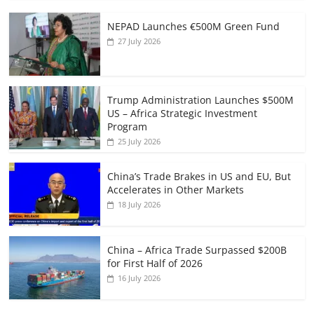
NEPAD Launches €500M Green Fund
27 July 2026
Trump Administration Launches $500M
US – Africa Strategic Investment
Program
25 July 2026
China’s Trade Brakes in US and EU, But
Accelerates in Other Markets
18 July 2026
China – Africa Trade Surpassed $200B
for First Half of 2026
16 July 2026