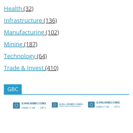
Health
(32)
Infrastructure
(136)
Manufacturing
(102)
Mining
(187)
Technology
(64)
Trade & Invest
(410)
GBC