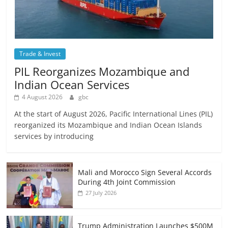
Trade & Invest
PIL Reorganizes Mozambique and
Indian Ocean Services
4 August 2026
gbc
At the start of August 2026, Pacific International Lines (PIL)
reorganized its Mozambique and Indian Ocean Islands
services by introducing
Mali and Morocco Sign Several Accords
During 4th Joint Commission
27 July 2026
Trump Administration Launches $500M