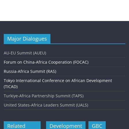
Major Dialogues
AU-EU Summit (AUEU)
Forum on China-Africa Cooperation (FOCAC)
Russia-Africa Summit (RAS)
Tokyo International Conference on African Development
(TICAD)
Turkiye-Africa Partnership Summit (TAPS)
United States-Africa Leaders Summit (UALS)
Related
Development
GBC