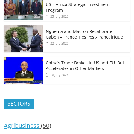
US – Africa Strategic Investment
Program
25 July 2026
Nguema and Macron Recalibrate
Gabon – France Ties Post-Francafrique
22 July 2026
China’s Trade Brakes in US and EU, But
Accelerates in Other Markets
18 July 2026
SECTORS
Agribusiness
(50)