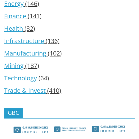
Energy
(146)
Finance
(141)
Health
(32)
Infrastructure
(136)
Manufacturing
(102)
Mining
(187)
Technology
(64)
Trade & Invest
(410)
GBC