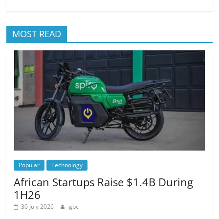
MOST READ
Popular
Technology
African Startups Raise $1.4B During
1H26
30 July 2026
gbc