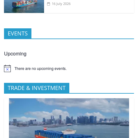
16 July 2026
EVENTS
Upcoming
There are no upcoming events.
TRADE & INVESTMENT