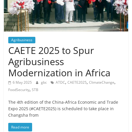
Agribusiness
CAETE 2025 to Spur
Agribusiness
Modernization in Africa
,
,
,
6 May 2025
gbc
ATDC
CAETE2025
ClimateChange
,
FoodSecurity
STB
The 4th edition of the China-Africa Economic and Trade
Expo 2025 (#CAETE2025) is scheduled to take place in
Changsha from
Read more