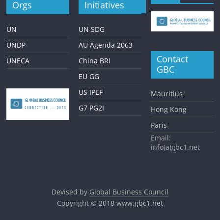
Orgs
Initiatives
UN
UN SDG
UNDP
AU Agenda 2063
Contact
UNECA
China BRI
GBC
EU GG
US IPEF
Mauritius
G7 PG2I
Hong Kong
Paris
Email:
info(a)gbc1.net
Devised by
Global Business Council
Copyright © 2018
www.gbc1.net