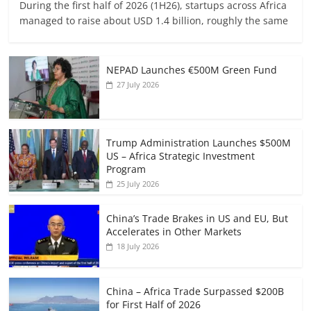
During the first half of 2026 (1H26), startups across Africa
managed to raise about USD 1.4 billion, roughly the same
NEPAD Launches €500M Green Fund
27 July 2026
Trump Administration Launches $500M
US – Africa Strategic Investment
Program
25 July 2026
China’s Trade Brakes in US and EU, But
Accelerates in Other Markets
18 July 2026
China – Africa Trade Surpassed $200B
for First Half of 2026