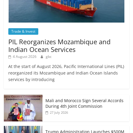
Trade & Invest
PIL Reorganizes Mozambique and
Indian Ocean Services
4 August 2026
gbc
At the start of August 2026, Pacific International Lines (PIL)
reorganized its Mozambique and Indian Ocean Islands
services by introducing
Mali and Morocco Sign Several Accords
During 4th Joint Commission
27 July 2026
Trump Administration Launches $500M