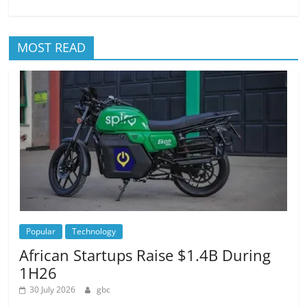
MOST READ
Popular
Technology
African Startups Raise $1.4B During
1H26
30 July 2026
gbc