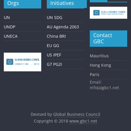
Orgs
Initiatives
UN
UN SDG
UNDP
AU Agenda 2063
Contact
UNECA
China BRI
GBC
EU GG
US IPEF
Mauritius
G7 PG2I
Hong Kong
Paris
Email:
info(a)gbc1.net
Devised by
Global Business Council
Copyright © 2018
www.gbc1.net