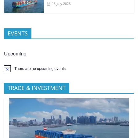
16 July 2026
EVENTS
Upcoming
There are no upcoming events.
TRADE & INVESTMENT