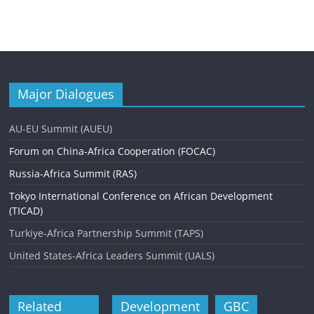
Major Dialogues
AU-EU Summit (AUEU)
Forum on China-Africa Cooperation (FOCAC)
Russia-Africa Summit (RAS)
Tokyo International Conference on African Development
(TICAD)
Turkiye-Africa Partnership Summit (TAPS)
United States-Africa Leaders Summit (UALS)
Related
Development
GBC