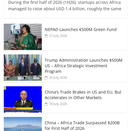
During the first half of 2026 (1H26), startups across Africa
managed to raise about USD 1.4 billion, roughly the same
NEPAD Launches €500M Green Fund
27 July 2026
Trump Administration Launches $500M
US – Africa Strategic Investment
Program
25 July 2026
China’s Trade Brakes in US and EU, But
Accelerates in Other Markets
18 July 2026
China – Africa Trade Surpassed $200B
for First Half of 2026