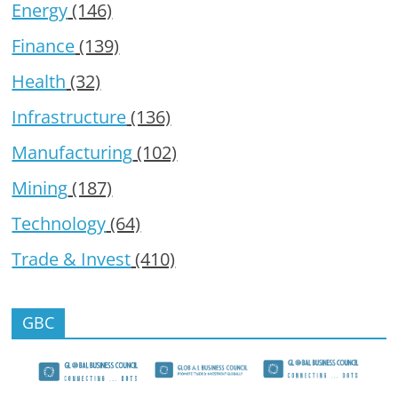
Energy
(146)
Finance
(139)
Health
(32)
Infrastructure
(136)
Manufacturing
(102)
Mining
(187)
Technology
(64)
Trade & Invest
(410)
GBC