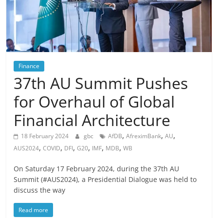
Finance
37th AU Summit Pushes
for Overhaul of Global
Financial Architecture
,
,
,
18 February 2024
gbc
AfDB
AfreximBank
AU
,
,
,
,
,
,
AUS2024
COVID
DFI
G20
IMF
MDB
WB
On Saturday 17 February 2024, during the 37th AU
Summit (#AUS2024), a Presidential Dialogue was held to
discuss the way
Read more