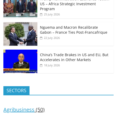
US – Africa Strategic Investment
Program
25 July 2026
Nguema and Macron Recalibrate
Gabon – France Ties Post-Francafrique
22 July 2026
China’s Trade Brakes in US and EU, But
Accelerates in Other Markets
18 July 2026
SECTORS
Agribusiness
(50)