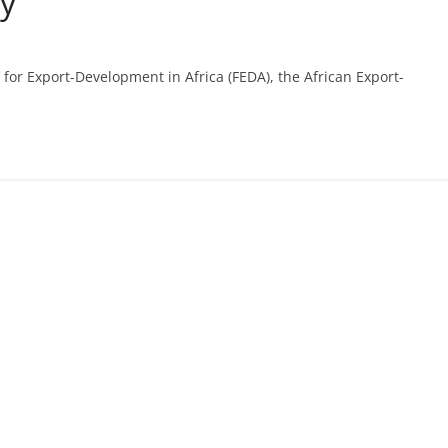
ry
for Export-Development in Africa (FEDA), the African Export-