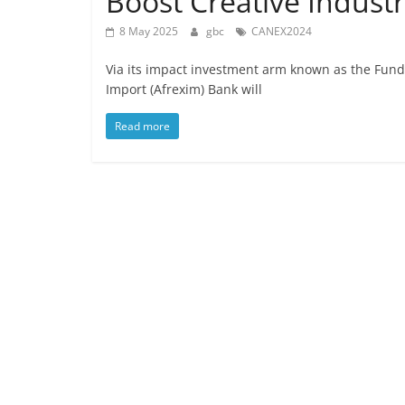
Boost Creative Indust
8 May 2025
gbc
CANEX2024
Via its impact investment arm known as the Fund 
Import (Afrexim) Bank will
Read more