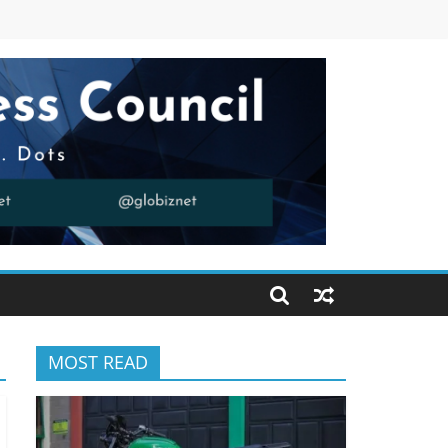
MOST READ