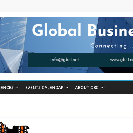
RENCES
EVENTS CALENDAR
ABOUT GBC