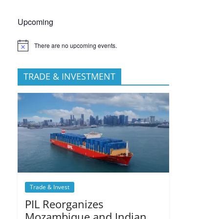
Upcoming
There are no upcoming events.
TRADE & INVESTMENT
Trade & Invest
PIL Reorganizes
Mozambique and Indian