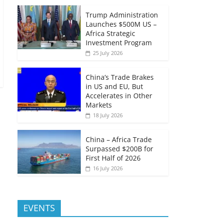
Trump Administration
Launches $500M US –
Africa Strategic
Investment Program
25 July 2026
China’s Trade Brakes
in US and EU, But
Accelerates in Other
Markets
18 July 2026
China – Africa Trade
Surpassed $200B for
First Half of 2026
16 July 2026
EVENTS