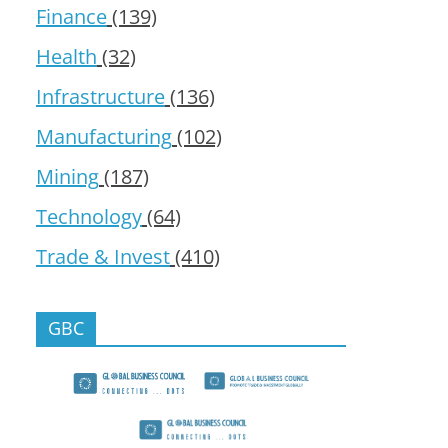
Finance
(139)
Health
(32)
Infrastructure
(136)
Manufacturing
(102)
Mining
(187)
Technology
(64)
Trade & Invest
(410)
GBC