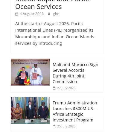
Ocean Services
4 August 2026
gbc
At the start of August 2026, Pacific
International Lines (PIL) reorganized its
Mozambique and Indian Ocean Islands
services by introducing
Mali and Morocco Sign
Several Accords
During 4th Joint
Commission
27 July 2026
Trump Administration
Launches $500M US –
Africa Strategic
Investment Program
25 July 2026