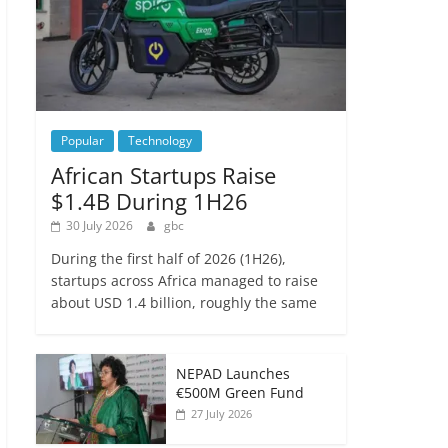
Popular
Technology
African Startups Raise
$1.4B During 1H26
30 July 2026
gbc
During the first half of 2026 (1H26),
startups across Africa managed to raise
about USD 1.4 billion, roughly the same
NEPAD Launches
€500M Green Fund
27 July 2026