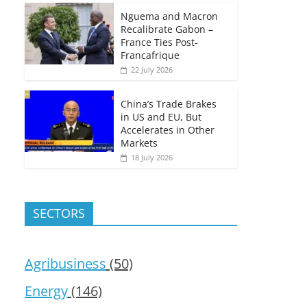
Nguema and Macron
Recalibrate Gabon –
France Ties Post-
Francafrique
22 July 2026
China’s Trade Brakes
in US and EU, But
Accelerates in Other
Markets
18 July 2026
SECTORS
Agribusiness
(50)
Energy
(146)