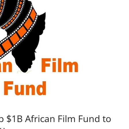
p $1B African Film Fund to