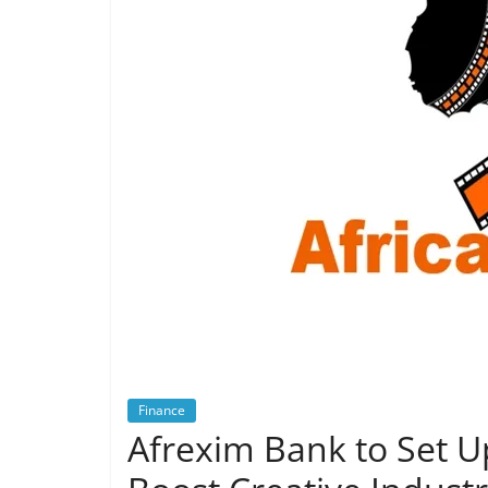
Finance
Afrexim Bank to Set U